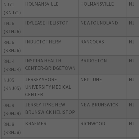
HOLMANSVILLE
HOLMANSVILLE
NJ
NJ71
(KNJ71)
IDYLEASE HELISTOP
NEWFOUNDLAND
NJ
1NJ6
(K1NJ6)
INDUCTOTHERM
RANCOCAS
NJ
3NJ6
(K3NJ6)
INSPIRA HEALTH
BRIDGETON
NJ
8NJ4
CENTER-BRIDGETOWN
(K8NJ4)
JERSEY SHORE
NEPTUNE
NJ
NJ05
UNIVERSITY MEDICAL
(KNJ05)
CENTER
JERSEY TPKE NEW
NEW BRUNSWICK
NJ
0NJ9
BRUNSWICK HELISTOP
(K0NJ9)
KRAEMER
RICHWOOD
NJ
8NJ8
(K8NJ8)