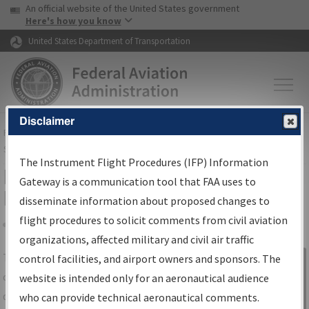
USA Banner
Skip to main content
An official website of the United States government
Skip to page content
Here's how you know
United States Department of Transportation
Disclaimer
FAA
Home
▸
Air Traffic
▸
Flight Information
▸
Aeronautical Information
Services
▸
Instrument Flight Procedures Information Gateway
The Instrument Flight Procedures (IFP) Information
IFP Information Gateway Search
Gateway is a communication tool that FAA uses to
Results
disseminate information about proposed changes to
flight procedures to solicit comments from civil aviation
organizations, affected military and civil air traffic
Share
The
IFP
Information Gateway
is your
control facilities, and airport owners and sponsors. The
Sign in to
centralized instrument flight procedures
website is intended only for an aeronautical audience
Information
data portal, providing a single-source for:
who can provide technical aeronautical comments.
Gateway