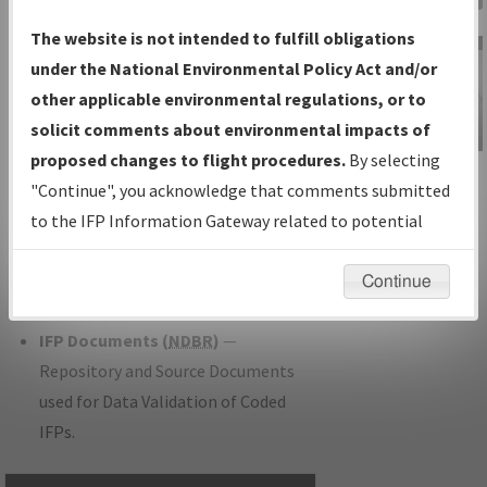
Charts
— All Published Charts,
The website is not intended to fulfill obligations
Volume, and Type.
under the National Environmental Policy Act and/or
IFP Production Plan
— Current IFPs
other applicable environmental regulations, or to
under Development or Amendments
solicit comments about environmental impacts of
with Tentative Publication Date and
proposed changes to flight procedures.
By selecting
IFP Information
Status.
"Continue", you acknowledge that comments submitted
Gateway
IFP Coordination
— All coordinated
to the IFP Information Gateway related to potential
Instructional Video
developed/amended procedure
environmental impacts will not be considered.
forms forwarded to Flight Check or
Continue
Charting for publication.
IFP Documents (
NDBR
)
—
Repository and Source Documents
used for Data Validation of Coded
IFPs.