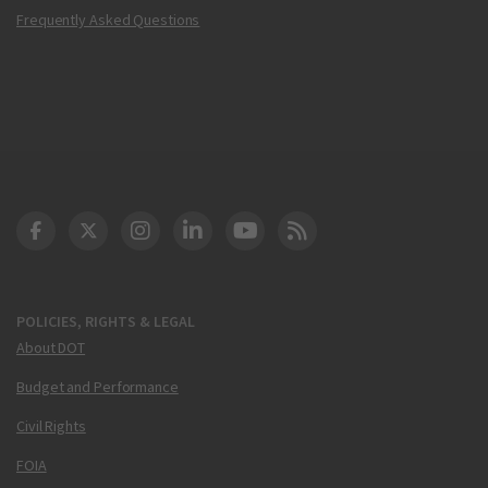
Frequently Asked Questions
DOT Facebook
DOT Twitter
DOT Instagram
DOT LinkedIn
FAA YouTube
Cleared for Takeoff 
POLICIES, RIGHTS & LEGAL
About DOT
Budget and Performance
Civil Rights
FOIA