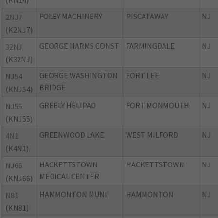
(KN14)
FOLEY MACHINERY
PISCATAWAY
NJ
2NJ7
(K2NJ7)
GEORGE HARMS CONST
FARMINGDALE
NJ
32NJ
(K32NJ)
GEORGE WASHINGTON
FORT LEE
NJ
NJ54
BRIDGE
(KNJ54)
GREELY HELIPAD
FORT MONMOUTH
NJ
NJ55
(KNJ55)
GREENWOOD LAKE
WEST MILFORD
NJ
4N1
(K4N1)
HACKETTSTOWN
HACKETTSTOWN
NJ
NJ66
MEDICAL CENTER
(KNJ66)
HAMMONTON MUNI
HAMMONTON
NJ
N81
(KN81)