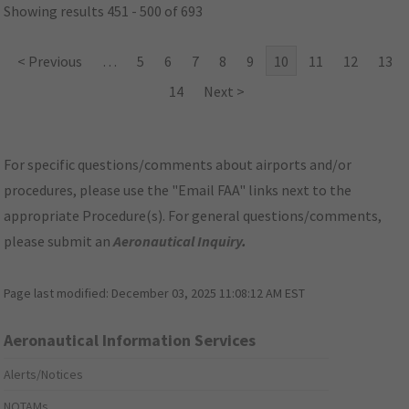
Showing results 451 - 500 of 693
< Previous
…
5
6
7
8
9
10
11
12
13
14
Next >
For specific questions/comments about airports and/or
procedures, please use the "Email FAA" links next to the
appropriate Procedure(s). For general questions/comments,
please submit an
Aeronautical Inquiry
.
Page last modified:
December 03, 2025 11:08:12 AM EST
Aeronautical Information Services
Alerts/Notices
NOTAMs