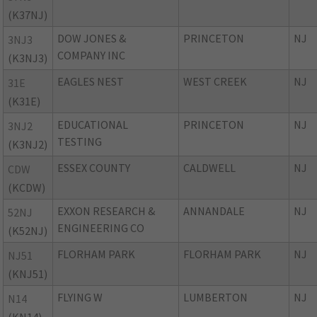
(K37NJ)
DOW JONES &
PRINCETON
NJ
3NJ3
COMPANY INC
(K3NJ3)
EAGLES NEST
WEST CREEK
NJ
31E
(K31E)
EDUCATIONAL
PRINCETON
NJ
3NJ2
TESTING
(K3NJ2)
ESSEX COUNTY
CALDWELL
NJ
CDW
(KCDW)
EXXON RESEARCH &
ANNANDALE
NJ
52NJ
ENGINEERING CO
(K52NJ)
FLORHAM PARK
FLORHAM PARK
NJ
NJ51
(KNJ51)
FLYING W
LUMBERTON
NJ
N14