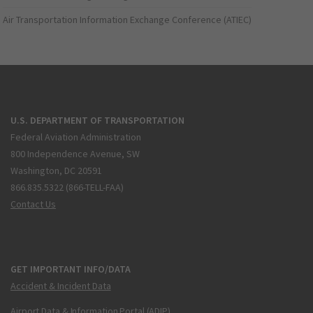
Air Transportation Information Exchange Conference (ATIEC)
U.S. DEPARTMENT OF TRANSPORTATION
Federal Aviation Administration
800 Independence Avenue, SW
Washington, DC 20591
866.835.5322 (866-TELL-FAA)
Contact Us
GET IMPORTANT INFO/DATA
Accident & Incident Data
Airport Data & Information Portal (ADIP)