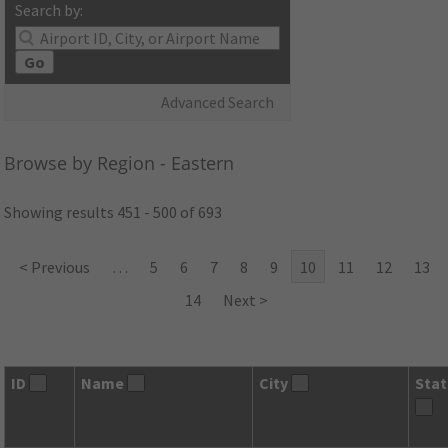
Search by:
Go
Advanced Search
Browse by Region - Eastern
Showing results 451 - 500 of 693
< Previous
…
5
6
7
8
9
10
11
12
13
14
Next >
ID
Name
City
Sta