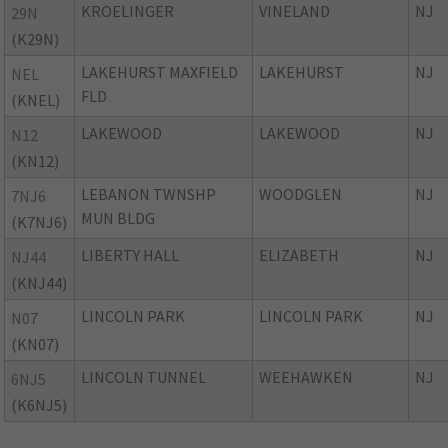
KROELINGER
VINELAND
NJ
29N
(K29N)
LAKEHURST MAXFIELD
LAKEHURST
NJ
NEL
FLD
(KNEL)
LAKEWOOD
LAKEWOOD
NJ
N12
(KN12)
LEBANON TWNSHP
WOODGLEN
NJ
7NJ6
MUN BLDG
(K7NJ6)
LIBERTY HALL
ELIZABETH
NJ
NJ44
(KNJ44)
LINCOLN PARK
LINCOLN PARK
NJ
N07
(KN07)
LINCOLN TUNNEL
WEEHAWKEN
NJ
6NJ5
(K6NJ5)