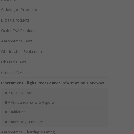
Catalog of Products
Digital Products
Order FAA Products
Aeronautical Data
Obstruction Evaluation
Obstacle Data
Critical DME List
Instrument Flight Procedures Information Gateway
IFP Request Form
IFP Announcements & Reports
IFP Initiation
IFP Inventory Summary
Aeronautical Charting Meeting