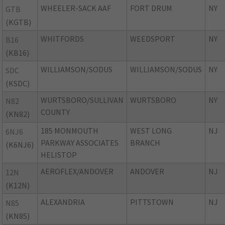
WHEELER-SACK AAF
FORT DRUM
NY
GTB
(KGTB)
WHITFORDS
WEEDSPORT
NY
B16
(KB16)
WILLIAMSON/SODUS
WILLIAMSON/SODUS
NY
SDC
(KSDC)
WURTSBORO/SULLIVAN
WURTSBORO
NY
N82
COUNTY
(KN82)
185 MONMOUTH
WEST LONG
NJ
6NJ6
PARKWAY ASSOCIATES
BRANCH
(K6NJ6)
HELISTOP
AEROFLEX/ANDOVER
ANDOVER
NJ
12N
(K12N)
ALEXANDRIA
PITTSTOWN
NJ
N85
(KN85)