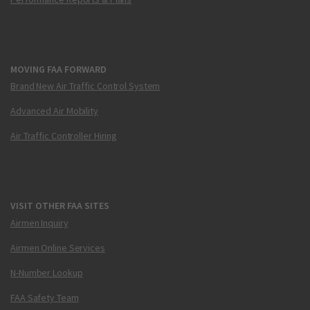
MOVING FAA FORWARD
Brand New Air Traffic Control System
Advanced Air Mobility
Air Traffic Controller Hiring
VISIT OTHER FAA SITES
Airmen Inquiry
Airmen Online Services
N-Number Lookup
FAA Safety Team