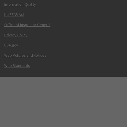
Information Quality
No FEAR Act
Office of Inspector General
Privacy Policy
USA.gov
Web Policies and Notices
Web Standards