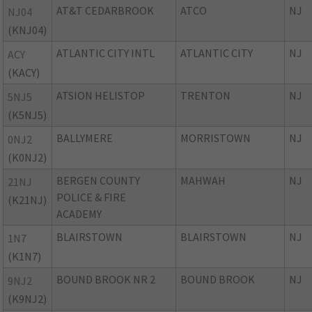
AT&T CEDARBROOK
ATCO
NJ
NJ04
(KNJ04)
ATLANTIC CITY INTL
ATLANTIC CITY
NJ
ACY
(KACY)
ATSION HELISTOP
TRENTON
NJ
5NJ5
(K5NJ5)
BALLYMERE
MORRISTOWN
NJ
0NJ2
(K0NJ2)
BERGEN COUNTY
MAHWAH
NJ
21NJ
POLICE & FIRE
(K21NJ)
ACADEMY
BLAIRSTOWN
BLAIRSTOWN
NJ
1N7
(K1N7)
BOUND BROOK NR 2
BOUND BROOK
NJ
9NJ2
(K9NJ2)