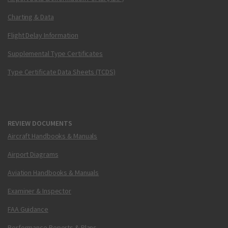
Charting & Data
Flight Delay Information
Supplemental Type Certificates
Type Certificate Data Sheets (TCDS)
REVIEW DOCUMENTS
Aircraft Handbooks & Manuals
Airport Diagrams
Aviation Handbooks & Manuals
Examiner & Inspector
FAA Guidance
Performance Reports & Plans