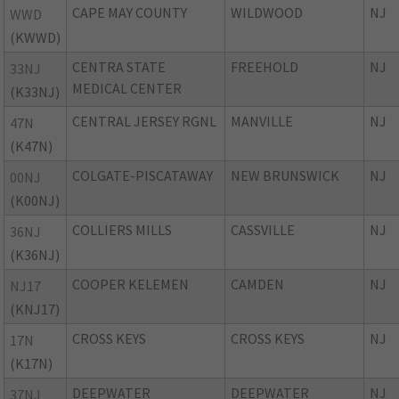
CAPE MAY COUNTY
WILDWOOD
NJ
WWD
(KWWD)
CENTRA STATE
FREEHOLD
NJ
33NJ
MEDICAL CENTER
(K33NJ)
CENTRAL JERSEY RGNL
MANVILLE
NJ
47N
(K47N)
COLGATE-PISCATAWAY
NEW BRUNSWICK
NJ
00NJ
(K00NJ)
COLLIERS MILLS
CASSVILLE
NJ
36NJ
(K36NJ)
COOPER KELEMEN
CAMDEN
NJ
NJ17
(KNJ17)
CROSS KEYS
CROSS KEYS
NJ
17N
(K17N)
DEEPWATER
DEEPWATER
NJ
37NJ