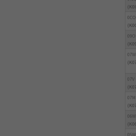
(K0
0CO
(K0
09O
(K0
07W
(K0
07V
(K0
07M
(K0
06W
(K0
05W