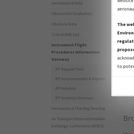
website 
Aeronautical Data
aeronau
Obstruction Evaluation
Obstacle Data
The web
Environ
Critical DME List
regulat
Instrument Flight
propose
Procedures Information
acknowl
Gateway
to poten
IFP Request Form
IFP Announcements & Reports
Sea
IFP Initiation
IFP Inventory Summary
Aeronautical Charting Meeting
Br
Air Transportation Information
Exchange Conference (ATIEC)