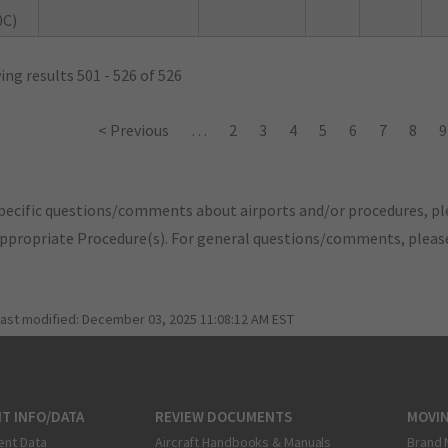
0C)
ng results 501 - 526 of 526
< Previous
…
2
3
4
5
6
7
8
9
pecific questions/comments about airports and/or procedures, ple
appropriate Procedure(s). For general questions/comments, plea
last modified:
December 03, 2025 11:08:12 AM EST
T INFO/DATA
REVIEW DOCUMENTS
MOVI
ent Data
Aircraft Handbooks & Manuals
Brand 