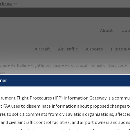
Skip to main content
u know
Secondary
About
Job
Main navigation (Desktop)
Aircraft
Air Traffic
Airports
Pilots & 
ome
▸
Air Traffic
▸
Flight Information
▸
Aeronautical Information Services
▸
I
way
mer
FP Information Gateway
earch Results
trument Flight Procedures (IFP) Information Gateway is a commu
at FAA uses to disseminate information about proposed changes to
es to solicit comments from civil aviation organizations, affecte
IFP
Information Gateway
is your centralized instrument flight
 and civil air traffic control facilities, and airport owners and spon
dures data portal, providing a single-source for: