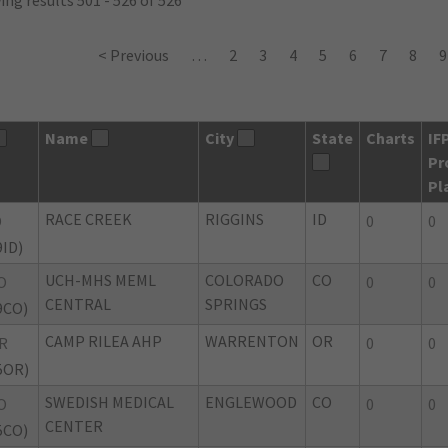
ng results 501 - 526 of 526
< Previous
…
2
3
4
5
6
7
8
9
Name
City
State
Charts
IF
Pr
Pl
RACE CREEK
RIGGINS
ID
D
0
0
9ID)
UCH-MHS MEML
COLORADO
CO
O
0
0
CENTRAL
SPRINGS
9CO)
CAMP RILEA AHP
WARRENTON
OR
R
0
0
5OR)
SWEDISH MEDICAL
ENGLEWOOD
CO
O
0
0
CENTER
5CO)