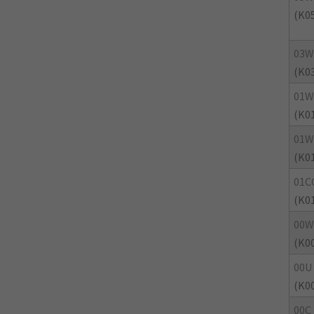
(K0
03
(K0
01
(K0
01W
(K0
01C
(K0
00W
(K0
00U
(K0
00C