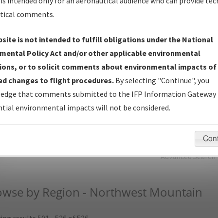
is intended only for an aeronautical audience who can provide tec
tical comments.
Charts
— All Published Charts, Volume, and Type.
IFP Production Plan
— Current IFPs under Development or
site is not intended to fulfill obligations under the National
Amendments with Tentative Publication Date and Status.
mental Policy Act and/or other applicable environmental
IFP Coordination
— All coordinated developed/amended procedu
ions, or to solicit comments about environmental impacts of
forms forwarded to Flight Check or Charting for publication.
d changes to flight procedures.
By selecting "Continue", you
IFP Documents (
NDBR
)
— Repository and Source Documents use
edge that comments submitted to the IFP Information Gateway 
for Data Validation of Coded IFPs.
tial environmental impacts will not be considered.
rch by:
Go
Con
Advanced Search
owse by Region - Northwest Mountain