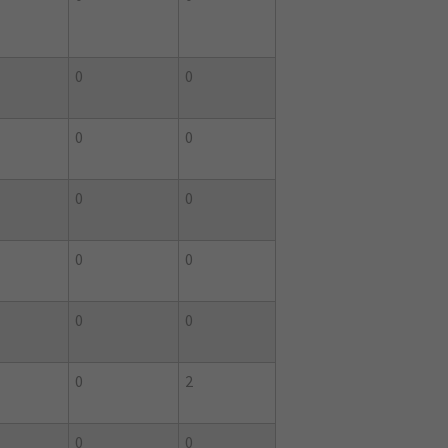
0
0
0
0
0
0
0
0
0
0
0
2
0
0