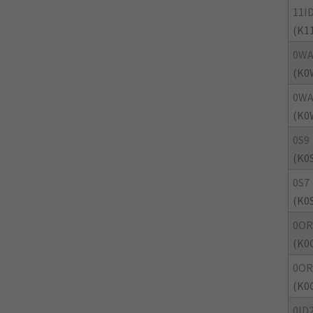
11I
(K1
0WA
(K0
0WA
(K0
0S9
(K0
0S7
(K0
0OR
(K0
0OR
(K0
0ID