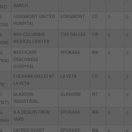
RANCH
ID2)
LONGMONT UNITED
LONGMONT
CO
0
0
0
HOSPITAL
CO0)
MID-COLUMBIA
THE DALLES
OR
R
0
0
MEDICAL CENTER
9OR)
MULTICARE
SPOKANE
WA
A
0
0
DEACONESS
7WA)
HOSPITAL
CUCHARA VALLEY AT
LA VETA
CO
0
0
LA VETA
7V)
GLASGOW
GLASGOW
MT
T
0
0
INDUSTRIAL
7MT)
N A DEGERSTROM
SPOKANE
WA
A
0
0
YARD
6WA)
SACRED HEART
SPOKANE
WA
A
0
0