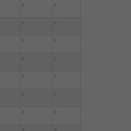
0
0
0
0
0
0
0
2
0
0
0
0
0
0
0
0