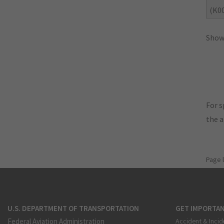
(K0
Showi
For s
the 
Page 
U.S. DEPARTMENT OF TRANSPORTATION
GET IMPORTAN
Federal Aviation Administration
Accident & Incid