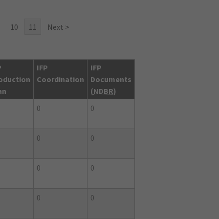
10
11
Next >
P
IFP
IFP
oduction
Coordination
Documents
an
(
NDBR
)
0
0
0
0
0
0
0
0