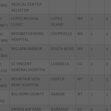
MEDICAL CENTER
5WA)
HELISTOP
LOPEZ MEDICAL
LOPEZ
WA
WT
0
0
CLINIC
ISLAND
3WT)
WHIDBEY GENERAL
COUPEVILLE
WA
WN
0
0
HOSPITAL
1WN)
WILLAPA HARBOR
SOUTH BEND
WA
A
0
0
1WA)
ST VINCENT
LEADVILLE
CO
O
0
0
GENERAL HOSPITAL
1CO)
MOUNTAIN VIEW
CASPER
WY
Y
0
0
RGNL HOSPITAL
0WY)
BIG HORN COUNTY
HARDIN
MT
3
1
0U)
ANIMAS AIR PARK
DURANGO
CO
0
0