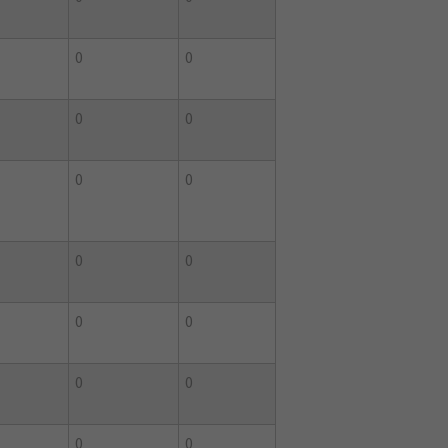
0
0
0
0
0
0
0
0
0
0
0
0
0
0