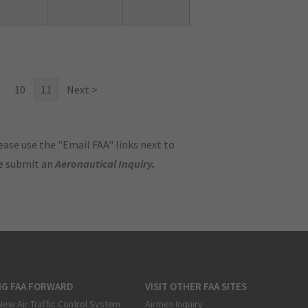
10
11
Next >
ase use the "Email FAA" links next to
se submit an
Aeronautical Inquiry
.
NG FAA FORWARD
VISIT OTHER FAA SITES
New Air Traffic Control System
Airmen Inquiry