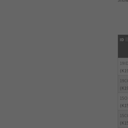
Showi
ID
19I
(K1
19C
(K1
15O
(K1
15C
(K1