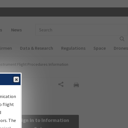
 navigation
Enter Search Term(s):
s
News
Airmen
Data & Research
Regulations
Space
Drones
nstrument Flight Procedures Information
Share
nication
 flight
d
Sign in to Information
sors. The