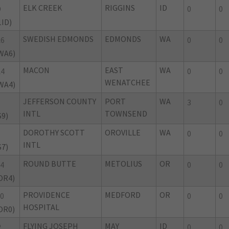
ELK CREEK
RIGGINS
ID
D
0
0
1ID)
SWEDISH EDMONDS
EDMONDS
WA
6
0
0
WA6)
MACON
EAST
WA
4
0
0
WENATCHEE
WA4)
JEFFERSON COUNTY
PORT
WA
3
0
INTL
TOWNSEND
S9)
DOROTHY SCOTT
OROVILLE
WA
0
0
INTL
S7)
ROUND BUTTE
METOLIUS
OR
4
0
0
OR4)
PROVIDENCE
MEDFORD
OR
0
0
0
HOSPITAL
OR0)
FLYING JOSEPH
MAY
ID
2
0
0