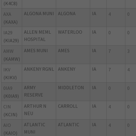
(K4C8)
ALGONA MUNI
ALGONA
IA
AXA
4
0
(KAXA)
ALLEN MEML
WATERLOO
IA
IA29
0
0
HOSPITAL
(KIA29)
AMES MUNI
AMES
IA
AMW
7
3
(KAMW)
ANKENY RGNL
ANKENY
IA
IKV
7
4
(KIKV)
ARMY
MIDDLETON
IA
0IA9
0
0
RESERVE
(K0IA9)
ARTHUR N
CARROLL
IA
CIN
4
0
NEU
(KCIN)
ATLANTIC
ATLANTIC
IA
AIO
4
0
MUNI
(KAIO)