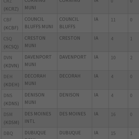
CORNING
CORNING
IA
CRZ
0
0
MUNI
(KCRZ)
COUNCIL
COUNCIL
IA
CBF
11
0
BLUFFS MUNI
BLUFFS
(KCBF)
CRESTON
CRESTON
IA
CSQ
4
1
MUNI
(KCSQ)
DAVENPORT
DAVENPORT
IA
DVN
10
2
MUNI
(KDVN)
DECORAH
DECORAH
IA
DEH
4
0
MUNI
(KDEH)
DENISON
DENISON
IA
DNS
4
0
MUNI
(KDNS)
DES MOINES
DES MOINES
IA
DSM
16
0
INTL
(KDSM)
DUBUQUE
DUBUQUE
IA
DBQ
15
1