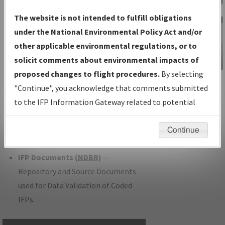
Charts
— All Published Charts,
The website is not intended to fulfill obligations
Volume, and Type.
under the National Environmental Policy Act and/or
IFP Production Plan
— Current IFPs
other applicable environmental regulations, or to
under Development or Amendments
solicit comments about environmental impacts of
with Tentative Publication Date and
proposed changes to flight procedures.
By selecting
IFP Information
Status.
"Continue", you acknowledge that comments submitted
Gateway
IFP Coordination
— All coordinated
to the IFP Information Gateway related to potential
Instructional Video
developed/amended procedure
environmental impacts will not be considered.
forms forwarded to Flight Check or
Continue
Charting for publication.
IFP Documents (
NDBR
)
—
Repository and Source Documents
used for Data Validation of Coded
IFPs.