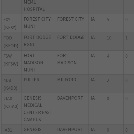
MEML
HOSPITAL
FOREST CITY
FOREST CITY
IA
FXY
5
0
MUNI
(KFXY)
FORT DODGE
FORT DODGE
IA
FOD
10
1
RGNL
(KFOD)
FORT
FORT
IA
FSW
4
0
MADISON
MADISON
(KFSW)
MUNI
FULLER
MILFORD
IA
4D8
2
0
(K4D8)
GENESIS
DAVENPORT
IA
2IA0
0
0
MEDICAL
(K2IA0)
CENTER EAST
CAMPUS
GENESIS
DAVENPORT
IA
IA81
0
0