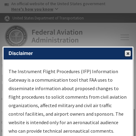
USA Banner
Skip to main content
An official website of the United States government
Skip to page content
Here's how you know
United States Department of Transportation
Disclaimer
FAA
Home
▸
Air Traffic
▸
Flight Information
▸
Aeronautical Information
Services
▸
Instrument Flight Procedures Information Gateway
The Instrument Flight Procedures (IFP) Information
IFP Information Gateway Search
Gateway is a communication tool that FAA uses to
Results
disseminate information about proposed changes to
flight procedures to solicit comments from civil aviation
organizations, affected military and civil air traffic
Share
The
IFP
Information Gateway
is your
control facilities, and airport owners and sponsors. The
Sign in to
centralized instrument flight procedures
website is intended only for an aeronautical audience
Information
data portal, providing a single-source for:
who can provide technical aeronautical comments.
Gateway