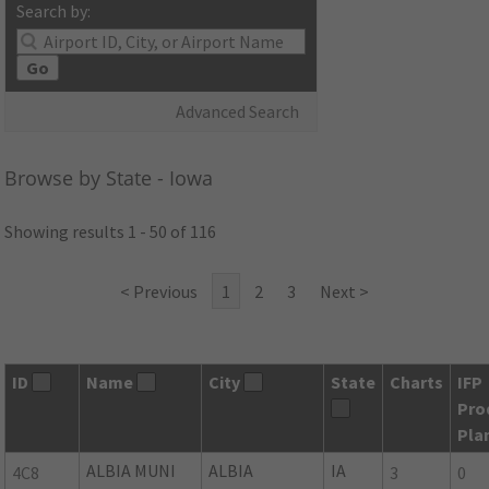
Search by:
Go
Advanced Search
Browse by State - Iowa
Showing results 1 - 50 of 116
< Previous
1
2
3
Next >
ID
Name
City
State
Charts
IFP
Pro
Pla
ALBIA MUNI
ALBIA
IA
4C8
3
0