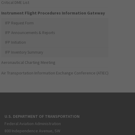
Critical DME List
Instrument Flight Procedures Information Gateway
IFP Request Form
IFP Announcements & Reports
IFP Initiation
IFP Inventory Summary
Aeronautical Charting Meeting
Air Transportation Information Exchange Conference (ATIEC)
U.S. DEPARTMENT OF TRANSPORTATION
Federal Aviation Administration
800 Independence Avenue, SW