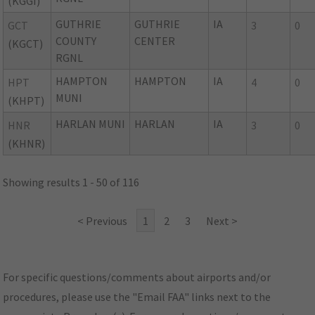
(KGGI)
GUTHRIE
GUTHRIE
IA
GCT
3
0
COUNTY
CENTER
(KGCT)
RGNL
HAMPTON
HAMPTON
IA
HPT
4
0
MUNI
(KHPT)
HARLAN MUNI
HARLAN
IA
HNR
3
0
(KHNR)
Showing results 1 - 50 of 116
< Previous
1
2
3
Next >
For specific questions/comments about airports and/or
procedures, please use the "Email FAA" links next to the