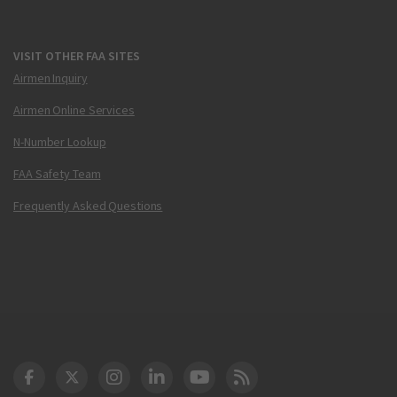
VISIT OTHER FAA SITES
Airmen Inquiry
Airmen Online Services
N-Number Lookup
FAA Safety Team
Frequently Asked Questions
DOT Facebook
DOT Twitter
DOT Instagram
DOT LinkedIn
FAA YouTube
Cleared for Takeoff 