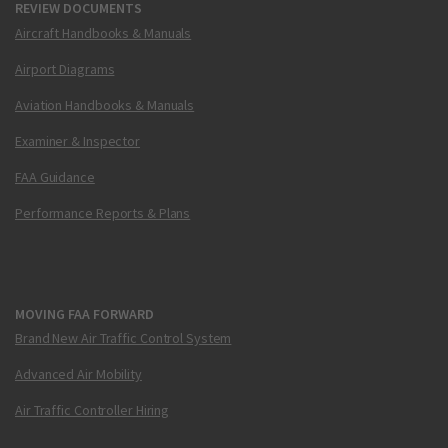
REVIEW DOCUMENTS
Aircraft Handbooks & Manuals
Airport Diagrams
Aviation Handbooks & Manuals
Examiner & Inspector
FAA Guidance
Performance Reports & Plans
MOVING FAA FORWARD
Brand New Air Traffic Control System
Advanced Air Mobility
Air Traffic Controller Hiring