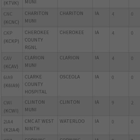
MUNI
(KTVK)
CHARITON
CHARITON
IA
CNC
4
0
MUNI
(KCNC)
CHEROKEE
CHEROKEE
IA
CKP
4
0
COUNTY
(KCKP)
RGNL
CLARION
CLARION
IA
CAV
4
0
MUNI
(KCAV)
CLARKE
OSCEOLA
IA
6IA9
0
0
COUNTY
(K6IA9)
HOSPITAL
CLINTON
CLINTON
IA
CWI
9
2
MUNI
(KCWI)
CMC AT WEST
WATERLOO
IA
2IA4
0
0
NINTH
(K2IA4)