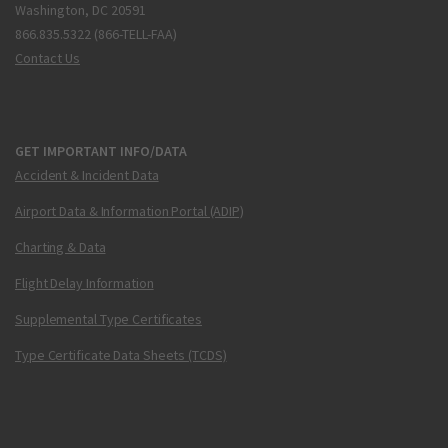
Washington, DC 20591
866.835.5322 (866-TELL-FAA)
Contact Us
GET IMPORTANT INFO/DATA
Accident & Incident Data
Airport Data & Information Portal (ADIP)
Charting & Data
Flight Delay Information
Supplemental Type Certificates
Type Certificate Data Sheets (TCDS)