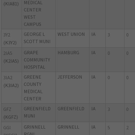
MEDICAL
(KIA81)
CENTER
WEST
CAMPUS
GEORGE L
WEST UNION
IA
3Y2
3
0
SCOTT MUNI
(K3Y2)
GRAPE
HAMBURG
IA
2IA5
0
0
COMMUNITY
(K2IA5)
HOSPITAL
GREENE
JEFFERSON
IA
3IA2
0
0
COUNTY
(K3IA2)
MEDICAL
CENTER
GREENFIELD
GREENFIELD
IA
GFZ
3
0
MUNI
(KGFZ)
GRINNELL
GRINNELL
IA
GGI
5
2
RGNL