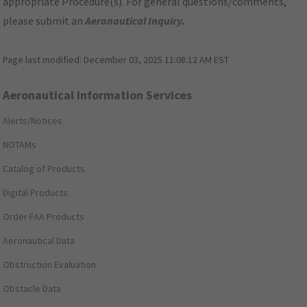
appropriate Procedure(s). For general questions/comments,
please submit an
Aeronautical Inquiry
.
Page last modified:
December 03, 2025 11:08:12 AM EST
Aeronautical Information Services
Alerts/Notices
NOTAMs
Catalog of Products
Digital Products
Order FAA Products
Aeronautical Data
Obstruction Evaluation
Obstacle Data