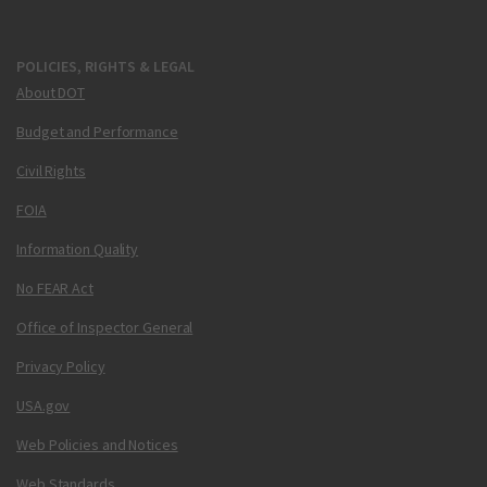
POLICIES, RIGHTS & LEGAL
About DOT
Budget and Performance
Civil Rights
FOIA
Information Quality
No FEAR Act
Office of Inspector General
Privacy Policy
USA.gov
Web Policies and Notices
Web Standards