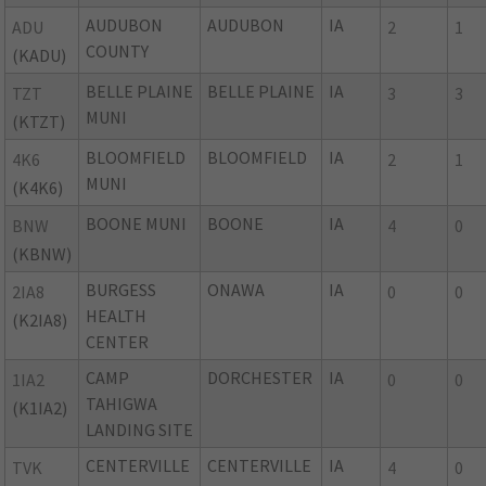
AUDUBON
AUDUBON
IA
ADU
2
1
COUNTY
(KADU)
BELLE PLAINE
BELLE PLAINE
IA
TZT
3
3
MUNI
(KTZT)
BLOOMFIELD
BLOOMFIELD
IA
4K6
2
1
MUNI
(K4K6)
BOONE MUNI
BOONE
IA
BNW
4
0
(KBNW)
BURGESS
ONAWA
IA
2IA8
0
0
HEALTH
(K2IA8)
CENTER
CAMP
DORCHESTER
IA
1IA2
0
0
TAHIGWA
(K1IA2)
LANDING SITE
CENTERVILLE
CENTERVILLE
IA
TVK
4
0