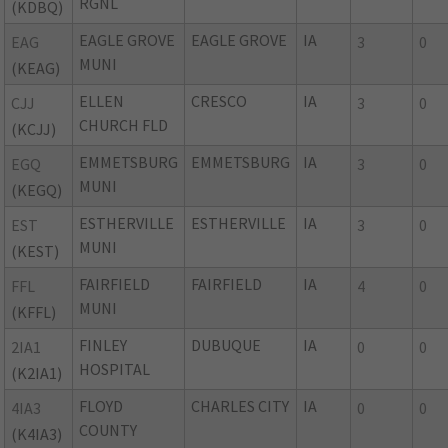
RGNL
(KDBQ)
EAGLE GROVE
EAGLE GROVE
IA
EAG
3
0
MUNI
(KEAG)
ELLEN
CRESCO
IA
CJJ
3
0
CHURCH FLD
(KCJJ)
EMMETSBURG
EMMETSBURG
IA
EGQ
3
0
MUNI
(KEGQ)
ESTHERVILLE
ESTHERVILLE
IA
EST
3
0
MUNI
(KEST)
FAIRFIELD
FAIRFIELD
IA
FFL
4
0
MUNI
(KFFL)
FINLEY
DUBUQUE
IA
2IA1
0
0
HOSPITAL
(K2IA1)
FLOYD
CHARLES CITY
IA
4IA3
0
0
COUNTY
(K4IA3)