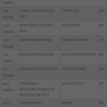
(KVGC)
SYRACUSE/HANCOCK
SYRACUSE
NY
SYR
INTL
(KSYR)
NEW YORK STEWART
NEW YORK
NY
SWF
INTL
(KSWF)
ADIRONDACK RGNL
SARANAC LAKE
NY
SLK
(KSLK)
WILLIAMSON/SODUS
WILLIAMSON/SODUS
NY
SDC
(KSDC)
SCHENECTADY COUNTY
SCHENECTADY
NY
SCH
(KSCH)
FREDERICK
ROCHESTER
NY
ROC
DOUGLASS/GREATER
(KROC)
ROCHESTER INTL
GRIFFISS INTL
ROME
NY
RME