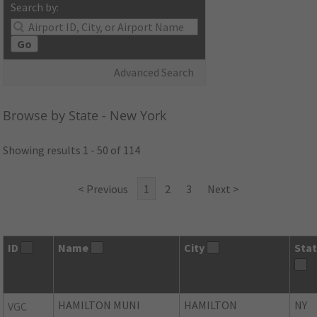
Search by:
Go
Advanced Search
Browse by State - New York
Showing results 1 - 50 of 114
< Previous
1
2
3
Next >
ID
Name
City
Sta
HAMILTON MUNI
HAMILTON
NY
VGC