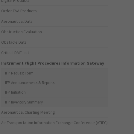
Digital Products
Order FAA Products
Aeronautical Data
Obstruction Evaluation
Obstacle Data
Critical DME List
Instrument Flight Procedures Information Gateway
IFP Request Form
IFP Announcements & Reports
IFP Initiation
IFP Inventory Summary
Aeronautical Charting Meeting
Air Transportation Information Exchange Conference (ATIEC)