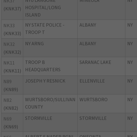
NYU LANGONE
MINEOLA
NY
NK37
HOSPITAL/LONG
(KNK37)
ISLAND
NY STATE POLICE -
ALBANY
NY
NK33
TROOP T
(KNK33)
NY ARNG
ALBANY
NY
NK32
(KNK32)
TROOP B
SARANAC LAKE
NY
NK11
HEADQUARTERS
(KNK11)
JOSEPH Y RESNICK
ELLENVILLE
NY
N89
(KN89)
WURTSBORO/SULLIVAN
WURTSBORO
NY
N82
COUNTY
(KN82)
STORMVILLE
STORMVILLE
NY
N69
(KN69)
ALBERT S NADER RGNL
ONEONTA
NY