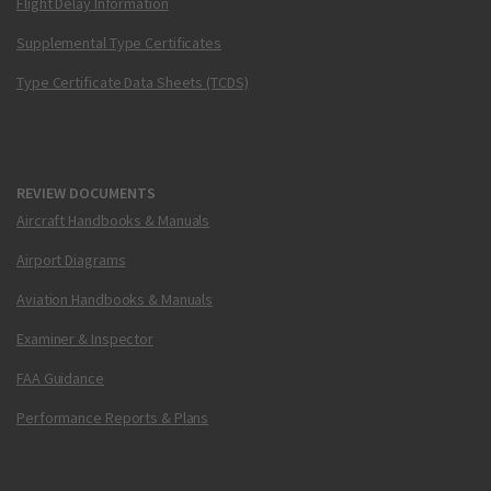
Flight Delay Information
Supplemental Type Certificates
Type Certificate Data Sheets (TCDS)
REVIEW DOCUMENTS
Aircraft Handbooks & Manuals
Airport Diagrams
Aviation Handbooks & Manuals
Examiner & Inspector
FAA Guidance
Performance Reports & Plans