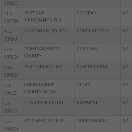
(KRME)
POTSDAM
POTSDAM
NY
PTD
MUNI/DAMON FLD
(KPTD)
HUDSON VALLEY RGNL
POUGHKEEPSIE
NY
POU
(KPOU)
PENN YAN/YATES
PENN YAN
NY
PEO
COUNTY
(KPEO)
PLATTSBURGH INTL
PLATTSBURGH
NY
PBG
(KPBG)
CATTARAUGUS
OLEAN
NY
OLE
COUNTY-OLEAN
(KOLE)
LT WARREN EATON
NORWICH
NY
OIC
(KOIC)
OGDENSBURG INTL
OGDENSBURG
NY
OGS
(KOGS)