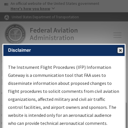
USA Banner
Skip to main content
An official website of the United States government
Skip to page content
Here's how you know
United States Department of Transportation
Disclaimer
FAA
Home
▸
Air Traffic
▸
Flight Information
▸
Aeronautical Information
Services
▸
Instrument Flight Procedures Information Gateway
The Instrument Flight Procedures (IFP) Information
IFP Information Gateway Search
Gateway is a communication tool that FAA uses to
Results
disseminate information about proposed changes to
flight procedures to solicit comments from civil aviation
organizations, affected military and civil air traffic
Share
The
IFP
Information Gateway
is your
control facilities, and airport owners and sponsors. The
Sign in to
centralized instrument flight procedures
website is intended only for an aeronautical audience
Information
data portal, providing a single-source for:
who can provide technical aeronautical comments.
Gateway