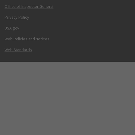
Office of Inspector General
Privacy Policy
USA.gov
Web Policies and Notices
Web Standards