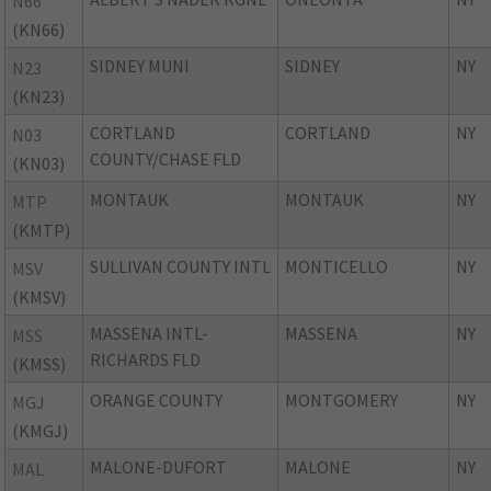
N66
(KN66)
SIDNEY MUNI
SIDNEY
NY
N23
(KN23)
CORTLAND
CORTLAND
NY
N03
COUNTY/CHASE FLD
(KN03)
MONTAUK
MONTAUK
NY
MTP
(KMTP)
SULLIVAN COUNTY INTL
MONTICELLO
NY
MSV
(KMSV)
MASSENA INTL-
MASSENA
NY
MSS
RICHARDS FLD
(KMSS)
ORANGE COUNTY
MONTGOMERY
NY
MGJ
(KMGJ)
MALONE-DUFORT
MALONE
NY
MAL