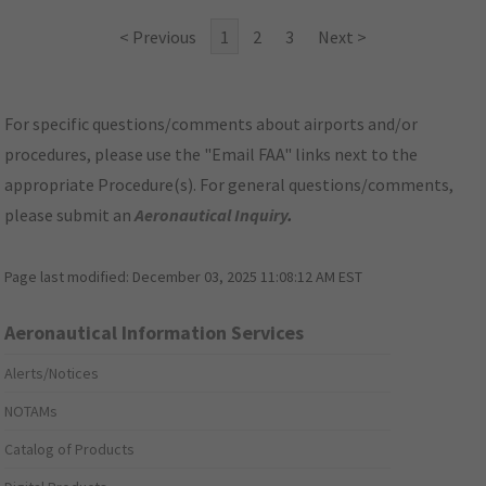
< Previous
1
2
3
Next >
For specific questions/comments about airports and/or
procedures, please use the "Email FAA" links next to the
appropriate Procedure(s). For general questions/comments,
please submit an
Aeronautical Inquiry
.
Page last modified:
December 03, 2025 11:08:12 AM EST
Aeronautical Information Services
Alerts/Notices
NOTAMs
Catalog of Products