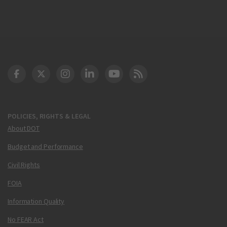
DOT Facebook
DOT Twitter
DOT Instagram
DOT LinkedIn
FAA YouTube
Cleared for Takeoff 
POLICIES, RIGHTS & LEGAL
About DOT
Budget and Performance
Civil Rights
FOIA
Information Quality
No FEAR Act