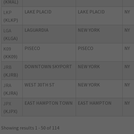
(KMAL)
LAKE PLACID
LAKE PLACID
NY
LKP
(KLKP)
LAGUARDIA
NEW YORK
NY
LGA
(KLGA)
PISECO
PISECO
NY
K09
(KK09)
DOWNTOWN SKYPORT
NEW YORK
NY
JRB
(KJRB)
WEST 30TH ST
NEW YORK
NY
JRA
(KJRA)
EAST HAMPTON TOWN
EAST HAMPTON
NY
JPX
(KJPX)
Showing results 1 - 50 of 114