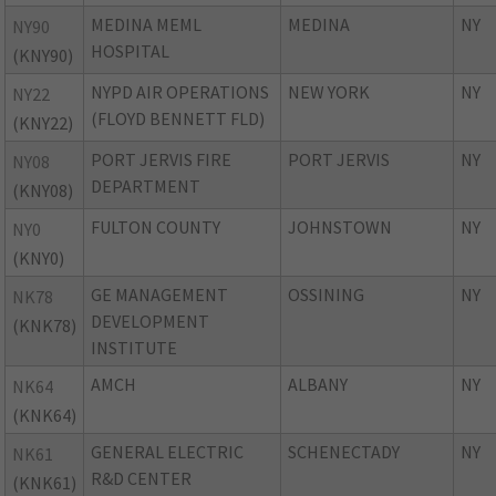
MEDINA MEML
MEDINA
NY
NY90
HOSPITAL
(KNY90)
NYPD AIR OPERATIONS
NEW YORK
NY
NY22
(FLOYD BENNETT FLD)
(KNY22)
PORT JERVIS FIRE
PORT JERVIS
NY
NY08
DEPARTMENT
(KNY08)
FULTON COUNTY
JOHNSTOWN
NY
NY0
(KNY0)
GE MANAGEMENT
OSSINING
NY
NK78
DEVELOPMENT
(KNK78)
INSTITUTE
AMCH
ALBANY
NY
NK64
(KNK64)
GENERAL ELECTRIC
SCHENECTADY
NY
NK61
R&D CENTER
(KNK61)