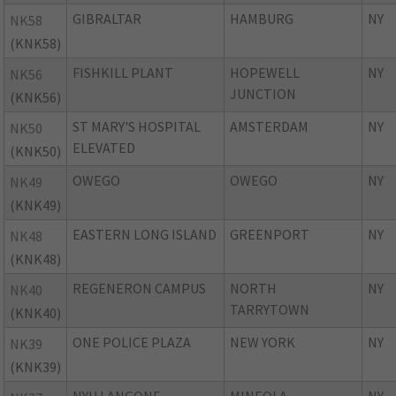
GIBRALTAR
HAMBURG
NY
NK58
(KNK58)
FISHKILL PLANT
HOPEWELL
NY
NK56
JUNCTION
(KNK56)
ST MARY'S HOSPITAL
AMSTERDAM
NY
NK50
ELEVATED
(KNK50)
OWEGO
OWEGO
NY
NK49
(KNK49)
EASTERN LONG ISLAND
GREENPORT
NY
NK48
(KNK48)
REGENERON CAMPUS
NORTH
NY
NK40
TARRYTOWN
(KNK40)
ONE POLICE PLAZA
NEW YORK
NY
NK39
(KNK39)