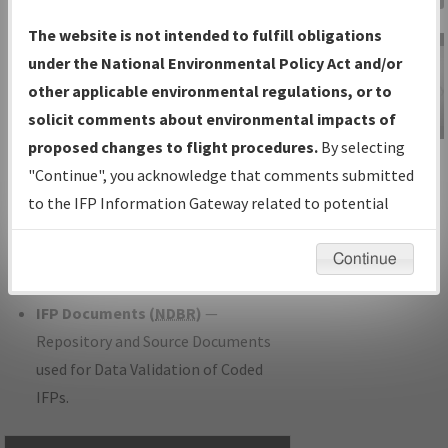
Charts
— All Published Charts,
The website is not intended to fulfill obligations
Volume, and Type.
under the National Environmental Policy Act and/or
IFP Production Plan
— Current IFPs
other applicable environmental regulations, or to
under Development or Amendments
solicit comments about environmental impacts of
with Tentative Publication Date and
proposed changes to flight procedures.
By selecting
IFP Information
Status.
"Continue", you acknowledge that comments submitted
Gateway
IFP Coordination
— All coordinated
to the IFP Information Gateway related to potential
Instructional Video
developed/amended procedure
environmental impacts will not be considered.
forms forwarded to Flight Check or
Continue
Charting for publication.
IFP Documents (
NDBR
)
—
Repository and Source Documents
used for Data Validation of Coded
IFPs.