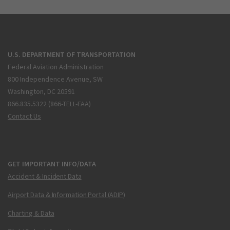
U.S. DEPARTMENT OF TRANSPORTATION
Federal Aviation Administration
800 Independence Avenue, SW
Washington, DC 20591
866.835.5322 (866-TELL-FAA)
Contact Us
GET IMPORTANT INFO/DATA
Accident & Incident Data
Airport Data & Information Portal (ADIP)
Charting & Data