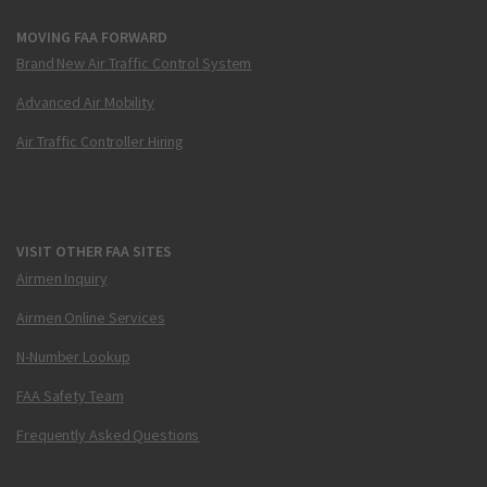
MOVING FAA FORWARD
Brand New Air Traffic Control System
Advanced Air Mobility
Air Traffic Controller Hiring
VISIT OTHER FAA SITES
Airmen Inquiry
Airmen Online Services
N-Number Lookup
FAA Safety Team
Frequently Asked Questions