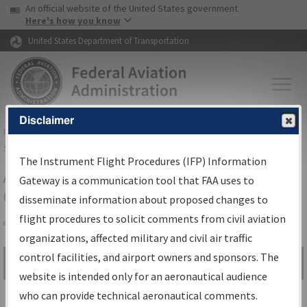
USA Banner
Skip to main content
An official website of the United States government
Skip to page content
Here's how you know
United States Department of Transportation
Disclaimer
FAA
Home
▸
Air Traffic
▸
Flight Information
▸
Aeronautical Information
Services
▸
Instrument Flight Procedures Information Gateway
The Instrument Flight Procedures (IFP) Information
Airport Procedures Information
Gateway is a communication tool that FAA uses to
Gateway
disseminate information about proposed changes to
flight procedures to solicit comments from civil aviation
organizations, affected military and civil air traffic
Share
control facilities, and airport owners and sponsors. The
Search by:
Go
website is intended only for an aeronautical audience
Advanced Search
who can provide technical aeronautical comments.