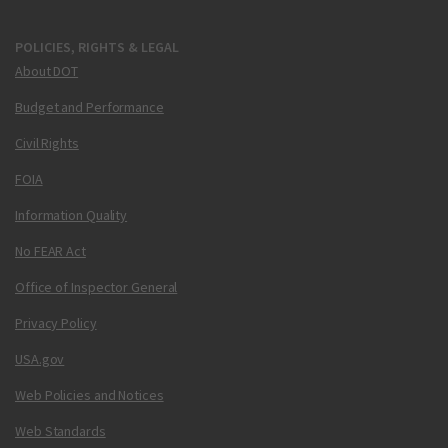
POLICIES, RIGHTS & LEGAL
About DOT
Budget and Performance
Civil Rights
FOIA
Information Quality
No FEAR Act
Office of Inspector General
Privacy Policy
USA.gov
Web Policies and Notices
Web Standards