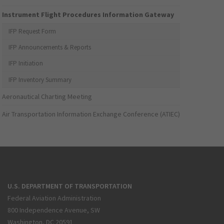
Instrument Flight Procedures Information Gateway
IFP Request Form
IFP Announcements & Reports
IFP Initiation
IFP Inventory Summary
Aeronautical Charting Meeting
Air Transportation Information Exchange Conference (ATIEC)
U.S. DEPARTMENT OF TRANSPORTATION
Federal Aviation Administration
800 Independence Avenue, SW
Washington, DC 20591