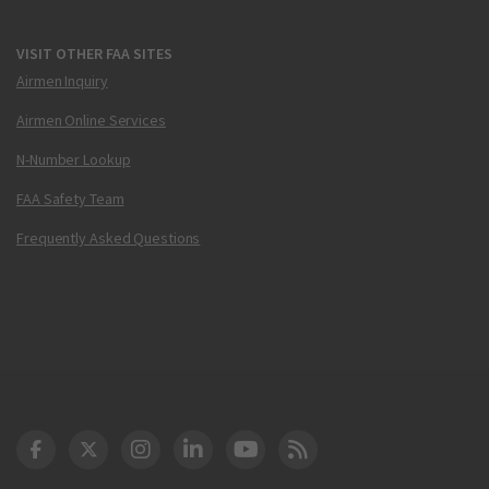
VISIT OTHER FAA SITES
Airmen Inquiry
Airmen Online Services
N-Number Lookup
FAA Safety Team
Frequently Asked Questions
DOT Facebook
DOT Twitter
DOT Instagram
DOT LinkedIn
FAA YouTube
Cleared for Takeoff 