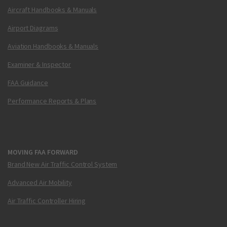
Aircraft Handbooks & Manuals
Airport Diagrams
Aviation Handbooks & Manuals
Examiner & Inspector
FAA Guidance
Performance Reports & Plans
MOVING FAA FORWARD
Brand New Air Traffic Control System
Advanced Air Mobility
Air Traffic Controller Hiring