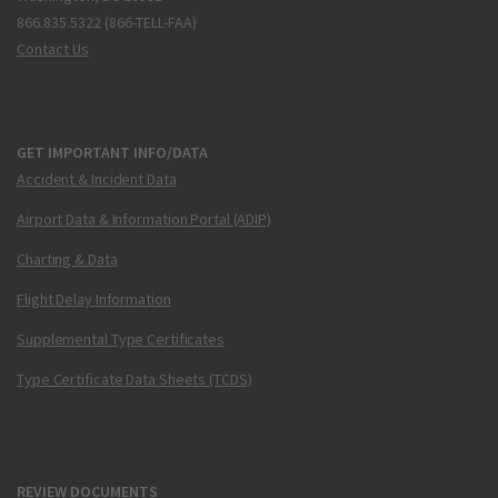
866.835.5322 (866-TELL-FAA)
Contact Us
GET IMPORTANT INFO/DATA
Accident & Incident Data
Airport Data & Information Portal (ADIP)
Charting & Data
Flight Delay Information
Supplemental Type Certificates
Type Certificate Data Sheets (TCDS)
REVIEW DOCUMENTS