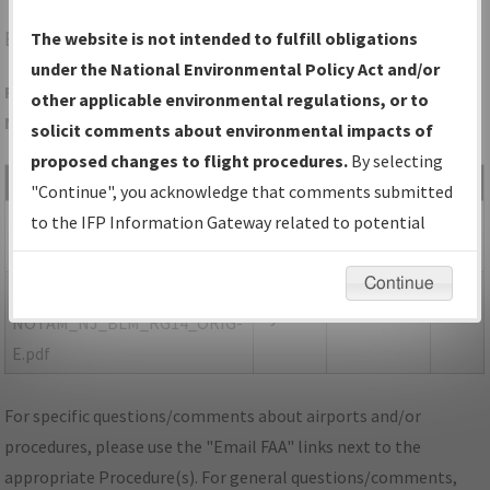
BLM
BELMAR/FARMINGDALE/MONMOUTH EXEC
The website is not intended to fulfill obligations
under the National Environmental Policy Act and/or
Folder Name: 0082CF5F561243A2B89D0E20DF988496-BLM-
other applicable environmental regulations, or to
NDBR
solicit comments about environmental impacts of
proposed changes to flight procedures.
By selecting
File Name
Size
Date
Type
"Continue", you acknowledge that comments submitted
400,254
05/19/2021
PDF
NJ_BELMAR
to the IFP Information Gateway related to potential
bytes
02:20:38 PM
FARMINGDALE_RG14_BLM.pdf
environmental impacts will not be considered.
Continue
147,346
05/19/2021
PDF
P-
bytes
02:20:40 PM
NOTAM_NJ_BLM_RG14_ORIG-
E.pdf
For specific questions/comments about airports and/or
procedures, please use the "Email FAA" links next to the
appropriate Procedure(s). For general questions/comments,