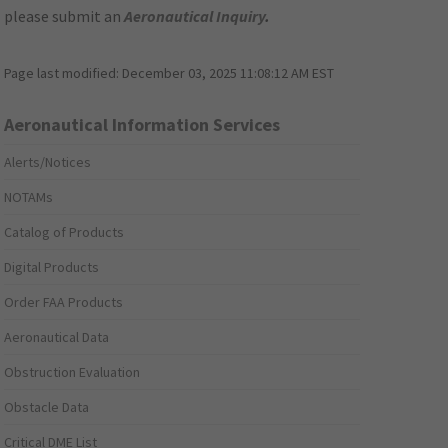
please submit an
Aeronautical Inquiry
.
Page last modified:
December 03, 2025 11:08:12 AM EST
Aeronautical Information Services
Alerts/Notices
NOTAMs
Catalog of Products
Digital Products
Order FAA Products
Aeronautical Data
Obstruction Evaluation
Obstacle Data
Critical DME List