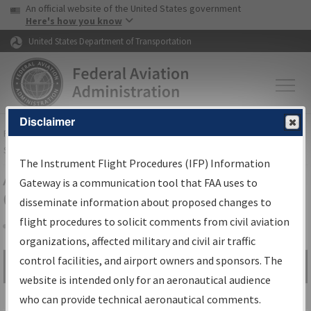
USA Banner
Skip to main content
An official website of the United States government
Skip to page content
Here's how you know
United States Department of Transportation
Disclaimer
FAA
Home
▸
Air Traffic
▸
Flight Information
▸
Aeronautical Information
Services
▸
Instrument Flight Procedures Information Gateway
The Instrument Flight Procedures (IFP) Information
Airport Procedures Information
Gateway is a communication tool that FAA uses to
Gateway
disseminate information about proposed changes to
flight procedures to solicit comments from civil aviation
organizations, affected military and civil air traffic
Share
control facilities, and airport owners and sponsors. The
Search by:
Go
website is intended only for an aeronautical audience
Advanced Search
who can provide technical aeronautical comments.