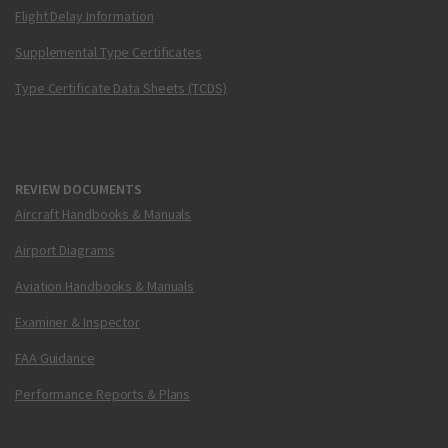
Flight Delay Information
Supplemental Type Certificates
Type Certificate Data Sheets (TCDS)
REVIEW DOCUMENTS
Aircraft Handbooks & Manuals
Airport Diagrams
Aviation Handbooks & Manuals
Examiner & Inspector
FAA Guidance
Performance Reports & Plans