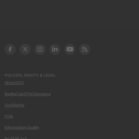
DOT Facebook
DOT Twitter
DOT Instagram
DOT LinkedIn
FAA YouTube
Cleared for Takeoff 
POLICIES, RIGHTS & LEGAL
About DOT
Budget and Performance
Civil Rights
FOIA
Information Quality
No FEAR Act