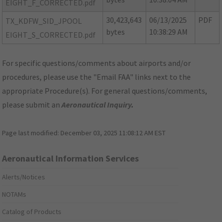
EIGHT_F_CORRECTED.pdf
30,423,643
06/13/2025
PDF
TX_KDFW_SID_JPOOL
bytes
10:38:29 AM
EIGHT_S_CORRECTED.pdf
For specific questions/comments about airports and/or
procedures, please use the "Email FAA" links next to the
appropriate Procedure(s). For general questions/comments,
please submit an
Aeronautical Inquiry
.
Page last modified:
December 03, 2025 11:08:12 AM EST
Aeronautical Information Services
Alerts/Notices
NOTAMs
Catalog of Products