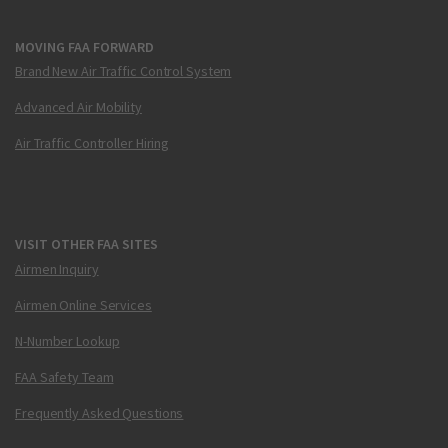
MOVING FAA FORWARD
Brand New Air Traffic Control System
Advanced Air Mobility
Air Traffic Controller Hiring
VISIT OTHER FAA SITES
Airmen Inquiry
Airmen Online Services
N-Number Lookup
FAA Safety Team
Frequently Asked Questions