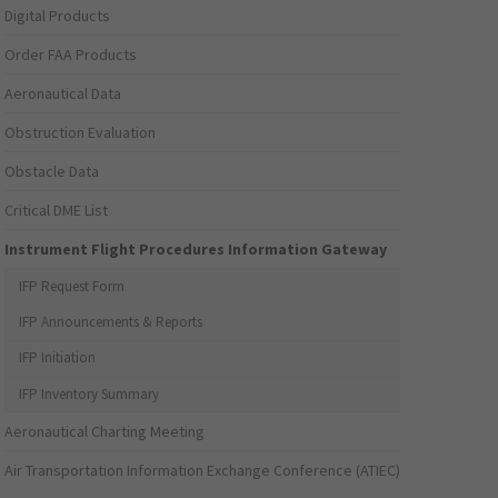
Digital Products
Order FAA Products
Aeronautical Data
Obstruction Evaluation
Obstacle Data
Critical DME List
Instrument Flight Procedures Information Gateway
IFP Request Form
IFP Announcements & Reports
IFP Initiation
IFP Inventory Summary
Aeronautical Charting Meeting
Air Transportation Information Exchange Conference (ATIEC)