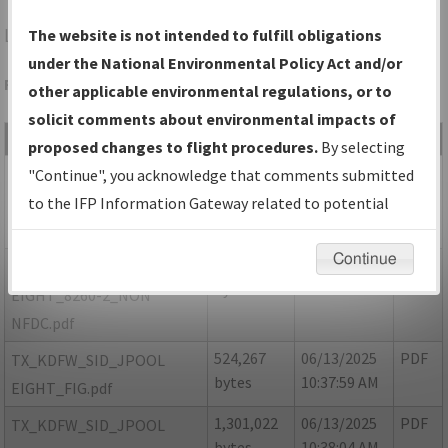
LUD
DECATUR/DECATUR MUNI
The website is not intended to fulfill obligations
under the National Environmental Policy Act and/or
Folder Name: 0B1664F8F8954436A39B350D4F875E34-DFW
other applicable environmental regulations, or to
solicit comments about environmental impacts of
File Name
Size
Date
Type
proposed changes to flight procedures.
By selecting
853,765
06/13/2025
PDF
TX_KDFW_SID_JPOOL
"Continue", you acknowledge that comments submitted
bytes
10:37:51 AM
EIGHT_8260-
to the IFP Information Gateway related to potential
2_CORRECTED.pdf
environmental impacts will not be considered.
Continue
16,248
06/13/2025
PDF
TX_KDFW_SID_JPOOL
bytes
10:37:54 AM
EIGHT_8260-2_NON
NFDC.pdf
524,267
06/13/2025
PDF
TX_KDFW_SID_JPOOL
bytes
10:37:59 AM
EIGHT_FIG.pdf
1,301,022
06/13/2025
PDF
TX_KDFW_SID_JPOOL
bytes
10:38:04 AM