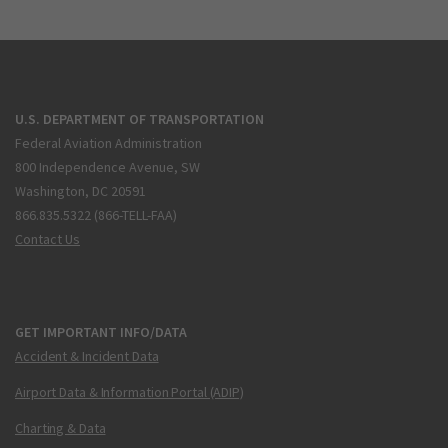
U.S. DEPARTMENT OF TRANSPORTATION
Federal Aviation Administration
800 Independence Avenue, SW
Washington, DC 20591
866.835.5322 (866-TELL-FAA)
Contact Us
GET IMPORTANT INFO/DATA
Accident & Incident Data
Airport Data & Information Portal (ADIP)
Charting & Data