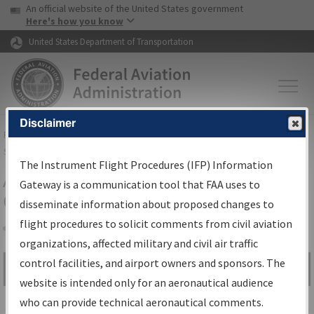
USA Banner
Skip to main content
An official website of the United States government
Skip to page content
Here's how you know
United States Department of Transportation
Disclaimer
FAA
Home
▸
Air Traffic
▸
Flight Information
▸
Aeronautical Information
Services
▸
Instrument Flight Procedures Information Gateway
The Instrument Flight Procedures (IFP) Information
Airport Procedures Information
Gateway is a communication tool that FAA uses to
Gateway
disseminate information about proposed changes to
flight procedures to solicit comments from civil aviation
organizations, affected military and civil air traffic
Share
control facilities, and airport owners and sponsors. The
Search by:
Go
website is intended only for an aeronautical audience
Advanced Search
who can provide technical aeronautical comments.