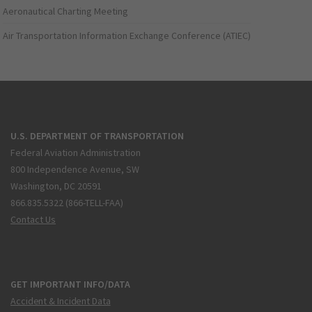
Aeronautical Charting Meeting
Air Transportation Information Exchange Conference (ATIEC)
U.S. DEPARTMENT OF TRANSPORTATION
Federal Aviation Administration
800 Independence Avenue, SW
Washington, DC 20591
866.835.5322 (866-TELL-FAA)
Contact Us
GET IMPORTANT INFO/DATA
Accident & Incident Data