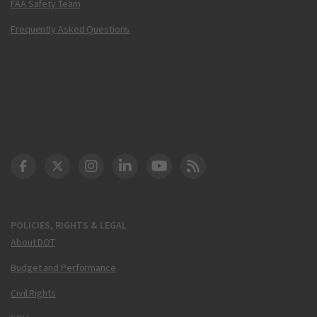
FAA Safety Team
Frequently Asked Questions
DOT Facebook
DOT Twitter
DOT Instagram
DOT LinkedIn
FAA YouTube
Cleared for Takeoff 
POLICIES, RIGHTS & LEGAL
About DOT
Budget and Performance
Civil Rights