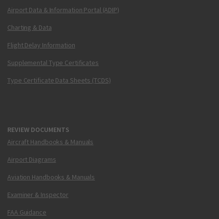
Airport Data & Information Portal (ADIP)
Charting & Data
Flight Delay Information
Supplemental Type Certificates
Type Certificate Data Sheets (TCDS)
REVIEW DOCUMENTS
Aircraft Handbooks & Manuals
Airport Diagrams
Aviation Handbooks & Manuals
Examiner & Inspector
FAA Guidance