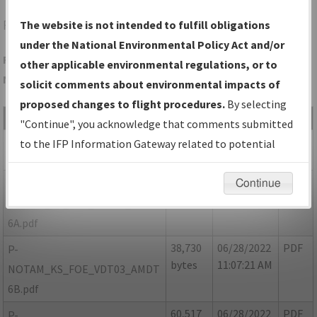
FOE
TOPEKA/TOPEKA RGNL
The website is not intended to fulfill obligations
under the National Environmental Policy Act and/or
Folder Name: 0CAFD7CA86A8431980A66D5C40611DB2-FOE-
other applicable environmental regulations, or to
NDBR
solicit comments about environmental impacts of
proposed changes to flight procedures.
By selecting
File Name
Size
Date
Type
"Continue", you acknowledge that comments submitted
47,529
06/28/2022
PDF
KS_FOE_VDT03_AMDT 6.pdf
to the IFP Information Gateway related to potential
bytes
11:08:06 AM
environmental impacts will not be considered.
90,358
06/28/2022
PDF
P-
Continue
bytes
11:07:43 AM
NOTAM_KS_FOE_VDT03_AMDT
6A.pdf
38,730
06/28/2022
PDF
P-
bytes
11:07:21 AM
NOTAM_KS_FOE_VDT03_AMDT
6B.pdf
60,517
06/28/2022
PDF
P-