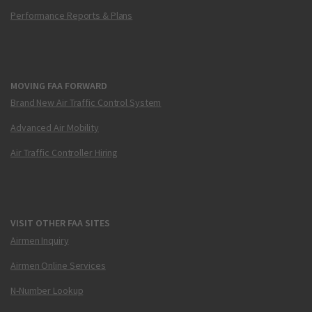
Performance Reports & Plans
MOVING FAA FORWARD
Brand New Air Traffic Control System
Advanced Air Mobility
Air Traffic Controller Hiring
VISIT OTHER FAA SITES
Airmen Inquiry
Airmen Online Services
N-Number Lookup