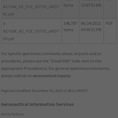
bytes
11:07:53 AM
NOTAM_KS_FOE_VDT03_AMDT
6C.pdf
148,787
06/24/2022
PDF
P-
bytes
04:39:32 PM
NOTAM_KS_FOE_VDT03_AMDT
6D.pdf
For specific questions/comments about airports and/or
procedures, please use the "Email FAA" links next to the
appropriate Procedure(s). For general questions/comments,
please submit an
Aeronautical Inquiry
.
Page last modified:
December 03, 2025 11:08:12 AM EST
Aeronautical Information Services
Alerts/Notices