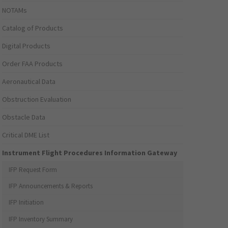
NOTAMs
Catalog of Products
Digital Products
Order FAA Products
Aeronautical Data
Obstruction Evaluation
Obstacle Data
Critical DME List
Instrument Flight Procedures Information Gateway
IFP Request Form
IFP Announcements & Reports
IFP Initiation
IFP Inventory Summary