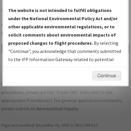
CCY
CHARLES CITY/NORTHEAST IOWA RGNL
The website is not intended to fulfill obligations
under the National Environmental Policy Act and/or
Folder Name: 12E046BBEFD342F2AF62B3194D6687F7-CCY-
other applicable environmental regulations, or to
NDBR
solicit comments about environmental impacts of
proposed changes to flight procedures.
By selecting
File Name
Size
Date
Type
"Continue", you acknowledge that comments submitted
411,442
08/21/2025
PDF
IA_CHARLES
to the IFP Information Gateway related to potential
bytes
08:07:50 AM
CITY_TAKEOFF_CCY.pdf
environmental impacts will not be considered.
Continue
For specific questions/comments about airports and/or
procedures, please use the "Email FAA" links next to the
appropriate Procedure(s). For general questions/comments,
please submit an
Aeronautical Inquiry
.
Page last modified:
December 03, 2025 11:08:12 AM EST