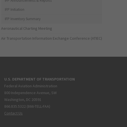
IFP Announcements & Reports
IFP Initiation
IFP Inventory Summary
Aeronautical Charting Meeting
Air Transportation Information Exchange Conference (ATIEC)
U.S. DEPARTMENT OF TRANSPORTATION
Federal Aviation Administration
800 Independence Avenue, SW
Washington, DC 20591
866.835.5322 (866-TELL-FAA)
Contact Us