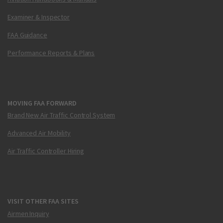
Examiner & Inspector
FAA Guidance
Performance Reports & Plans
MOVING FAA FORWARD
Brand New Air Traffic Control System
Advanced Air Mobility
Air Traffic Controller Hiring
VISIT OTHER FAA SITES
Airmen Inquiry