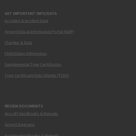
GET IMPORTANT INFO/DATA
Accident & Incident Data
Airport Data & Information Portal (ADIP)
Charting & Data
Flight Delay Information
Supplemental Type Certificates
Type Certificate Data Sheets (TCDS)
REVIEW DOCUMENTS
Aircraft Handbooks & Manuals
Airport Diagrams
Aviation Handbooks & Manuals