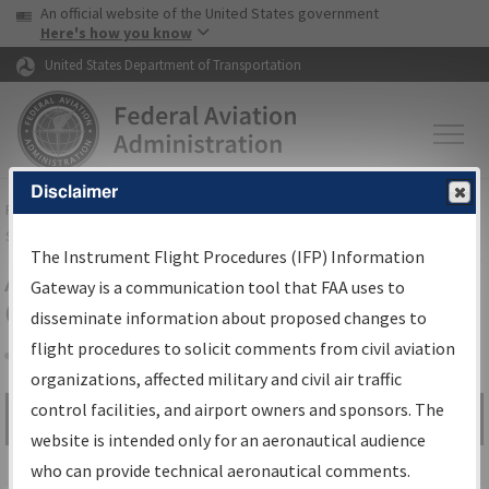
USA Banner
Skip to main content
An official website of the United States government
Skip to page content
Here's how you know
United States Department of Transportation
Disclaimer
FAA
Home
▸
Air Traffic
▸
Flight Information
▸
Aeronautical Information
Services
▸
Instrument Flight Procedures Information Gateway
The Instrument Flight Procedures (IFP) Information
Airport Procedures Information
Gateway is a communication tool that FAA uses to
Gateway
disseminate information about proposed changes to
flight procedures to solicit comments from civil aviation
organizations, affected military and civil air traffic
Share
control facilities, and airport owners and sponsors. The
Search by:
Go
website is intended only for an aeronautical audience
Advanced Search
who can provide technical aeronautical comments.