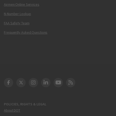
Airmen Online Services
N-Number Lookup
FAA Safety Team
Frequently Asked Questions
DOT Facebook
DOT Twitter
DOT Instagram
DOT LinkedIn
FAA YouTube
Cleared for Takeoff 
POLICIES, RIGHTS & LEGAL
About DOT