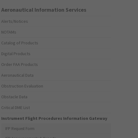
Aeronautical Information Services
Alerts/Notices
NOTAMs
Catalog of Products
Digital Products
Order FAA Products
Aeronautical Data
Obstruction Evaluation
Obstacle Data
Critical DME List
Instrument Flight Procedures Information Gateway
IFP Request Form