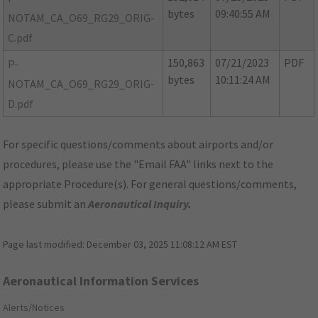
bytes
09:40:55 AM
NOTAM_CA_O69_RG29_ORIG-
C.pdf
150,863
07/21/2023
PDF
P-
bytes
10:11:24 AM
NOTAM_CA_O69_RG29_ORIG-
D.pdf
For specific questions/comments about airports and/or
procedures, please use the "Email FAA" links next to the
appropriate Procedure(s). For general questions/comments,
please submit an
Aeronautical Inquiry
.
Page last modified:
December 03, 2025 11:08:12 AM EST
Aeronautical Information Services
Alerts/Notices