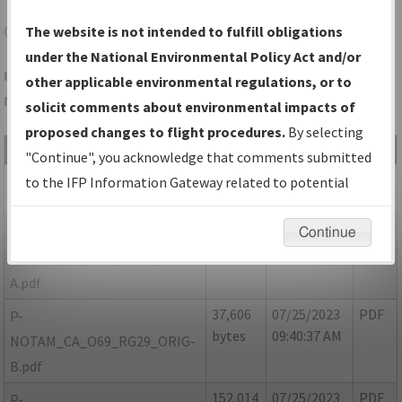
O69
PETALUMA/PETALUMA MUNI
The website is not intended to fulfill obligations
under the National Environmental Policy Act and/or
Folder Name: 13DAE7F0F4D948E992C7A85544900958-O69-
other applicable environmental regulations, or to
NDBR
solicit comments about environmental impacts of
proposed changes to flight procedures.
By selecting
File Name
Size
Date
Type
"Continue", you acknowledge that comments submitted
165,780
07/25/2023
PDF
CA_O69_RG29_ORIG.pdf
to the IFP Information Gateway related to potential
bytes
09:39:54 AM
environmental impacts will not be considered.
50,637
07/25/2023
PDF
P-
Continue
bytes
09:40:23 AM
NOTAM_CA_O69_RG29_ORIG-
A.pdf
37,606
07/25/2023
PDF
P-
bytes
09:40:37 AM
NOTAM_CA_O69_RG29_ORIG-
B.pdf
152,014
07/25/2023
PDF
P-