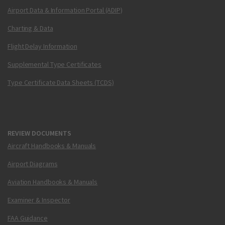
Airport Data & Information Portal (ADIP)
Charting & Data
Flight Delay Information
Supplemental Type Certificates
Type Certificate Data Sheets (TCDS)
REVIEW DOCUMENTS
Aircraft Handbooks & Manuals
Airport Diagrams
Aviation Handbooks & Manuals
Examiner & Inspector
FAA Guidance