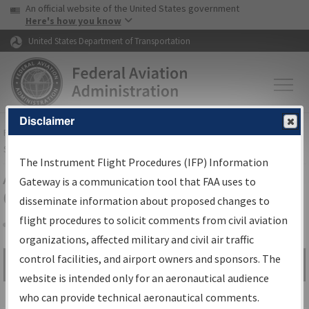
USA Banner
Skip to main content
An official website of the United States government
Skip to page content
Here's how you know
United States Department of Transportation
Disclaimer
FAA
Home
▸
Air Traffic
▸
Flight Information
▸
Aeronautical Information
Services
▸
Instrument Flight Procedures Information Gateway
The Instrument Flight Procedures (IFP) Information
Airport Procedures Information
Gateway is a communication tool that FAA uses to
Gateway
disseminate information about proposed changes to
flight procedures to solicit comments from civil aviation
organizations, affected military and civil air traffic
Share
control facilities, and airport owners and sponsors. The
Search by:
Go
website is intended only for an aeronautical audience
Advanced Search
who can provide technical aeronautical comments.