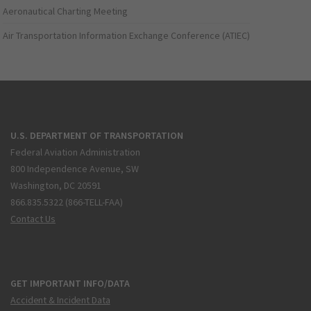
Aeronautical Charting Meeting
Air Transportation Information Exchange Conference (ATIEC)
U.S. DEPARTMENT OF TRANSPORTATION
Federal Aviation Administration
800 Independence Avenue, SW
Washington, DC 20591
866.835.5322 (866-TELL-FAA)
Contact Us
GET IMPORTANT INFO/DATA
Accident & Incident Data