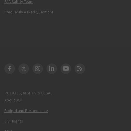
FAA Safety Team
Frequently Asked Questions
DOT Facebook
DOT Twitter
DOT Instagram
DOT LinkedIn
FAA YouTube
Cleared for Takeoff 
POLICIES, RIGHTS & LEGAL
About DOT
Budget and Performance
Civil Rights