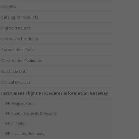
NOTAMs
Catalog of Products
Digital Products
Order FAA Products
Aeronautical Data
Obstruction Evaluation
Obstacle Data
Critical DME List
Instrument Flight Procedures Information Gateway
IFP Request Form
IFP Announcements & Reports
IFP Initiation
IFP Inventory Summary