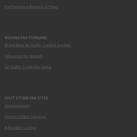
Performance Reports & Plans
MOVING FAA FORWARD
Brand New Air Traffic Control System
Advanced Air Mobility
Air Traffic Controller Hiring
VISIT OTHER FAA SITES
Airmen Inquiry
Airmen Online Services
N-Number Lookup