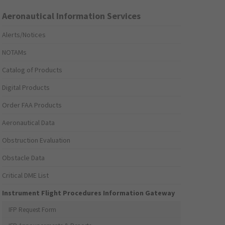
Aeronautical Information Services
Alerts/Notices
NOTAMs
Catalog of Products
Digital Products
Order FAA Products
Aeronautical Data
Obstruction Evaluation
Obstacle Data
Critical DME List
Instrument Flight Procedures Information Gateway
IFP Request Form