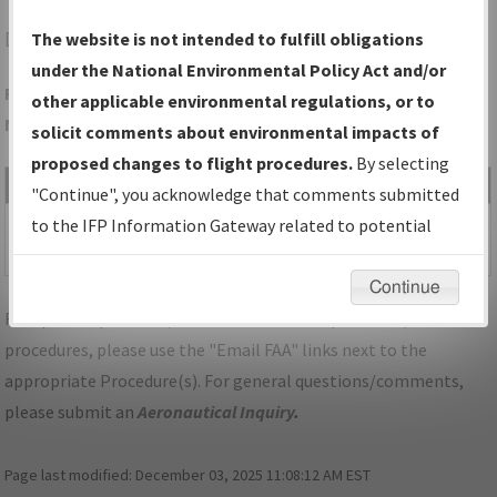
DEN
DENVER/DENVER INTL
The website is not intended to fulfill obligations
under the National Environmental Policy Act and/or
Folder Name: 141A3F4FA27C4CDE88ED269CC5E6B0B9-DEN-
other applicable environmental regulations, or to
NDBR
solicit comments about environmental impacts of
proposed changes to flight procedures.
By selecting
File Name
Size
Date
Type
"Continue", you acknowledge that comments submitted
1,080,589
06/17/2021
PDF
CO_DEN_SID_EXTAN
to the IFP Information Gateway related to potential
bytes
02:50:53 PM
SEVEN_RNAV.pdf
environmental impacts will not be considered.
Continue
For specific questions/comments about airports and/or
procedures, please use the "Email FAA" links next to the
appropriate Procedure(s). For general questions/comments,
please submit an
Aeronautical Inquiry
.
Page last modified:
December 03, 2025 11:08:12 AM EST