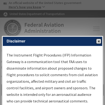
USA Banner
Skip to main content
An official website of the United States government
Skip to page content
Here's how you know
United States Department of Transportation
Disclaimer
FAA
Home
▸
Air Traffic
▸
Flight Information
▸
Aeronautical Information
Services
▸
Instrument Flight Procedures Information Gateway
The Instrument Flight Procedures (IFP) Information
Airport Procedures Information
Gateway is a communication tool that FAA uses to
Gateway
disseminate information about proposed changes to
flight procedures to solicit comments from civil aviation
organizations, affected military and civil air traffic
Share
control facilities, and airport owners and sponsors. The
Search by:
Go
website is intended only for an aeronautical audience
Advanced Search
who can provide technical aeronautical comments.