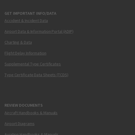
GET IMPORTANT INFO/DATA
Accident & Incident Data
Airport Data & Information Portal (ADIP)
Charting & Data
Flight Delay Information
Supplemental Type Certificates
Type Certificate Data Sheets (TCDS)
REVIEW DOCUMENTS
Aircraft Handbooks & Manuals
Airport Diagrams
Aviation Handbooks & Manuals