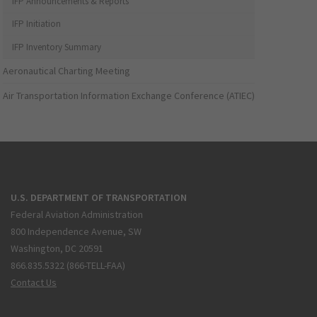
IFP Announcements & Reports
IFP Initiation
IFP Inventory Summary
Aeronautical Charting Meeting
Air Transportation Information Exchange Conference (ATIEC)
U.S. DEPARTMENT OF TRANSPORTATION
Federal Aviation Administration
800 Independence Avenue, SW
Washington, DC 20591
866.835.5322 (866-TELL-FAA)
Contact Us