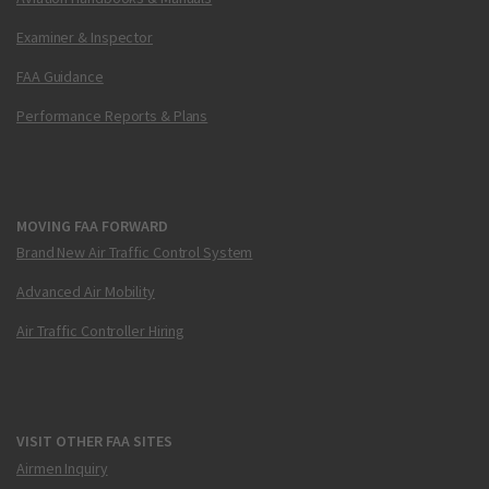
Examiner & Inspector
FAA Guidance
Performance Reports & Plans
MOVING FAA FORWARD
Brand New Air Traffic Control System
Advanced Air Mobility
Air Traffic Controller Hiring
VISIT OTHER FAA SITES
Airmen Inquiry