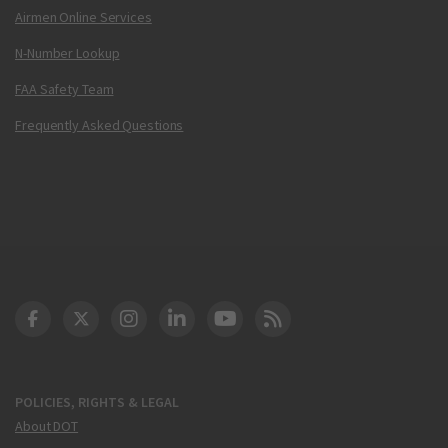
Airmen Online Services
N-Number Lookup
FAA Safety Team
Frequently Asked Questions
DOT Facebook
DOT Twitter
DOT Instagram
DOT LinkedIn
FAA YouTube
Cleared for Takeoff 
POLICIES, RIGHTS & LEGAL
About DOT