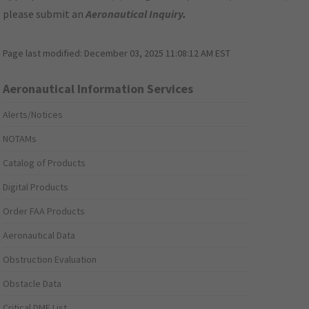
please submit an
Aeronautical Inquiry
.
Page last modified:
December 03, 2025 11:08:12 AM EST
Aeronautical Information Services
Alerts/Notices
NOTAMs
Catalog of Products
Digital Products
Order FAA Products
Aeronautical Data
Obstruction Evaluation
Obstacle Data
Critical DME List