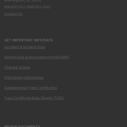
Washington, DC 20591
866.835.5322 (866-TELL-FAA)
Contact Us
GET IMPORTANT INFO/DATA
Accident & Incident Data
Airport Data & Information Portal (ADIP)
Charting & Data
Flight Delay Information
Supplemental Type Certificates
Type Certificate Data Sheets (TCDS)
REVIEW DOCUMENTS