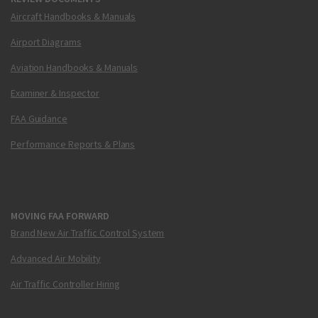
Aircraft Handbooks & Manuals
Airport Diagrams
Aviation Handbooks & Manuals
Examiner & Inspector
FAA Guidance
Performance Reports & Plans
MOVING FAA FORWARD
Brand New Air Traffic Control System
Advanced Air Mobility
Air Traffic Controller Hiring