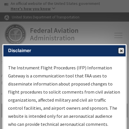
USA Banner
Skip to main content
An official website of the United States government
Skip to page content
Here's how you know
United States Department of Transportation
Disclaimer
FAA
Home
▸
Air Traffic
▸
Flight Information
▸
Aeronautical Information
Services
▸
Instrument Flight Procedures Information Gateway
The Instrument Flight Procedures (IFP) Information
Airport Procedures Information
Gateway is a communication tool that FAA uses to
Gateway
disseminate information about proposed changes to
flight procedures to solicit comments from civil aviation
organizations, affected military and civil air traffic
Share
control facilities, and airport owners and sponsors. The
Search by:
Go
website is intended only for an aeronautical audience
Advanced Search
who can provide technical aeronautical comments.