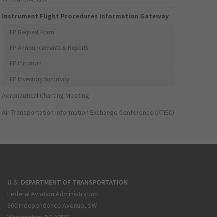
Instrument Flight Procedures Information Gateway
IFP Request Form
IFP Announcements & Reports
IFP Initiation
IFP Inventory Summary
Aeronautical Charting Meeting
Air Transportation Information Exchange Conference (ATIEC)
U.S. DEPARTMENT OF TRANSPORTATION
Federal Aviation Administration
800 Independence Avenue, SW