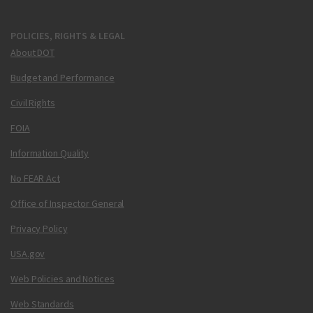
POLICIES, RIGHTS & LEGAL
About DOT
Budget and Performance
Civil Rights
FOIA
Information Quality
No FEAR Act
Office of Inspector General
Privacy Policy
USA.gov
Web Policies and Notices
Web Standards