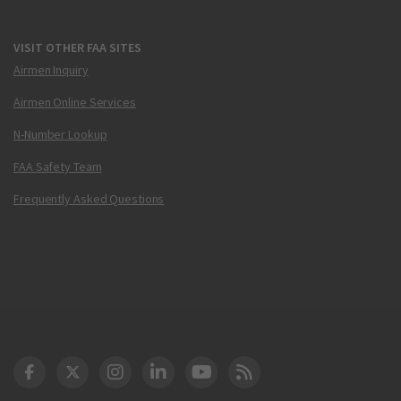
VISIT OTHER FAA SITES
Airmen Inquiry
Airmen Online Services
N-Number Lookup
FAA Safety Team
Frequently Asked Questions
DOT Facebook
DOT Twitter
DOT Instagram
DOT LinkedIn
FAA YouTube
Cleared for Takeoff 