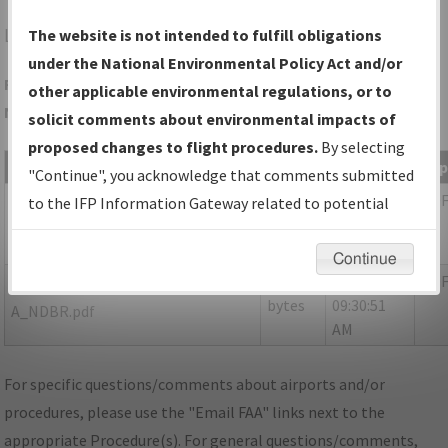
LQK
PICKENS/PICKENS COUNTY
The website is not intended to fulfill obligations
under the National Environmental Policy Act and/or
Folder Name: 14D3DB708B414894B9299F362398685B-LQK-
other applicable environmental regulations, or to
NDBR
solicit comments about environmental impacts of
proposed changes to flight procedures.
By selecting
File Name
Size
Date
Ty
"Continue", you acknowledge that comments submitted
154,091
10/27/2021
PD
P-NOTAM_SC_LQK_RG23_ORIG-
to the IFP Information Gateway related to potential
bytes
09:30:47
B.pdf
environmental impacts will not be considered.
AM
Continue
538,064
10/27/2021
PD
SC_LQK_RNAV(GPS)_RWY23_ORIG-
bytes
09:30:51
A_NDBR.pdf
AM
For specific questions/comments about airports and/or
procedures, please use the "Email FAA" links next to the
appropriate Procedure(s). For general questions/comments,