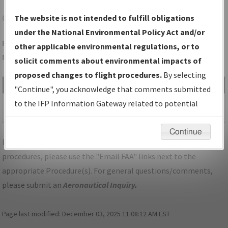
CGF
CLEVELAND/CUYAHOGA COUNTY
The website is not intended to fulfill obligations
under the National Environmental Policy Act and/or
Folder Name: 186A71F8C0614A0FB0672F3A6B257809-CGF-
other applicable environmental regulations, or to
NDBR
solicit comments about environmental impacts of
proposed changes to flight procedures.
By selecting
File Name
Size
Date
Type
"Continue", you acknowledge that comments submitted
499,594
12/28/2025
PDF
OH_CLEVELAND_RG06_CGF.pdf
to the IFP Information Gateway related to potential
bytes
04:29:00 AM
environmental impacts will not be considered.
Continue
For specific questions/comments about airports and/or
procedures, please use the "Email FAA" links next to the
appropriate Procedure(s). For general questions/comments,
please submit an
Aeronautical Inquiry
.
Page last modified:
December 03, 2025 11:08:12 AM EST