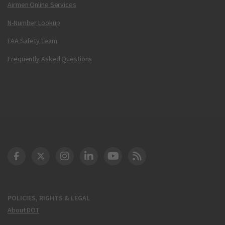
Airmen Online Services
N-Number Lookup
FAA Safety Team
Frequently Asked Questions
DOT Facebook
DOT Twitter
DOT Instagram
DOT LinkedIn
FAA YouTube
Cleared for Takeoff 
POLICIES, RIGHTS & LEGAL
About DOT