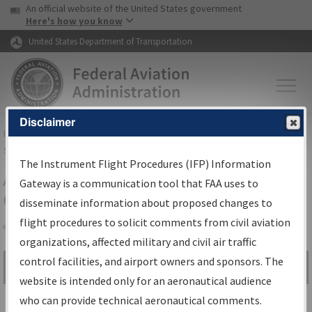
USA Banner
Skip to main content
An official website of the United States government
Skip to page content
Here's how you know
United States Department of Transportation
Disclaimer
FAA
Home
▸
Air Traffic
▸
Flight Information
▸
Aeronautical Information
Services
▸
Instrument Flight Procedures Information Gateway
The Instrument Flight Procedures (IFP) Information
Airport Procedures Information
Gateway is a communication tool that FAA uses to
Gateway
disseminate information about proposed changes to
flight procedures to solicit comments from civil aviation
organizations, affected military and civil air traffic
Share
control facilities, and airport owners and sponsors. The
Search by:
Go
website is intended only for an aeronautical audience
Advanced Search
who can provide technical aeronautical comments.