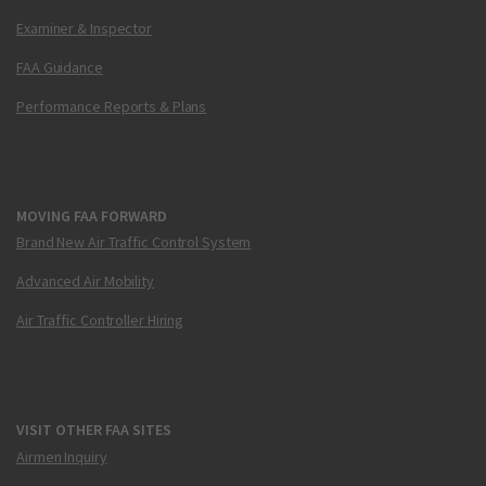
Examiner & Inspector
FAA Guidance
Performance Reports & Plans
MOVING FAA FORWARD
Brand New Air Traffic Control System
Advanced Air Mobility
Air Traffic Controller Hiring
VISIT OTHER FAA SITES
Airmen Inquiry