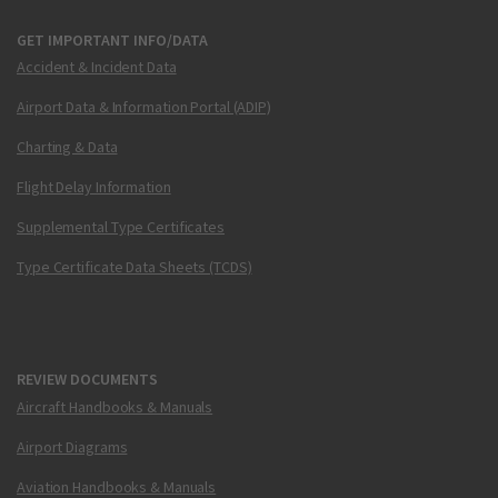
GET IMPORTANT INFO/DATA
Accident & Incident Data
Airport Data & Information Portal (ADIP)
Charting & Data
Flight Delay Information
Supplemental Type Certificates
Type Certificate Data Sheets (TCDS)
REVIEW DOCUMENTS
Aircraft Handbooks & Manuals
Airport Diagrams
Aviation Handbooks & Manuals