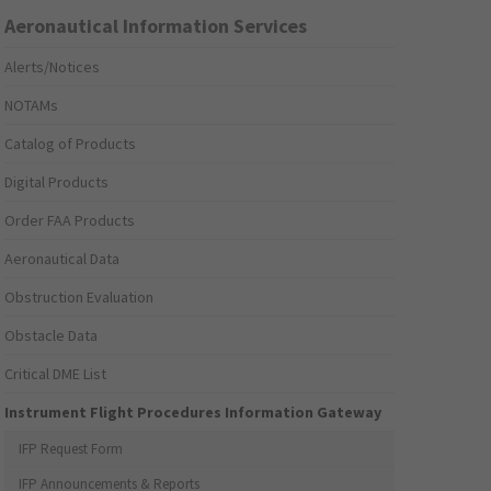
Aeronautical Information Services
Alerts/Notices
NOTAMs
Catalog of Products
Digital Products
Order FAA Products
Aeronautical Data
Obstruction Evaluation
Obstacle Data
Critical DME List
Instrument Flight Procedures Information Gateway
IFP Request Form
IFP Announcements & Reports