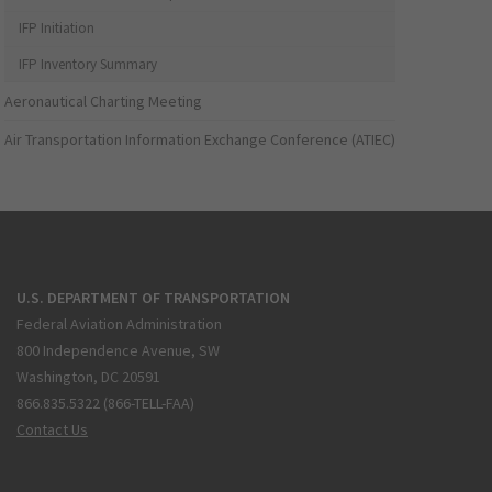
IFP Initiation
IFP Inventory Summary
Aeronautical Charting Meeting
Air Transportation Information Exchange Conference (ATIEC)
U.S. DEPARTMENT OF TRANSPORTATION
Federal Aviation Administration
800 Independence Avenue, SW
Washington, DC 20591
866.835.5322 (866-TELL-FAA)
Contact Us