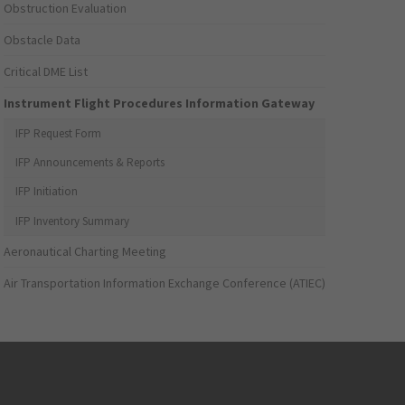
Obstruction Evaluation
Obstacle Data
Critical DME List
Instrument Flight Procedures Information Gateway
IFP Request Form
IFP Announcements & Reports
IFP Initiation
IFP Inventory Summary
Aeronautical Charting Meeting
Air Transportation Information Exchange Conference (ATIEC)