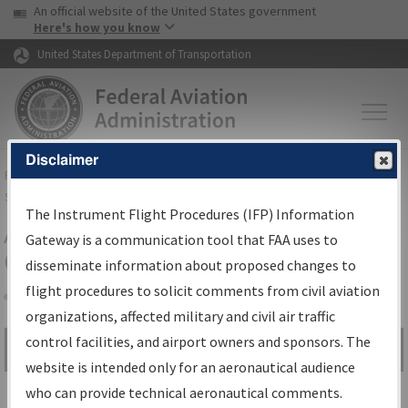
USA Banner
Skip to main content
An official website of the United States government
Skip to page content
Here's how you know
United States Department of Transportation
Disclaimer
FAA
Home
▸
Air Traffic
▸
Flight Information
▸
Aeronautical Information
Services
▸
Instrument Flight Procedures Information Gateway
The Instrument Flight Procedures (IFP) Information
Airport Procedures Information
Gateway is a communication tool that FAA uses to
Gateway
disseminate information about proposed changes to
flight procedures to solicit comments from civil aviation
organizations, affected military and civil air traffic
Share
control facilities, and airport owners and sponsors. The
Search by:
Go
website is intended only for an aeronautical audience
Advanced Search
who can provide technical aeronautical comments.