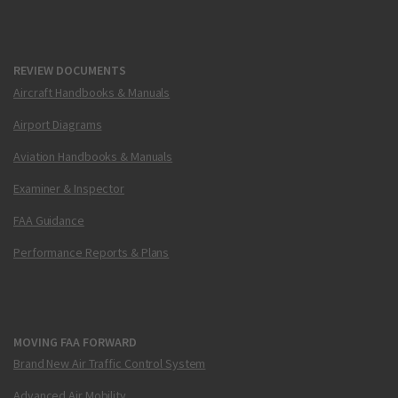
REVIEW DOCUMENTS
Aircraft Handbooks & Manuals
Airport Diagrams
Aviation Handbooks & Manuals
Examiner & Inspector
FAA Guidance
Performance Reports & Plans
MOVING FAA FORWARD
Brand New Air Traffic Control System
Advanced Air Mobility