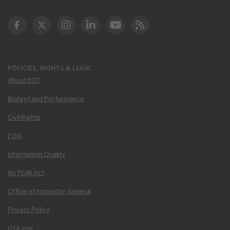
DOT Facebook
DOT Twitter
DOT Instagram
DOT LinkedIn
FAA YouTube
Cleared for Takeoff 
POLICIES, RIGHTS & LEGAL
About DOT
Budget and Performance
Civil Rights
FOIA
Information Quality
No FEAR Act
Office of Inspector General
Privacy Policy
USA.gov