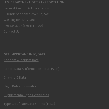
U.S. DEPARTMENT OF TRANSPORTATION
Federal Aviation Administration
800 Independence Avenue, SW
Washington, DC 20591
866.835.5322 (866-TELL-FAA)
Contact Us
GET IMPORTANT INFO/DATA
Accident & Incident Data
Airport Data & Information Portal (ADIP)
Charting & Data
Flight Delay Information
Supplemental Type Certificates
Type Certificate Data Sheets (TCDS)