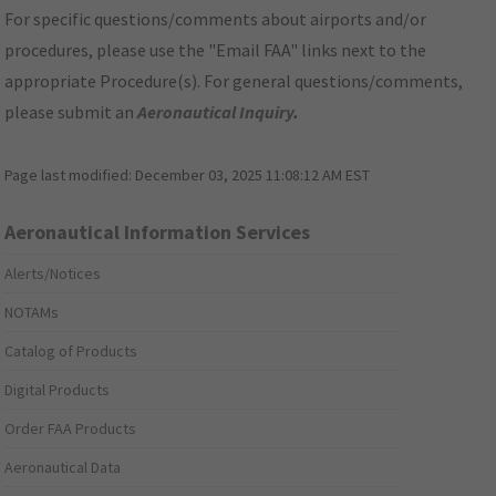
For specific questions/comments about airports and/or
procedures, please use the "Email FAA" links next to the
appropriate Procedure(s). For general questions/comments,
please submit an
Aeronautical Inquiry
.
Page last modified:
December 03, 2025 11:08:12 AM EST
Aeronautical Information Services
Alerts/Notices
NOTAMs
Catalog of Products
Digital Products
Order FAA Products
Aeronautical Data