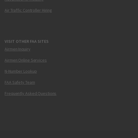
Air Traffic Controller Hiring
VISIT OTHER FAA SITES
Airmen Inquiry
Airmen Online Services
N-Number Lookup
FAA Safety Team
Frequently Asked Questions