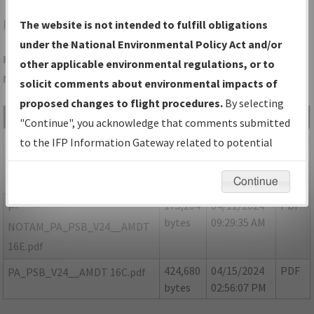
PSB
PHILIPSBURG/MID-STATE
The website is not intended to fulfill obligations
under the National Environmental Policy Act and/or
Folder Name: 1F053C4052C84D37B4047069EE68A70C-PSB-
other applicable environmental regulations, or to
NDBR
solicit comments about environmental impacts of
proposed changes to flight procedures.
By selecting
File Name
Size
Date
Type
"Continue", you acknowledge that comments submitted
164,276
04/15/2024
PDF
P-
to the IFP Information Gateway related to potential
bytes
02:56:34 PM
NOTAMS_PA_PSB_V24_AMDT
environmental impacts will not be considered.
16D.pdf
Continue
175,204
04/12/2024
PDF
P-
bytes
09:29:35 AM
NOTAM_PA_PSB_V24__AMDT
16E.pdf
424,680
04/15/2024
PDF
PA_PSB_V24__AMDT 16C.pdf
bytes
02:56:07 PM