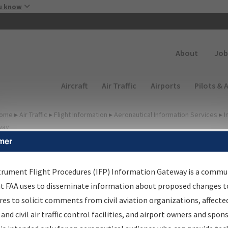
Skip to main content
u know
Secondary
About
Job
Main navigation (Desktop)
Aircraft
Air Traffic
Airports
Pilots & 
ome
▸
Air Traffic
▸
Flight Information
▸
Aeronautical Information Services
▸
I
way
mer
irport Procedures
nformation Gateway
trument Flight Procedures (IFP) Information Gateway is a commu
at FAA uses to disseminate information about proposed changes to
es to solicit comments from civil aviation organizations, affecte
 and civil air traffic control facilities, and airport owners and spon
rch by:
Go