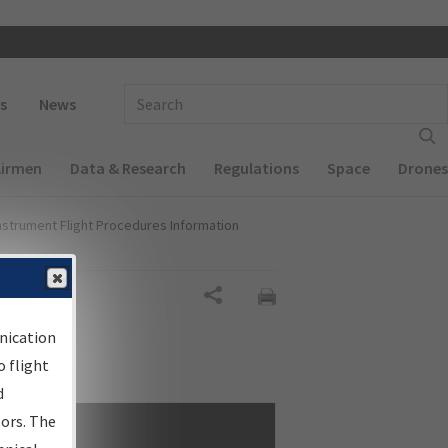
 navigation
Enter Search Term(s):
s
News
Airmen
Data & Research
Regulations
Space
Drones
nstrument Flight Procedures Information
Share
nication
 flight
d
sors. The