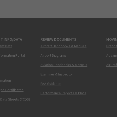
T INFO/DATA
REVIEW DOCUMENTS
MOVI
ent Data
Aircraft Handbooks & Manuals
Brand 
nformation Portal
Airport Diagrams
Advanc
Aviation Handbooks & Manuals
Air Tra
Examiner & Inspector
ormation
FAA Guidance
pe Certificates
Performance Reports & Plans
 Data Sheets (TCDS)