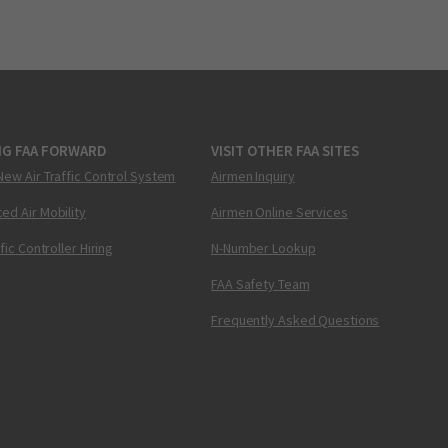
NG FAA FORWARD
VISIT OTHER FAA SITES
New Air Traffic Control System
Airmen Inquiry
ed Air Mobility
Airmen Online Services
ffic Controller Hiring
N-Number Lookup
FAA Safety Team
Frequently Asked Questions