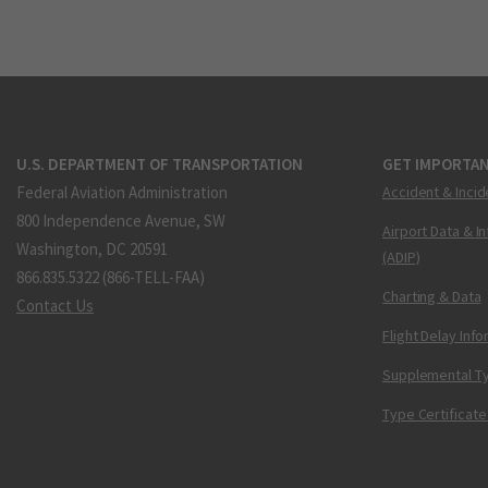
U.S. DEPARTMENT OF TRANSPORTATION
GET IMPORTAN
Federal Aviation Administration
Accident & Incid
800 Independence Avenue, SW
Airport Data & I
Washington, DC 20591
(ADIP)
866.835.5322 (866-TELL-FAA)
Charting & Data
Contact Us
Flight Delay Inf
Supplemental Ty
Type Certificate