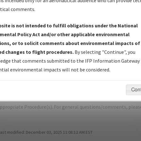
is intended only for an aeronautical audience who can provide tec
tical comments.
site is not intended to fulfill obligations under the National
L
NELSON LAGOON/NELSON LAGOON
mental Policy Act and/or other applicable environmental
ions, or to solicit comments about environmental impacts of
er Name: 2010082530721101002-OUL-NDBR
d changes to flight procedures.
By selecting "Continue", you
edge that comments submitted to the IFP Information Gateway 
e Name
Size
Da
tial environmental impacts will not be considered.
487,651
01/
NELSON LAGOON_RG26_PAOU.pdf
bytes
Con
pecific questions/comments about airports and/or procedures, ple
appropriate Procedure(s). For general questions/comments, plea
last modified:
December 03, 2025 11:08:12 AM EST