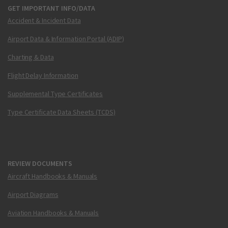
GET IMPORTANT INFO/DATA
Accident & Incident Data
Airport Data & Information Portal (ADIP)
Charting & Data
Flight Delay Information
Supplemental Type Certificates
Type Certificate Data Sheets (TCDS)
REVIEW DOCUMENTS
Aircraft Handbooks & Manuals
Airport Diagrams
Aviation Handbooks & Manuals