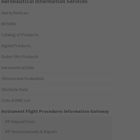
Aeronautical Information Services
Alerts/Notices
NOTAMs
Catalog of Products
Digital Products
Order FAA Products
Aeronautical Data
Obstruction Evaluation
Obstacle Data
Critical DME List
Instrument Flight Procedures Information Gateway
IFP Request Form
IFP Announcements & Reports