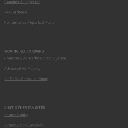
Examiner & Inspector
FAA Guidance
Performance Reports & Plans
MOVING FAA FORWARD
Brand New Air Traffic Control System
Advanced Air Mobility
Air Traffic Controller Hiring
VISIT OTHER FAA SITES
Airmen Inquiry
Airmen Online Services