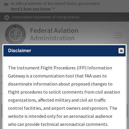
USA Banner
Skip to main content
An official website of the United States government
Skip to page content
Here's how you know
United States Department of Transportation
Disclaimer
FAA
Home
▸
Air Traffic
▸
Flight Information
▸
Aeronautical Information
Services
▸
Instrument Flight Procedures Information Gateway
The Instrument Flight Procedures (IFP) Information
Airport Procedures Information
Gateway is a communication tool that FAA uses to
Gateway
disseminate information about proposed changes to
flight procedures to solicit comments from civil aviation
organizations, affected military and civil air traffic
Share
control facilities, and airport owners and sponsors. The
Search by:
Go
website is intended only for an aeronautical audience
Advanced Search
who can provide technical aeronautical comments.