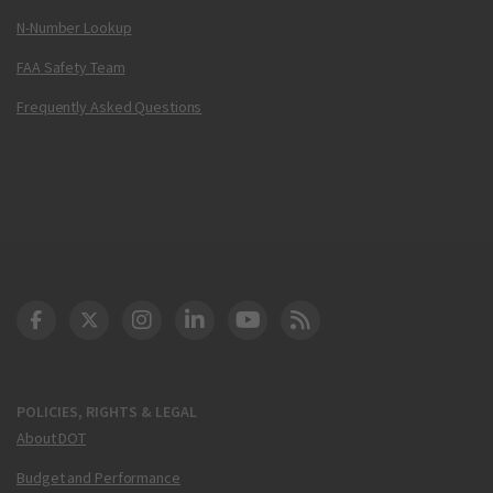
N-Number Lookup
FAA Safety Team
Frequently Asked Questions
DOT Facebook
DOT Twitter
DOT Instagram
DOT LinkedIn
FAA YouTube
Cleared for Takeoff 
POLICIES, RIGHTS & LEGAL
About DOT
Budget and Performance