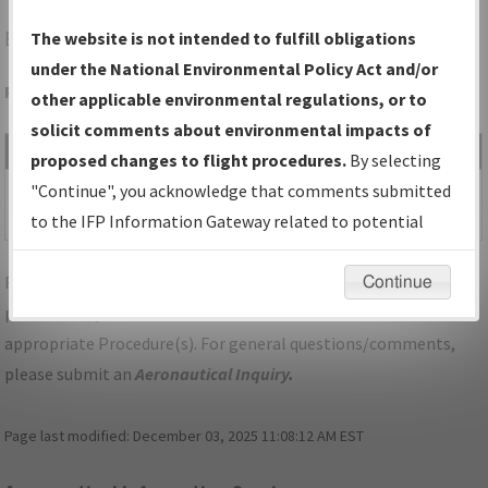
BTM
BUTTE/BERT MOONEY
The website is not intended to fulfill obligations
under the National Environmental Policy Act and/or
Folder Name: 2011021722465806004-BTM-NDBR
other applicable environmental regulations, or to
solicit comments about environmental impacts of
File Name
Size
Date
Type
proposed changes to flight procedures.
By selecting
112,111
12/15/2017
PDF
MT_BTM_VOR-A,
"Continue", you acknowledge that comments submitted
bytes
10:22:30 AM
ORIG.pdf
to the IFP Information Gateway related to potential
environmental impacts will not be considered.
For specific questions/comments about airports and/or
Continue
procedures, please use the "Email FAA" links next to the
appropriate Procedure(s). For general questions/comments,
please submit an
Aeronautical Inquiry
.
Page last modified:
December 03, 2025 11:08:12 AM EST