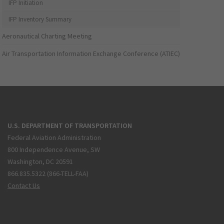
IFP Initiation
IFP Inventory Summary
Aeronautical Charting Meeting
Air Transportation Information Exchange Conference (ATIEC)
U.S. DEPARTMENT OF TRANSPORTATION
Federal Aviation Administration
800 Independence Avenue, SW
Washington, DC 20591
866.835.5322 (866-TELL-FAA)
Contact Us