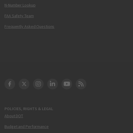
N-Number Lookup
FAA Safety Team
Frequently Asked Questions
DOT Facebook
DOT Twitter
DOT Instagram
DOT LinkedIn
FAA YouTube
Cleared for Takeoff 
POLICIES, RIGHTS & LEGAL
About DOT
Budget and Performance