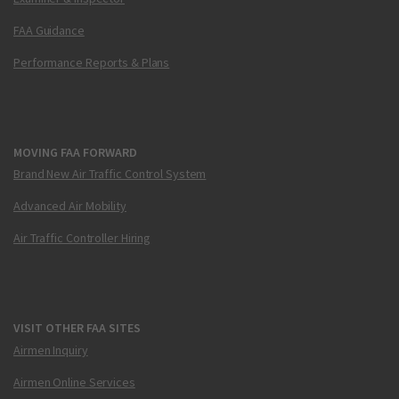
FAA Guidance
Performance Reports & Plans
MOVING FAA FORWARD
Brand New Air Traffic Control System
Advanced Air Mobility
Air Traffic Controller Hiring
VISIT OTHER FAA SITES
Airmen Inquiry
Airmen Online Services