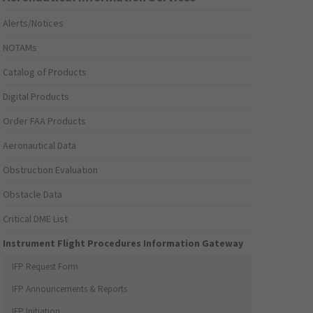
Alerts/Notices
NOTAMs
Catalog of Products
Digital Products
Order FAA Products
Aeronautical Data
Obstruction Evaluation
Obstacle Data
Critical DME List
Instrument Flight Procedures Information Gateway
IFP Request Form
IFP Announcements & Reports
IFP Initiation