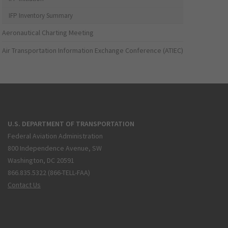
IFP Inventory Summary
Aeronautical Charting Meeting
Air Transportation Information Exchange Conference (ATIEC)
U.S. DEPARTMENT OF TRANSPORTATION
Federal Aviation Administration
800 Independence Avenue, SW
Washington, DC 20591
866.835.5322 (866-TELL-FAA)
Contact Us