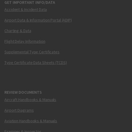
GET IMPORTANT INFO/DATA
Accident & Incident Data
Airport Data & Information Portal (ADIP)
Charting & Data
Flight Delay Information
Supplemental Type Certificates
Type Certificate Data Sheets (TCDS)
REVIEW DOCUMENTS
Aircraft Handbooks & Manuals
Airport Diagrams
Aviation Handbooks & Manuals
Examiner & Inspector