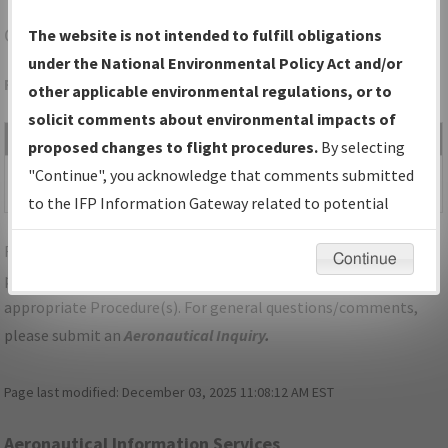
OAK
OAKLAND/OAKLAND INTL
The website is not intended to fulfill obligations
under the National Environmental Policy Act and/or
Folder Name: 2011031123722107018-OAK-NDBR
other applicable environmental regulations, or to
solicit comments about environmental impacts of
File Name
Size
Date
Type
proposed changes to flight procedures.
By selecting
125,310
10/30/2014
PDF
CA_OAKLAND_RG10L_OAK.pdf
"Continue", you acknowledge that comments submitted
bytes
02:18:43 PM
to the IFP Information Gateway related to potential
environmental impacts will not be considered.
For specific questions/comments about airports and/or
Continue
procedures, please use the "Email FAA" links next to the
appropriate Procedure(s). For general questions/comments,
please submit an
Aeronautical Inquiry
.
Page last modified:
December 03, 2025 11:08:12 AM EST
Aeronautical Information Services