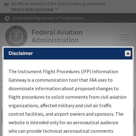
USA Banner
Skip to main content
An official website of the United States government
Skip to page content
Here's how you know
United States Department of Transportation
Disclaimer
FAA
Home
▸
Air Traffic
▸
Flight Information
▸
Aeronautical Information
Services
▸
Instrument Flight Procedures Information Gateway
The Instrument Flight Procedures (IFP) Information
Airport Procedures Information
Gateway is a communication tool that FAA uses to
Gateway
disseminate information about proposed changes to
flight procedures to solicit comments from civil aviation
organizations, affected military and civil air traffic
Share
control facilities, and airport owners and sponsors. The
Search by:
Go
website is intended only for an aeronautical audience
Advanced Search
who can provide technical aeronautical comments.