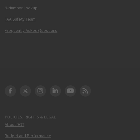
N-Number Lookup
FAA Safety Team
Frequently Asked Questions
DOT Facebook
DOT Twitter
DOT Instagram
DOT LinkedIn
FAA YouTube
Cleared for Takeoff 
POLICIES, RIGHTS & LEGAL
About DOT
Budget and Performance