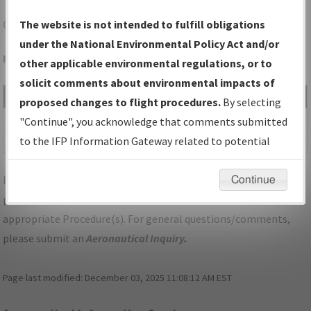
OAK
OAKLAND/OAKLAND INTL
The website is not intended to fulfill obligations
under the National Environmental Policy Act and/or
Folder Name: 2015011927848601006-OAK-NDBR
other applicable environmental regulations, or to
solicit comments about environmental impacts of
File Name
Size
Date
Type
proposed changes to flight procedures.
By selecting
580,569
04/18/2017
PDF
SID_CA_OAK_SCAGGS
"Continue", you acknowledge that comments submitted
bytes
11:40:56 AM
ISLAND_FOUR.pdf
to the IFP Information Gateway related to potential
environmental impacts will not be considered.
For specific questions/comments about airports and/or
Continue
procedures, please use the "Email FAA" links next to the
appropriate Procedure(s). For general questions/comments,
please submit an
Aeronautical Inquiry
.
Page last modified:
December 03, 2025 11:08:12 AM EST