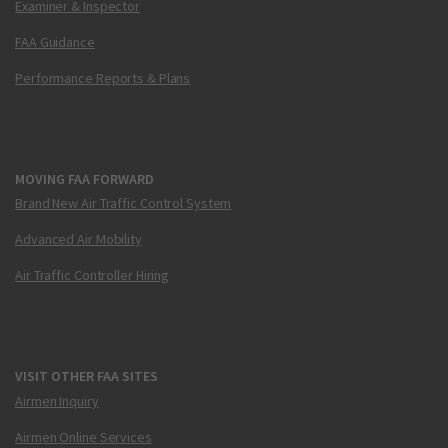
Examiner & Inspector
FAA Guidance
Performance Reports & Plans
MOVING FAA FORWARD
Brand New Air Traffic Control System
Advanced Air Mobility
Air Traffic Controller Hiring
VISIT OTHER FAA SITES
Airmen Inquiry
Airmen Online Services