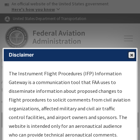
USA Banner
Skip to main content
An official website of the United States government
Skip to page content
Here's how you know
United States Department of Transportation
Disclaimer
FAA
Home
▸
Air Traffic
▸
Flight Information
▸
Aeronautical Information
Services
▸
Instrument Flight Procedures Information Gateway
The Instrument Flight Procedures (IFP) Information
Airport Procedures Information
Gateway is a communication tool that FAA uses to
Gateway
disseminate information about proposed changes to
flight procedures to solicit comments from civil aviation
organizations, affected military and civil air traffic
Share
control facilities, and airport owners and sponsors. The
Search by:
Go
website is intended only for an aeronautical audience
Advanced Search
who can provide technical aeronautical comments.