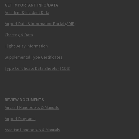
GET IMPORTANT INFO/DATA
Accident & Incident Data
Airport Data & Information Portal (ADIP)
Charting & Data
Flight Delay Information
Supplemental Type Certificates
Type Certificate Data Sheets (TCDS)
REVIEW DOCUMENTS
Aircraft Handbooks & Manuals
Airport Diagrams
Aviation Handbooks & Manuals