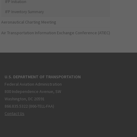
IFP Initiation
IFP Inventory Summary
Aeronautical Charting Meeting
Air Transportation Information Exchange Conference (ATIEC)
U.S. DEPARTMENT OF TRANSPORTATION
Federal Aviation Administration
800 Independence Avenue, SW
Washington, DC 20591
866.835.5322 (866-TELL-FAA)
Contact Us