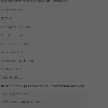
Aeronautical Information Services
Alerts/Notices
NOTAMs
Catalog of Products
Digital Products
Order FAA Products
Aeronautical Data
Obstruction Evaluation
Obstacle Data
Critical DME List
Instrument Flight Procedures Information Gateway
IFP Request Form
IFP Announcements & Reports