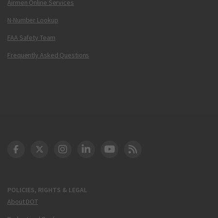
Airmen Online Services
N-Number Lookup
FAA Safety Team
Frequently Asked Questions
DOT Facebook
DOT Twitter
DOT Instagram
DOT LinkedIn
FAA YouTube
Cleared for Takeoff 
POLICIES, RIGHTS & LEGAL
About DOT