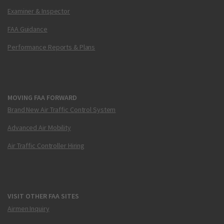
Examiner & Inspector
FAA Guidance
Performance Reports & Plans
MOVING FAA FORWARD
Brand New Air Traffic Control System
Advanced Air Mobility
Air Traffic Controller Hiring
VISIT OTHER FAA SITES
Airmen Inquiry