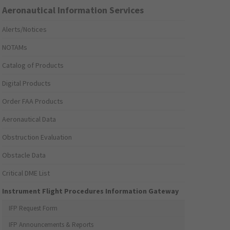
Aeronautical Information Services
Alerts/Notices
NOTAMs
Catalog of Products
Digital Products
Order FAA Products
Aeronautical Data
Obstruction Evaluation
Obstacle Data
Critical DME List
Instrument Flight Procedures Information Gateway
IFP Request Form
IFP Announcements & Reports