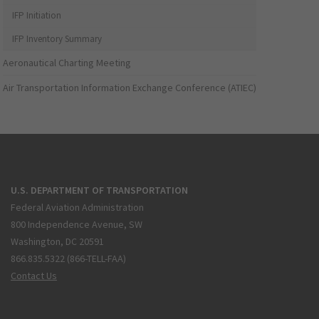
IFP Initiation
IFP Inventory Summary
Aeronautical Charting Meeting
Air Transportation Information Exchange Conference (ATIEC)
U.S. DEPARTMENT OF TRANSPORTATION
Federal Aviation Administration
800 Independence Avenue, SW
Washington, DC 20591
866.835.5322 (866-TELL-FAA)
Contact Us