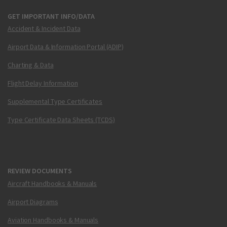
GET IMPORTANT INFO/DATA
Accident & Incident Data
Airport Data & Information Portal (ADIP)
Charting & Data
Flight Delay Information
Supplemental Type Certificates
Type Certificate Data Sheets (TCDS)
REVIEW DOCUMENTS
Aircraft Handbooks & Manuals
Airport Diagrams
Aviation Handbooks & Manuals