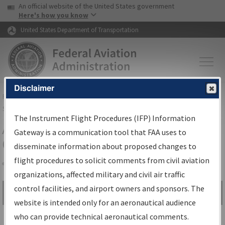
USA Banner
Skip to main content
An official website of the United States government
Skip to page content
Here's how you know
United States Department of Transportation
Disclaimer
FAA
Home
▸
Air Traffic
▸
Flight Information
▸
Aeronautical Information
Services
▸
Instrument Flight Procedures Information Gateway
The Instrument Flight Procedures (IFP) Information
Airport Procedures Information
Gateway is a communication tool that FAA uses to
Gateway
disseminate information about proposed changes to
flight procedures to solicit comments from civil aviation
organizations, affected military and civil air traffic
Share
control facilities, and airport owners and sponsors. The
Search by:
Go
website is intended only for an aeronautical audience
Advanced Search
who can provide technical aeronautical comments.