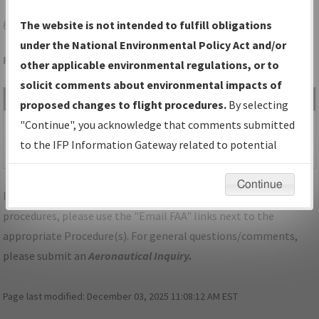
6P7
FREEPORT/MCVILLE
The website is not intended to fulfill obligations
under the National Environmental Policy Act and/or
Folder Name: 2015061527342902001-6P7-NDBR
other applicable environmental regulations, or to
solicit comments about environmental impacts of
File Name
Size
Date
Type
proposed changes to flight procedures.
By selecting
1,153,442
11/20/2018
PDF
PA_6P7_TAKEOFF_FREEPORT,
"Continue", you acknowledge that comments submitted
bytes
11:24:29
ORIG.pdf
to the IFP Information Gateway related to potential
AM
environmental impacts will not be considered.
Continue
For specific questions/comments about airports and/or
procedures, please use the "Email FAA" links next to the
appropriate Procedure(s). For general questions/comments,
please submit an
Aeronautical Inquiry
.
Page last modified:
December 03, 2025 11:08:12 AM EST