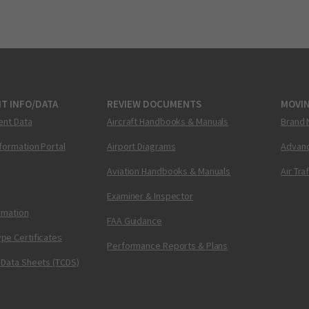
T INFO/DATA
REVIEW DOCUMENTS
MOVI
ent Data
Aircraft Handbooks & Manuals
Brand 
nformation Portal
Airport Diagrams
Advanc
Aviation Handbooks & Manuals
Air Tra
Examiner & Inspector
ormation
FAA Guidance
pe Certificates
Performance Reports & Plans
 Data Sheets (TCDS)