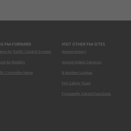
NG FAA FORWARD
VISIT OTHER FAA SITES
New Air Traffic Control System
Airmen Inquiry
ed Air Mobility
Airmen Online Services
ffic Controller Hiring
N-Number Lookup
FAA Safety Team
Frequently Asked Questions