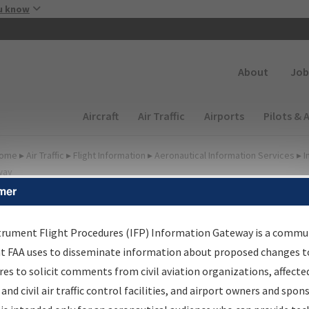
Skip to main content
u know
Secondary
About
Job
Main navigation (Desktop)
Aircraft
Air Traffic
Airports
Pilots & 
ome
▸
Air Traffic
▸
Flight Information
▸
Aeronautical Information Services
▸
I
way
mer
irport Procedures
nformation Gateway
trument Flight Procedures (IFP) Information Gateway is a commu
at FAA uses to disseminate information about proposed changes to
es to solicit comments from civil aviation organizations, affecte
 and civil air traffic control facilities, and airport owners and spon
rch by:
Go