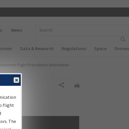
 navigation
Enter Search Term(s):
s
News
Airmen
Data & Research
Regulations
Space
Drones
nstrument Flight Procedures Information
Share
nication
 flight
d
sors. The