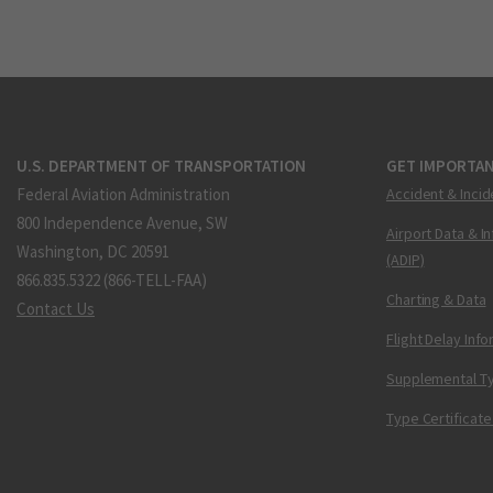
U.S. DEPARTMENT OF TRANSPORTATION
GET IMPORTAN
Federal Aviation Administration
Accident & Incid
800 Independence Avenue, SW
Airport Data & I
Washington, DC 20591
(ADIP)
866.835.5322 (866-TELL-FAA)
Charting & Data
Contact Us
Flight Delay Inf
Supplemental Ty
Type Certificate