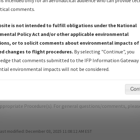
is intended only for an aeronautical audience who can provide tec
tical comments.
site is not intended to fulfill obligations under the National
K
BUCKLAND/BUCKLAND
mental Policy Act and/or other applicable environmental
ions, or to solicit comments about environmental impacts of
er Name: 2015071332875902001-BVK-NDBR
d changes to flight procedures.
By selecting "Continue", you
edge that comments submitted to the IFP Information Gateway 
e Name
Size
D
tial environmental impacts will not be considered.
1,167,314
0
PABL_TAKEOFF_BUCKLAND_AMDT 2.pdf
bytes
Con
pecific questions/comments about airports and/or procedures, ple
appropriate Procedure(s). For general questions/comments, plea
last modified:
December 03, 2025 11:08:12 AM EST