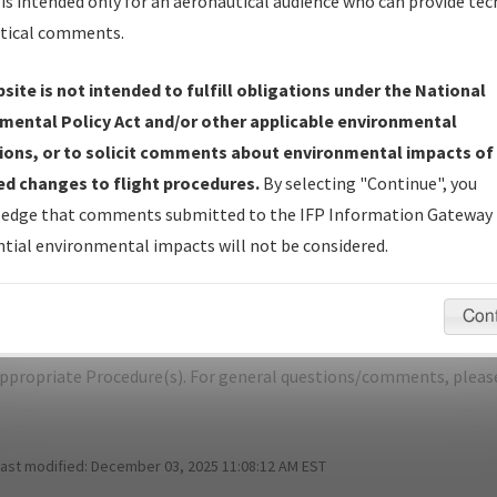
is intended only for an aeronautical audience who can provide tec
tical comments.
site is not intended to fulfill obligations under the National
ST JOSEPH/ROSECRANS MEML
mental Policy Act and/or other applicable environmental
ions, or to solicit comments about environmental impacts of
er Name: 2016031426678101001-STJ-NDBR
d changes to flight procedures.
By selecting "Continue", you
edge that comments submitted to the IFP Information Gateway 
e Name
Size
Dat
tial environmental impacts will not be considered.
169,779
03/
STJ_RADAR 1, AMDT 2.pdf
bytes
Con
pecific questions/comments about airports and/or procedures, ple
appropriate Procedure(s). For general questions/comments, plea
last modified:
December 03, 2025 11:08:12 AM EST