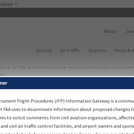
Skip to main content
u know
Secondary
About
Job
Main navigation (Desktop)
Aircraft
Air Traffic
Airports
Pilots & 
ome
▸
Air Traffic
▸
Flight Information
▸
Aeronautical Information Services
▸
I
way
mer
irport Procedures
nformation Gateway
trument Flight Procedures (IFP) Information Gateway is a commu
at FAA uses to disseminate information about proposed changes to
es to solicit comments from civil aviation organizations, affecte
 and civil air traffic control facilities, and airport owners and spon
rch by:
Go