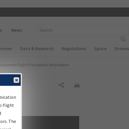
 navigation
Enter Search Term(s):
s
News
Airmen
Data & Research
Regulations
Space
Drones
nstrument Flight Procedures Information
Share
nication
 flight
d
sors. The