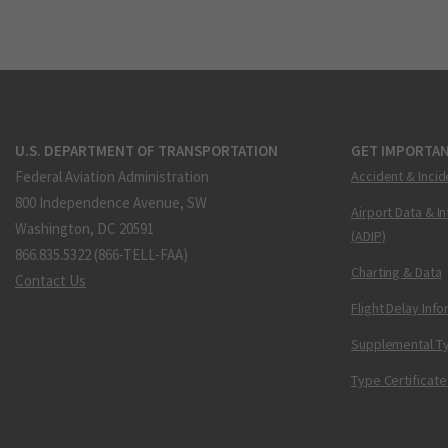
U.S. DEPARTMENT OF TRANSPORTATION
GET IMPORTAN
Federal Aviation Administration
Accident & Incid
800 Independence Avenue, SW
Airport Data & I
Washington, DC 20591
(ADIP)
866.835.5322 (866-TELL-FAA)
Charting & Data
Contact Us
Flight Delay Inf
Supplemental Ty
Type Certificate