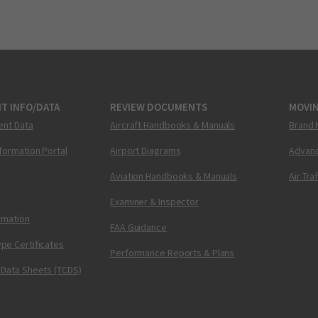
T INFO/DATA
REVIEW DOCUMENTS
MOVI
ent Data
Aircraft Handbooks & Manuals
Brand 
nformation Portal
Airport Diagrams
Advanc
Aviation Handbooks & Manuals
Air Tra
Examiner & Inspector
ormation
FAA Guidance
pe Certificates
Performance Reports & Plans
 Data Sheets (TCDS)