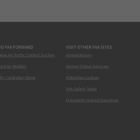
NG FAA FORWARD
VISIT OTHER FAA SITES
New Air Traffic Control System
Airmen Inquiry
ed Air Mobility
Airmen Online Services
ffic Controller Hiring
N-Number Lookup
FAA Safety Team
Frequently Asked Questions