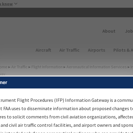
Skip to main content
u know
Secondary
About
Job
Main navigation (Desktop)
Aircraft
Air Traffic
Airports
Pilots & 
ome
▸
Air Traffic
▸
Flight Information
▸
Aeronautical Information Services
▸
I
way
mer
irport Procedures
nformation Gateway
trument Flight Procedures (IFP) Information Gateway is a commu
at FAA uses to disseminate information about proposed changes to
es to solicit comments from civil aviation organizations, affecte
 and civil air traffic control facilities, and airport owners and spon
rch by:
Go