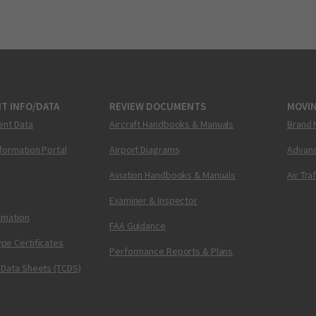
T INFO/DATA
REVIEW DOCUMENTS
MOVI
ent Data
Aircraft Handbooks & Manuals
Brand 
nformation Portal
Airport Diagrams
Advanc
Aviation Handbooks & Manuals
Air Tra
Examiner & Inspector
ormation
FAA Guidance
pe Certificates
Performance Reports & Plans
 Data Sheets (TCDS)