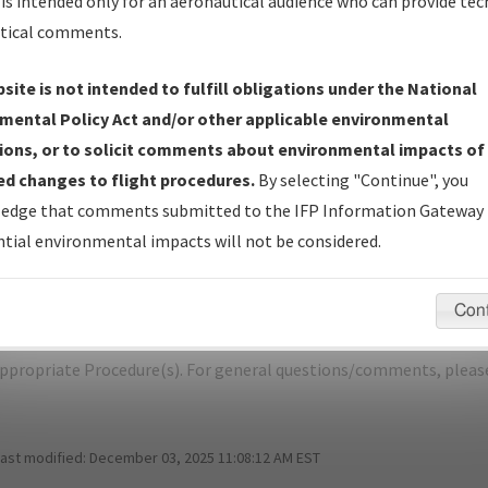
is intended only for an aeronautical audience who can provide tec
tical comments.
site is not intended to fulfill obligations under the National
E
MILWAUKEE/GENERAL MITCHELL INTL
mental Policy Act and/or other applicable environmental
ions, or to solicit comments about environmental impacts of
er Name: 2016111628907108001-MKE-NDBR
d changes to flight procedures.
By selecting "Continue", you
edge that comments submitted to the IFP Information Gateway 
e Name
Size
Dat
tial environmental impacts will not be considered.
1,459,824
09/
MKE_RNAV (GPS) RWY 1R, AMDT 1.pdf
bytes
Con
pecific questions/comments about airports and/or procedures, ple
appropriate Procedure(s). For general questions/comments, plea
last modified:
December 03, 2025 11:08:12 AM EST