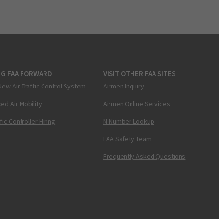
NG FAA FORWARD
VISIT OTHER FAA SITES
New Air Traffic Control System
Airmen Inquiry
ed Air Mobility
Airmen Online Services
ffic Controller Hiring
N-Number Lookup
FAA Safety Team
Frequently Asked Questions