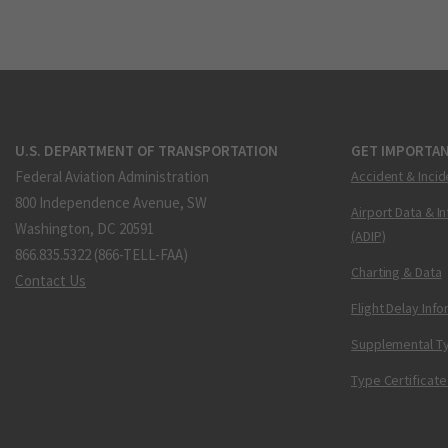
U.S. DEPARTMENT OF TRANSPORTATION
GET IMPORTAN
Federal Aviation Administration
Accident & Incid
800 Independence Avenue, SW
Airport Data & I
Washington, DC 20591
(ADIP)
866.835.5322 (866-TELL-FAA)
Charting & Data
Contact Us
Flight Delay Inf
Supplemental Ty
Type Certificate