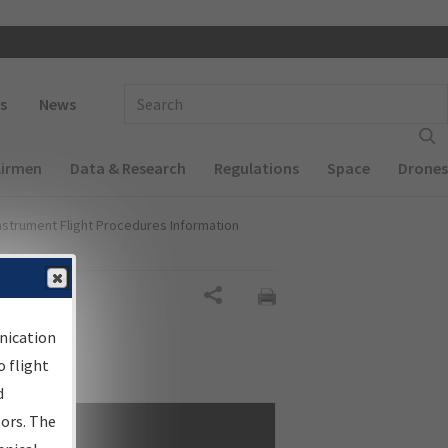
 navigation
Enter Search Term(s):
s
News
Airmen
Data & Research
Regulations
Space
Drones
nstrument Flight Procedures Information
Share
nication
 flight
d
sors. The