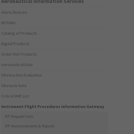
Aeronautical Information Services
Alerts/Notices
NOTAMs
Catalog of Products
Digital Products
Order FAA Products
Aeronautical Data
Obstruction Evaluation
Obstacle Data
Critical DME List
Instrument Flight Procedures Information Gateway
IFP Request Form
IFP Announcements & Reports