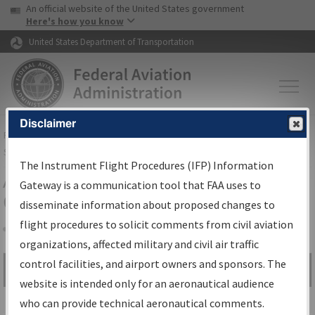
USA Banner
Skip to main content
An official website of the United States government
Skip to page content
Here's how you know
United States Department of Transportation
Disclaimer
FAA
Home
▸
Air Traffic
▸
Flight Information
▸
Aeronautical Information
Services
▸
Instrument Flight Procedures Information Gateway
The Instrument Flight Procedures (IFP) Information
Airport Procedures Information
Gateway is a communication tool that FAA uses to
Gateway
disseminate information about proposed changes to
flight procedures to solicit comments from civil aviation
organizations, affected military and civil air traffic
Share
control facilities, and airport owners and sponsors. The
Search by:
Go
website is intended only for an aeronautical audience
Advanced Search
who can provide technical aeronautical comments.