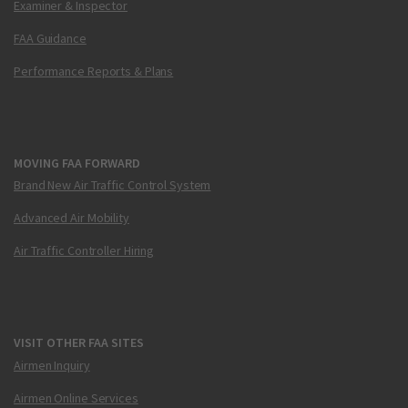
Examiner & Inspector
FAA Guidance
Performance Reports & Plans
MOVING FAA FORWARD
Brand New Air Traffic Control System
Advanced Air Mobility
Air Traffic Controller Hiring
VISIT OTHER FAA SITES
Airmen Inquiry
Airmen Online Services