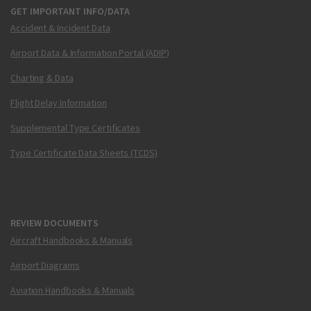
GET IMPORTANT INFO/DATA
Accident & Incident Data
Airport Data & Information Portal (ADIP)
Charting & Data
Flight Delay Information
Supplemental Type Certificates
Type Certificate Data Sheets (TCDS)
REVIEW DOCUMENTS
Aircraft Handbooks & Manuals
Airport Diagrams
Aviation Handbooks & Manuals