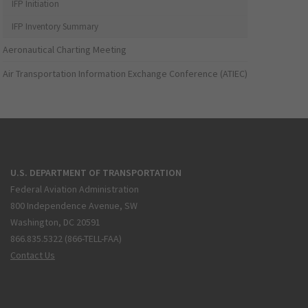
IFP Initiation
IFP Inventory Summary
Aeronautical Charting Meeting
Air Transportation Information Exchange Conference (ATIEC)
U.S. DEPARTMENT OF TRANSPORTATION
Federal Aviation Administration
800 Independence Avenue, SW
Washington, DC 20591
866.835.5322 (866-TELL-FAA)
Contact Us