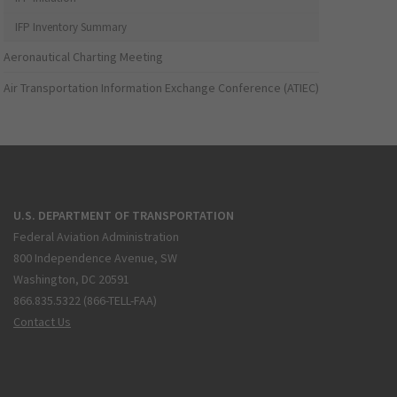
IFP Inventory Summary
Aeronautical Charting Meeting
Air Transportation Information Exchange Conference (ATIEC)
U.S. DEPARTMENT OF TRANSPORTATION
Federal Aviation Administration
800 Independence Avenue, SW
Washington, DC 20591
866.835.5322 (866-TELL-FAA)
Contact Us