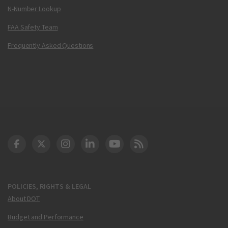
N-Number Lookup
FAA Safety Team
Frequently Asked Questions
DOT Facebook
DOT Twitter
DOT Instagram
DOT LinkedIn
FAA YouTube
Cleared for Takeoff 
POLICIES, RIGHTS & LEGAL
About DOT
Budget and Performance