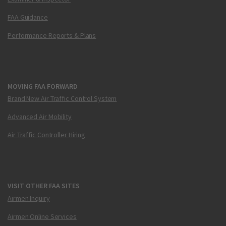
FAA Guidance
Performance Reports & Plans
MOVING FAA FORWARD
Brand New Air Traffic Control System
Advanced Air Mobility
Air Traffic Controller Hiring
VISIT OTHER FAA SITES
Airmen Inquiry
Airmen Online Services