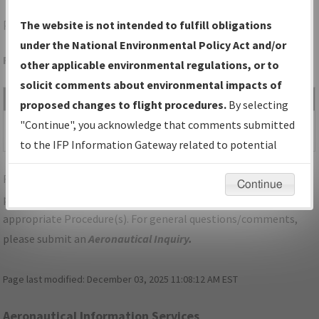
PTD
POTSDAM/POTSDAM MUNI/DAMON FLD
The website is not intended to fulfill obligations
under the National Environmental Policy Act and/or
Folder Name: 2016120629995801001-PTD-NDBR
other applicable environmental regulations, or to
solicit comments about environmental impacts of
File Name
Size
Date
Type
proposed changes to flight procedures.
By selecting
420,369
10/10/2019
PDF
NY_POTSDAM_RG24_PTD.pdf
"Continue", you acknowledge that comments submitted
bytes
11:17:11 AM
to the IFP Information Gateway related to potential
environmental impacts will not be considered.
For specific questions/comments about airports and/or
Continue
procedures, please use the "Email FAA" links next to the
appropriate Procedure(s). For general questions/comments,
please submit an
Aeronautical Inquiry
.
Page last modified:
December 03, 2025 11:08:12 AM EST
Aeronautical Information Services