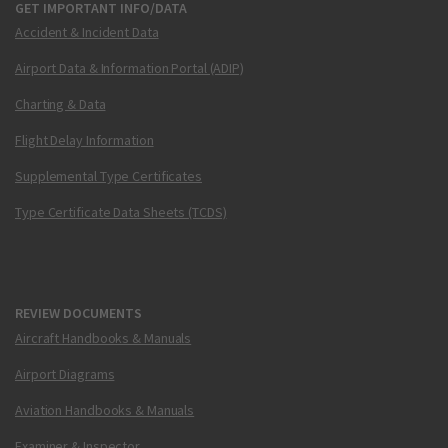
GET IMPORTANT INFO/DATA
Accident & Incident Data
Airport Data & Information Portal (ADIP)
Charting & Data
Flight Delay Information
Supplemental Type Certificates
Type Certificate Data Sheets (TCDS)
REVIEW DOCUMENTS
Aircraft Handbooks & Manuals
Airport Diagrams
Aviation Handbooks & Manuals
Examiner & Inspector