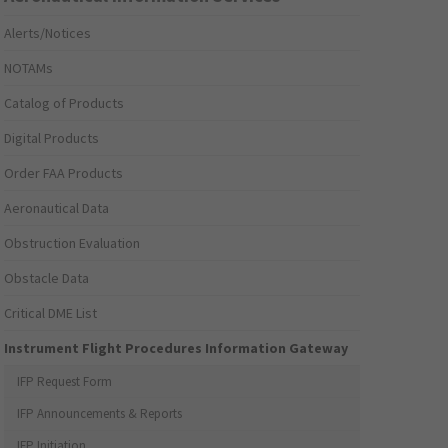
Alerts/Notices
NOTAMs
Catalog of Products
Digital Products
Order FAA Products
Aeronautical Data
Obstruction Evaluation
Obstacle Data
Critical DME List
Instrument Flight Procedures Information Gateway
IFP Request Form
IFP Announcements & Reports
IFP Initiation