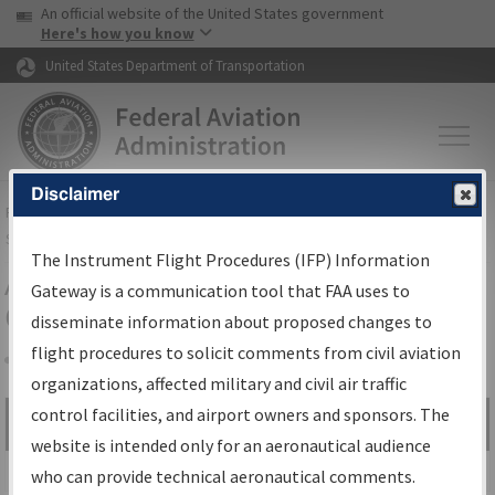
USA Banner
Skip to main content
An official website of the United States government
Skip to page content
Here's how you know
United States Department of Transportation
Disclaimer
FAA
Home
▸
Air Traffic
▸
Flight Information
▸
Aeronautical Information
Services
▸
Instrument Flight Procedures Information Gateway
The Instrument Flight Procedures (IFP) Information
Airport Procedures Information
Gateway is a communication tool that FAA uses to
Gateway
disseminate information about proposed changes to
flight procedures to solicit comments from civil aviation
organizations, affected military and civil air traffic
Share
control facilities, and airport owners and sponsors. The
Search by:
Go
website is intended only for an aeronautical audience
Advanced Search
who can provide technical aeronautical comments.