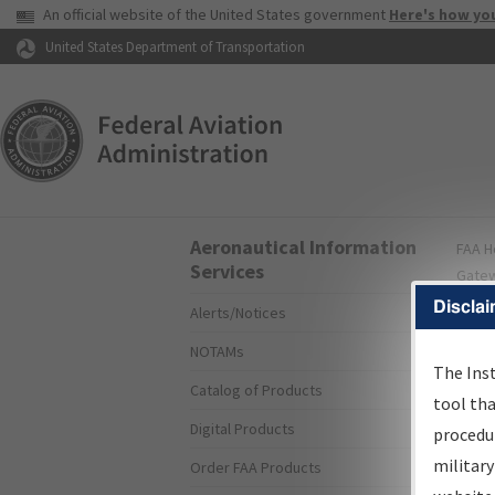
USA Banner
An official website of the United States government
Here's how yo
Skip to page content
United States Department of Transportation
Aeronautical Information
FAA
H
Services
Gate
Disclai
Alerts/Notices
A
NOTAMs
I
The Ins
Catalog of Products
tool th
Digital Products
procedur
military
Order FAA Products
Sea