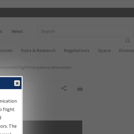
 navigation
Enter Search Term(s):
s
News
Airmen
Data & Research
Regulations
Space
Drones
nstrument Flight Procedures Information
Share
nication
 flight
d
sors. The