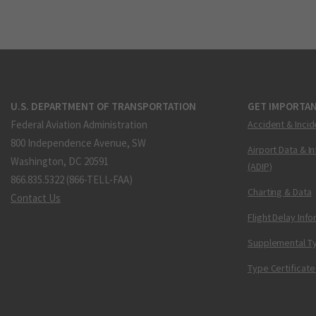
U.S. DEPARTMENT OF TRANSPORTATION
GET IMPORTAN
Federal Aviation Administration
Accident & Incid
800 Independence Avenue, SW
Airport Data & I
Washington, DC 20591
(ADIP)
866.835.5322 (866-TELL-FAA)
Charting & Data
Contact Us
Flight Delay Inf
Supplemental Ty
Type Certificate