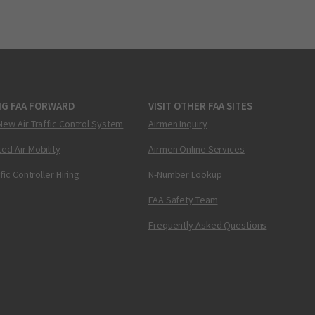
NG FAA FORWARD
VISIT OTHER FAA SITES
New Air Traffic Control System
Airmen Inquiry
ed Air Mobility
Airmen Online Services
ffic Controller Hiring
N-Number Lookup
FAA Safety Team
Frequently Asked Questions