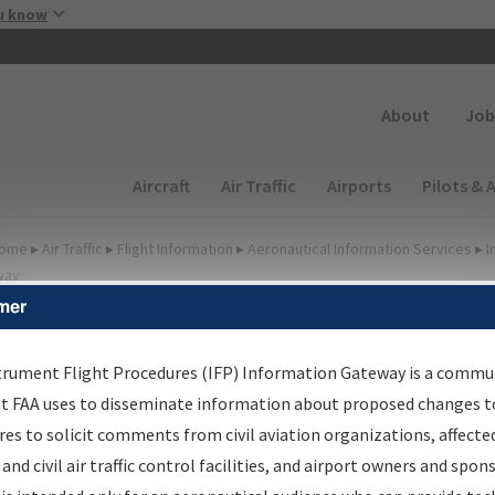
Skip to main content
u know
Secondary
About
Job
Main navigation (Desktop)
Aircraft
Air Traffic
Airports
Pilots & 
ome
▸
Air Traffic
▸
Flight Information
▸
Aeronautical Information Services
▸
I
way
mer
irport Procedures
nformation Gateway
trument Flight Procedures (IFP) Information Gateway is a commu
at FAA uses to disseminate information about proposed changes to
es to solicit comments from civil aviation organizations, affecte
 and civil air traffic control facilities, and airport owners and spon
rch by:
Go