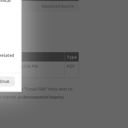
hnical
Advanced Search
related
te
Type
10/2018 03:23:06 PM
PDF
tinue
ase use the "Email FAA" links next to
se submit an
Aeronautical Inquiry
.