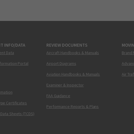
T INFO/DATA
REVIEW DOCUMENTS
MOVI
ent Data
Aircraft Handbooks & Manuals
Brand 
nformation Portal
Airport Diagrams
Advanc
Aviation Handbooks & Manuals
Air Tra
Examiner & Inspector
ormation
FAA Guidance
pe Certificates
Performance Reports & Plans
 Data Sheets (TCDS)