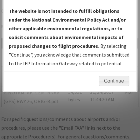
CEM
CENTRAL/CENTRAL
The website is not intended to fulfill obligations
under the National Environmental Policy Act and/or
Folder Name: 201706143103331H002-CEM-NDBR
other applicable environmental regulations, or to
solicit comments about environmental impacts of
File Name
Size
Date
Type
proposed changes to flight procedures.
By selecting
230,915
11/24/2017
PDF
AK_CEM_RG26_ORIG.pdf
"Continue", you acknowledge that comments submitted
bytes
11:44:22 AM
to the IFP Information Gateway related to potential
35,197
11/24/2017
PDF
P-NOTAM_
environmental impacts will not be considered.
bytes
11:44:18 AM
AK_CEM_RG26_ORIG-A.pdf
Continue
54,852
11/24/2017
PDF
P-NOTAM_AK_CEM_RNAV
bytes
11:44:20 AM
(GPS) RWY 26, ORIG-B.pdf
For specific questions/comments about airports and/or
procedures, please use the "Email FAA" links next to the
appropriate Procedure(s). For general questions/comments,