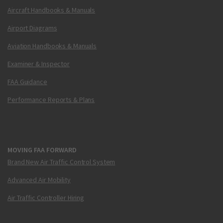
Aircraft Handbooks & Manuals
Airport Diagrams
Aviation Handbooks & Manuals
Examiner & Inspector
FAA Guidance
Performance Reports & Plans
MOVING FAA FORWARD
Brand New Air Traffic Control System
Advanced Air Mobility
Air Traffic Controller Hiring