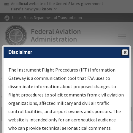
USA Banner
Skip to main content
An official website of the United States government
Skip to page content
Here's how you know
United States Department of Transportation
Disclaimer
FAA
Home
▸
Air Traffic
▸
Flight Information
▸
Aeronautical Information
Services
▸
Instrument Flight Procedures Information Gateway
The Instrument Flight Procedures (IFP) Information
Airport Procedures Information
Gateway is a communication tool that FAA uses to
Gateway
disseminate information about proposed changes to
flight procedures to solicit comments from civil aviation
organizations, affected military and civil air traffic
Share
control facilities, and airport owners and sponsors. The
Search by:
Go
website is intended only for an aeronautical audience
Advanced Search
who can provide technical aeronautical comments.