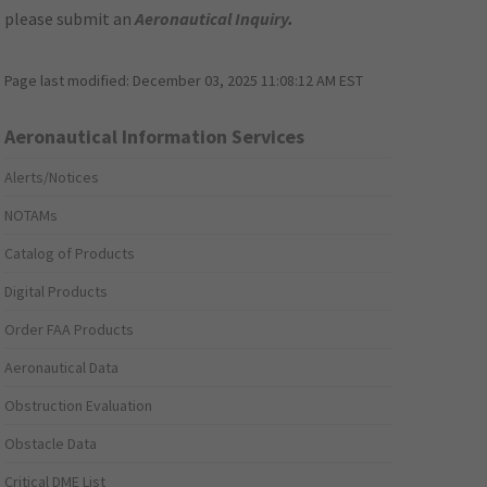
please submit an
Aeronautical Inquiry
.
Page last modified:
December 03, 2025 11:08:12 AM EST
Aeronautical Information Services
Alerts/Notices
NOTAMs
Catalog of Products
Digital Products
Order FAA Products
Aeronautical Data
Obstruction Evaluation
Obstacle Data
Critical DME List