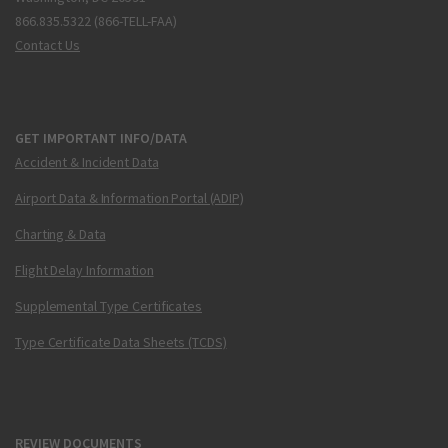
866.835.5322 (866-TELL-FAA)
Contact Us
GET IMPORTANT INFO/DATA
Accident & Incident Data
Airport Data & Information Portal (ADIP)
Charting & Data
Flight Delay Information
Supplemental Type Certificates
Type Certificate Data Sheets (TCDS)
REVIEW DOCUMENTS