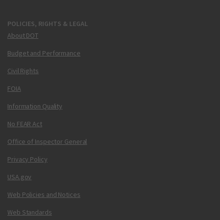
POLICIES, RIGHTS & LEGAL
About DOT
Budget and Performance
Civil Rights
FOIA
Information Quality
No FEAR Act
Office of Inspector General
Privacy Policy
USA.gov
Web Policies and Notices
Web Standards