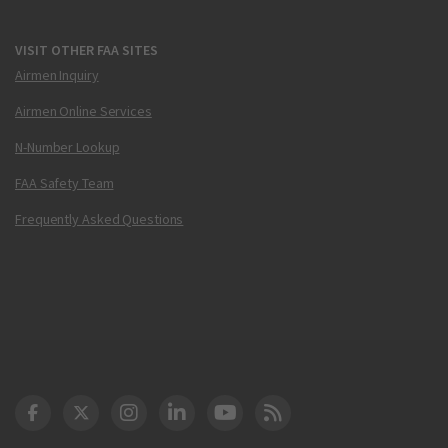
VISIT OTHER FAA SITES
Airmen Inquiry
Airmen Online Services
N-Number Lookup
FAA Safety Team
Frequently Asked Questions
DOT Facebook
DOT Twitter
DOT Instagram
DOT LinkedIn
FAA YouTube
Cleared for Takeoff 