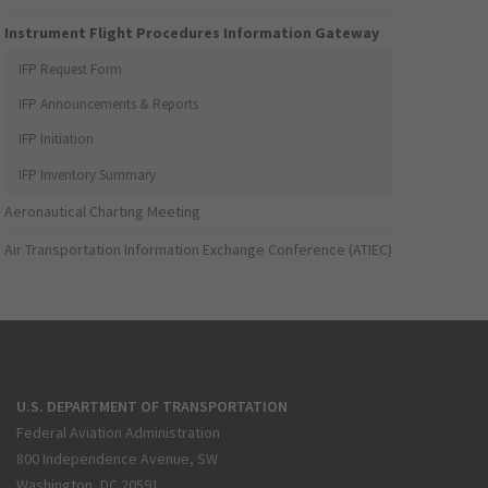
Instrument Flight Procedures Information Gateway
IFP Request Form
IFP Announcements & Reports
IFP Initiation
IFP Inventory Summary
Aeronautical Charting Meeting
Air Transportation Information Exchange Conference (ATIEC)
U.S. DEPARTMENT OF TRANSPORTATION
Federal Aviation Administration
800 Independence Avenue, SW
Washington, DC 20591