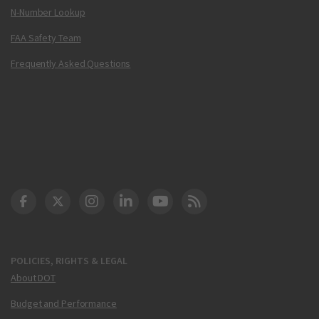
N-Number Lookup
FAA Safety Team
Frequently Asked Questions
DOT Facebook
DOT Twitter
DOT Instagram
DOT LinkedIn
FAA YouTube
Cleared for Takeoff 
POLICIES, RIGHTS & LEGAL
About DOT
Budget and Performance