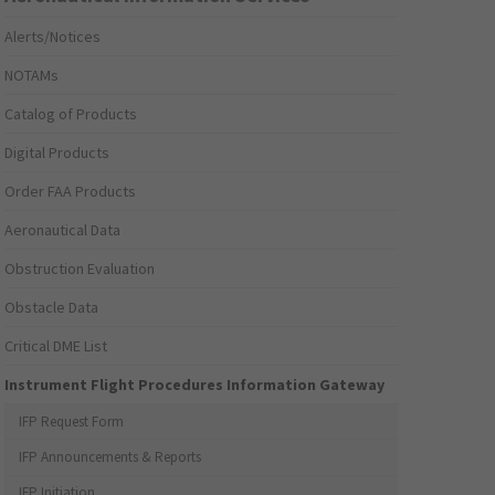
Alerts/Notices
NOTAMs
Catalog of Products
Digital Products
Order FAA Products
Aeronautical Data
Obstruction Evaluation
Obstacle Data
Critical DME List
Instrument Flight Procedures Information Gateway
IFP Request Form
IFP Announcements & Reports
IFP Initiation