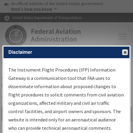
USA Banner
Skip to main content
An official website of the United States government
Skip to page content
Here's how you know
United States Department of Transportation
Disclaimer
FAA
Home
▸
Air Traffic
▸
Flight Information
▸
Aeronautical Information
Services
▸
Instrument Flight Procedures Information Gateway
The Instrument Flight Procedures (IFP) Information
Airport Procedures Information
Gateway is a communication tool that FAA uses to
Gateway
disseminate information about proposed changes to
flight procedures to solicit comments from civil aviation
organizations, affected military and civil air traffic
Share
control facilities, and airport owners and sponsors. The
Search by:
Go
website is intended only for an aeronautical audience
Advanced Search
who can provide technical aeronautical comments.