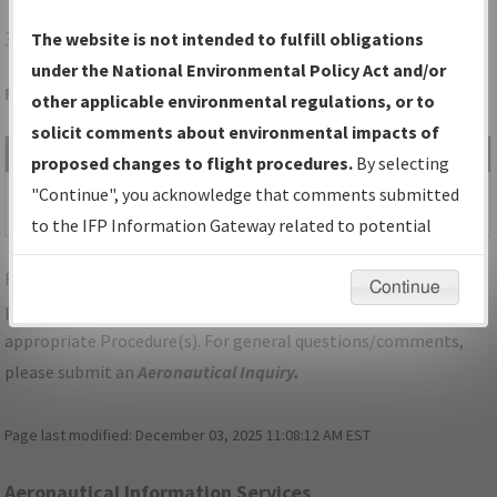
3F6
PADUCAH/DAN E RICHARDS MUNI
The website is not intended to fulfill obligations
under the National Environmental Policy Act and/or
Folder Name: 2017062027242109002-3F6-NDBR
other applicable environmental regulations, or to
solicit comments about environmental impacts of
File Name
Size
Date
Type
proposed changes to flight procedures.
By selecting
1,162,258
06/19/2019
PDF
TX_PADUCAH_RG36_3F6.pdf
"Continue", you acknowledge that comments submitted
bytes
03:31:25 PM
to the IFP Information Gateway related to potential
environmental impacts will not be considered.
For specific questions/comments about airports and/or
Continue
procedures, please use the "Email FAA" links next to the
appropriate Procedure(s). For general questions/comments,
please submit an
Aeronautical Inquiry
.
Page last modified:
December 03, 2025 11:08:12 AM EST
Aeronautical Information Services