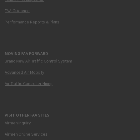
FAA Guidance
Performance Reports & Plans
MOVING FAA FORWARD
Brand New Air Traffic Control System
Advanced Air Mobility
Air Traffic Controller Hiring
VISIT OTHER FAA SITES
Airmen Inquiry
Airmen Online Services