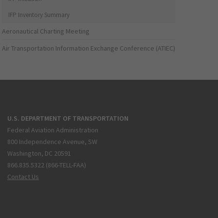
IFP Inventory Summary
Aeronautical Charting Meeting
Air Transportation Information Exchange Conference (ATIEC)
U.S. DEPARTMENT OF TRANSPORTATION
Federal Aviation Administration
800 Independence Avenue, SW
Washington, DC 20591
866.835.5322 (866-TELL-FAA)
Contact Us