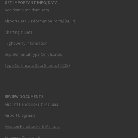
GET IMPORTANT INFO/DATA
Accident & Incident Data
Airport Data & Information Portal (ADIP)
Charting & Data
Flight Delay Information
Supplemental Type Certificates
Type Certificate Data Sheets (TCDS)
REVIEW DOCUMENTS
Aircraft Handbooks & Manuals
Airport Diagrams
Aviation Handbooks & Manuals
Examiner & Inspector