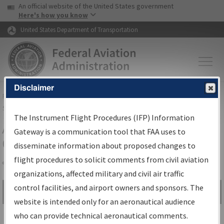
USA Banner
Skip to main content
An official website of the United States government
Skip to page content
Here's how you know
United States Department of Transportation
Disclaimer
FAA
Home
▸
Air Traffic
▸
Flight Information
▸
Aeronautical Information
Services
▸
Instrument Flight Procedures Information Gateway
The Instrument Flight Procedures (IFP) Information
Airport Procedures Information
Gateway is a communication tool that FAA uses to
Gateway
disseminate information about proposed changes to
flight procedures to solicit comments from civil aviation
organizations, affected military and civil air traffic
Share
control facilities, and airport owners and sponsors. The
Search by:
Go
website is intended only for an aeronautical audience
Advanced Search
who can provide technical aeronautical comments.