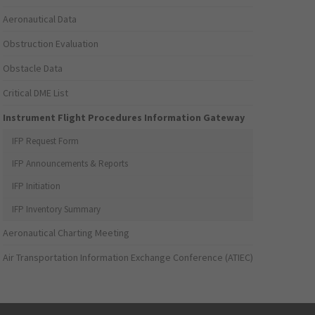
Aeronautical Data
Obstruction Evaluation
Obstacle Data
Critical DME List
Instrument Flight Procedures Information Gateway
IFP Request Form
IFP Announcements & Reports
IFP Initiation
IFP Inventory Summary
Aeronautical Charting Meeting
Air Transportation Information Exchange Conference (ATIEC)