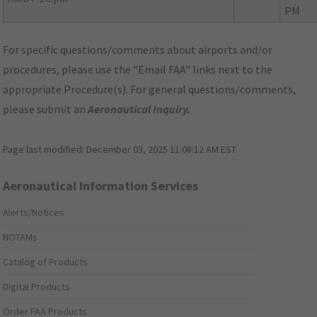
PM
For specific questions/comments about airports and/or
procedures, please use the "Email FAA" links next to the
appropriate Procedure(s). For general questions/comments,
please submit an
Aeronautical Inquiry
.
Page last modified:
December 03, 2025 11:08:12 AM EST
Aeronautical Information Services
Alerts/Notices
NOTAMs
Catalog of Products
Digital Products
Order FAA Products