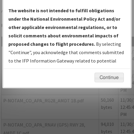
APA
DENVER/CENTENNIAL
The website is not intended to fulfill obligations
under the National Environmental Policy Act and/or
Folder Name: 201802092916530V001-APA-NDBR
other applicable environmental regulations, or to
solicit comments about environmental impacts of
File Name
Size
Date
proposed changes to flight procedures.
By selecting
763,220
11/30
CO_DENVER_CENTENNIAL_APA_RG28_AMDT
"Continue", you acknowledge that comments submitted
bytes
12:45:
1.pdf
to the IFP Information Gateway related to potential
PM
environmental impacts will not be considered.
87,376
11/30
P-NOTAM_CO_APA_RG28_AMDT 1A.pdf
Continue
bytes
12:45:
PM
50,160
11/30
P-NOTAM_CO_APA_RG28_AMDT 1B.pdf
bytes
12:45:
PM
94,010
11/30
P-NOTAM_CO_APA_RNAV (GPS) RWY 28,
bytes
12:45:
AMDT 1C.pdf