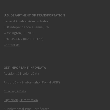
U.S. DEPARTMENT OF TRANSPORTATION
Federal Aviation Administration
800 Independence Avenue, SW
Washington, DC 20591
866.835.5322 (866-TELL-FAA)
Contact Us
GET IMPORTANT INFO/DATA
Accident & Incident Data
Airport Data & Information Portal (ADIP)
Charting & Data
Flight Delay Information
Supplemental Type Certificates