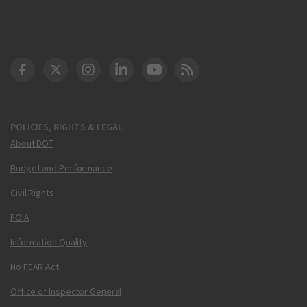
DOT Facebook
DOT Twitter
DOT Instagram
DOT LinkedIn
FAA YouTube
Cleared for Takeoff 
POLICIES, RIGHTS & LEGAL
About DOT
Budget and Performance
Civil Rights
FOIA
Information Quality
No FEAR Act
Office of Inspector General