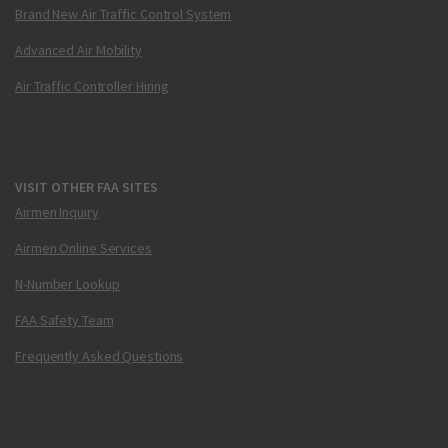
Brand New Air Traffic Control System
Advanced Air Mobility
Air Traffic Controller Hiring
VISIT OTHER FAA SITES
Airmen Inquiry
Airmen Online Services
N-Number Lookup
FAA Safety Team
Frequently Asked Questions