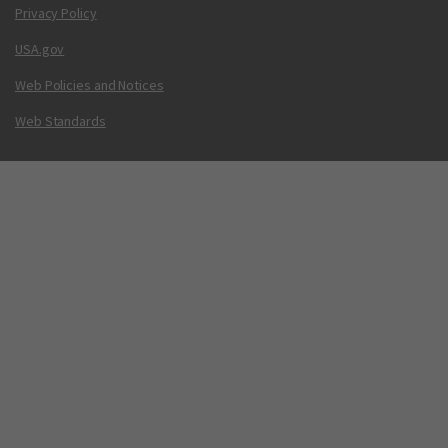
Privacy Policy
USA.gov
Web Policies and Notices
Web Standards