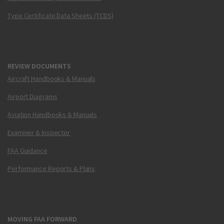
Type Certificate Data Sheets (TCDS)
REVIEW DOCUMENTS
Aircraft Handbooks & Manuals
Airport Diagrams
Aviation Handbooks & Manuals
Examiner & Inspector
FAA Guidance
Performance Reports & Plans
MOVING FAA FORWARD