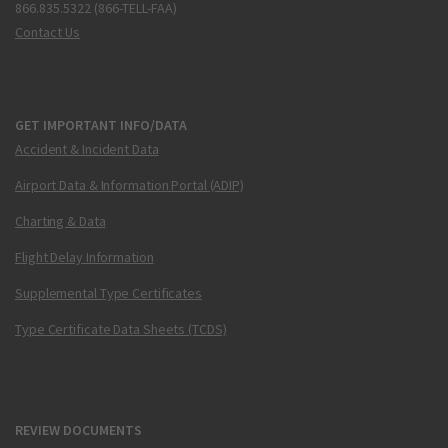
866.835.5322 (866-TELL-FAA)
Contact Us
GET IMPORTANT INFO/DATA
Accident & Incident Data
Airport Data & Information Portal (ADIP)
Charting & Data
Flight Delay Information
Supplemental Type Certificates
Type Certificate Data Sheets (TCDS)
REVIEW DOCUMENTS