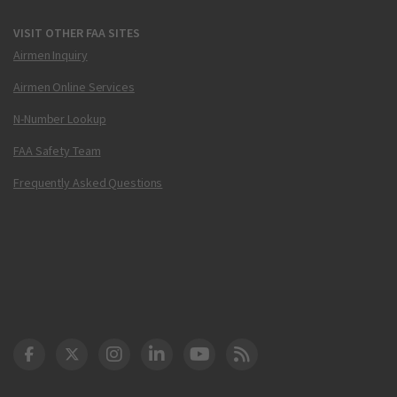
VISIT OTHER FAA SITES
Airmen Inquiry
Airmen Online Services
N-Number Lookup
FAA Safety Team
Frequently Asked Questions
DOT Facebook
DOT Twitter
DOT Instagram
DOT LinkedIn
FAA YouTube
Cleared for Takeoff 