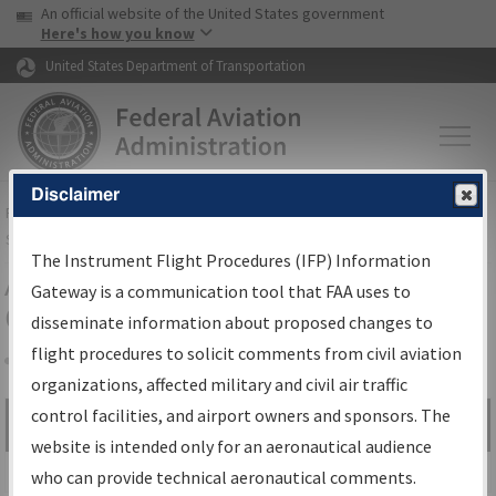
USA Banner
Skip to main content
An official website of the United States government
Skip to page content
Here's how you know
United States Department of Transportation
Disclaimer
FAA
Home
▸
Air Traffic
▸
Flight Information
▸
Aeronautical Information
Services
▸
Instrument Flight Procedures Information Gateway
The Instrument Flight Procedures (IFP) Information
Airport Procedures Information
Gateway is a communication tool that FAA uses to
Gateway
disseminate information about proposed changes to
flight procedures to solicit comments from civil aviation
organizations, affected military and civil air traffic
Share
control facilities, and airport owners and sponsors. The
Search by:
Go
website is intended only for an aeronautical audience
Advanced Search
who can provide technical aeronautical comments.