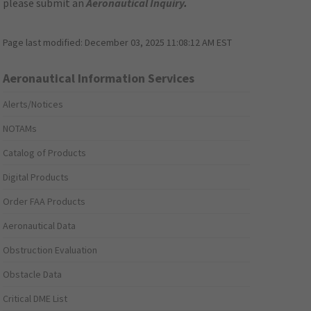
please submit an
Aeronautical Inquiry
.
Page last modified:
December 03, 2025 11:08:12 AM EST
Aeronautical Information Services
Alerts/Notices
NOTAMs
Catalog of Products
Digital Products
Order FAA Products
Aeronautical Data
Obstruction Evaluation
Obstacle Data
Critical DME List