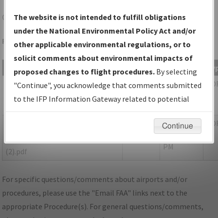
CLL
COLLEGE STATION/EASTERWOOD FLD
The website is not intended to fulfill obligations
under the National Environmental Policy Act and/or
Folder Name: 2018021332525102001-CLL-NDBR
other applicable environmental regulations, or to
solicit comments about environmental impacts of
File Name
Size
Date
Ty
proposed changes to flight procedures.
By selecting
1,208,025
03/21/2019
PD
02B_TX_COLLEGE
"Continue", you acknowledge that comments submitted
bytes
12:03:47
STATION_RG29_CLL.pdf
to the IFP Information Gateway related to potential
PM
environmental impacts will not be considered.
1,171,740
06/19/2019
PD
TX_COLLEGE
Continue
bytes
04:30:55
STATION_RG29_CLL_CORRECTED
PM
(2).pdf
For specific questions/comments about airports and/or
procedures, please use the "Email FAA" links next to the
appropriate Procedure(s). For general questions/comments,