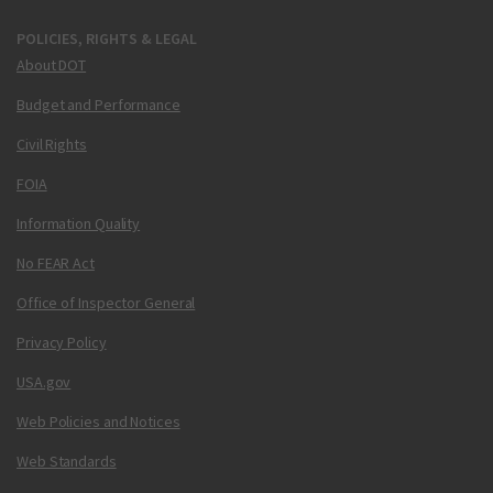
POLICIES, RIGHTS & LEGAL
About DOT
Budget and Performance
Civil Rights
FOIA
Information Quality
No FEAR Act
Office of Inspector General
Privacy Policy
USA.gov
Web Policies and Notices
Web Standards