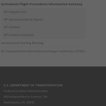
Instrument Flight Procedures Information Gateway
IFP Request Form
IFP Announcements & Reports
IFP Initiation
IFP Inventory Summary
Aeronautical Charting Meeting
Air Transportation Information Exchange Conference (ATIEC)
U.S. DEPARTMENT OF TRANSPORTATION
Federal Aviation Administration
800 Independence Avenue, SW
Washington, DC 20591