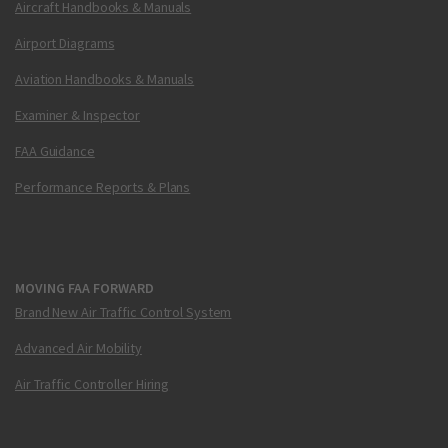
Aircraft Handbooks & Manuals
Airport Diagrams
Aviation Handbooks & Manuals
Examiner & Inspector
FAA Guidance
Performance Reports & Plans
MOVING FAA FORWARD
Brand New Air Traffic Control System
Advanced Air Mobility
Air Traffic Controller Hiring