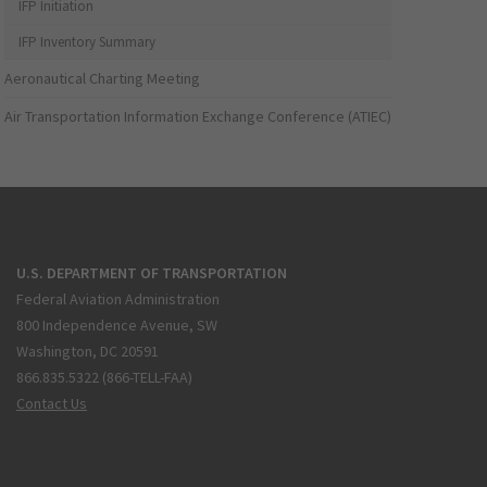
IFP Initiation
IFP Inventory Summary
Aeronautical Charting Meeting
Air Transportation Information Exchange Conference (ATIEC)
U.S. DEPARTMENT OF TRANSPORTATION
Federal Aviation Administration
800 Independence Avenue, SW
Washington, DC 20591
866.835.5322 (866-TELL-FAA)
Contact Us