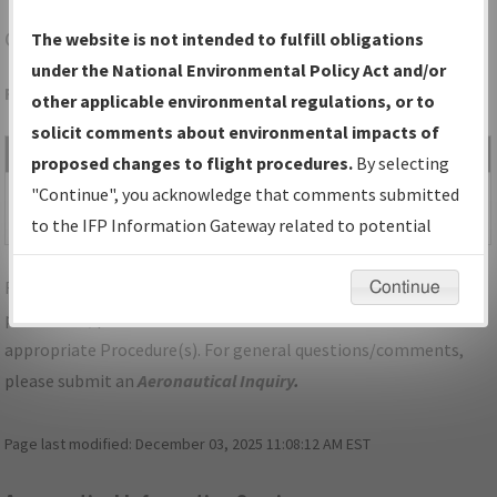
CLL
COLLEGE STATION/EASTERWOOD FLD
The website is not intended to fulfill obligations
under the National Environmental Policy Act and/or
Folder Name: 2018061929517003008-CLL-NDBR
other applicable environmental regulations, or to
solicit comments about environmental impacts of
File Name
Size
Date
Type
proposed changes to flight procedures.
By selecting
1,182,385
03/21/2019
PDF
02B_TX_COLLEGE
"Continue", you acknowledge that comments submitted
bytes
12:05:04 PM
STATION_LBC17_CLL.pdf
to the IFP Information Gateway related to potential
environmental impacts will not be considered.
For specific questions/comments about airports and/or
Continue
procedures, please use the "Email FAA" links next to the
appropriate Procedure(s). For general questions/comments,
please submit an
Aeronautical Inquiry
.
Page last modified:
December 03, 2025 11:08:12 AM EST