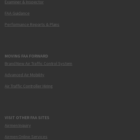
Examiner & Inspector
FAA Guidance
Performance Reports & Plans
MOVING FAA FORWARD
Brand New Air Traffic Control System
Advanced Air Mobility
Air Traffic Controller Hiring
VISIT OTHER FAA SITES
Airmen Inquiry
Airmen Online Services