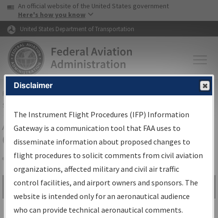
USA Banner
Skip to main content
An official website of the United States government
Skip to page content
Here's how you know
United States Department of Transportation
Disclaimer
FAA
Home
▸
Air Traffic
▸
Flight Information
▸
Aeronautical Information
Services
▸
Instrument Flight Procedures Information Gateway
The Instrument Flight Procedures (IFP) Information
Airport Procedures Information
Gateway is a communication tool that FAA uses to
Gateway
disseminate information about proposed changes to
flight procedures to solicit comments from civil aviation
organizations, affected military and civil air traffic
Share
control facilities, and airport owners and sponsors. The
Search by:
Go
website is intended only for an aeronautical audience
Advanced Search
who can provide technical aeronautical comments.