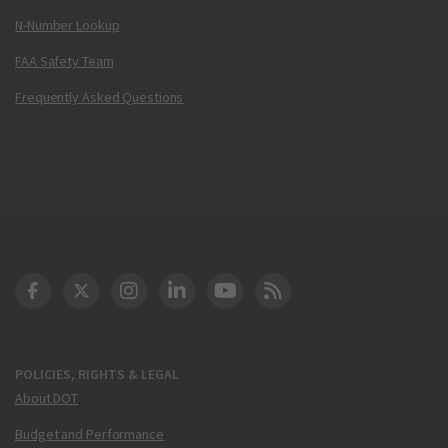
N-Number Lookup
FAA Safety Team
Frequently Asked Questions
DOT Facebook
DOT Twitter
DOT Instagram
DOT LinkedIn
FAA YouTube
Cleared for Takeoff 
POLICIES, RIGHTS & LEGAL
About DOT
Budget and Performance