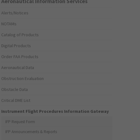
Aeronautical Information Services
Alerts/Notices
NOTAMs
Catalog of Products
Digital Products
Order FAA Products
Aeronautical Data
Obstruction Evaluation
Obstacle Data
Critical DME List
Instrument Flight Procedures Information Gateway
IFP Request Form
IFP Announcements & Reports