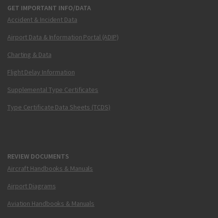
GET IMPORTANT INFO/DATA
Accident & Incident Data
Airport Data & Information Portal (ADIP)
Charting & Data
Flight Delay Information
Supplemental Type Certificates
Type Certificate Data Sheets (TCDS)
REVIEW DOCUMENTS
Aircraft Handbooks & Manuals
Airport Diagrams
Aviation Handbooks & Manuals