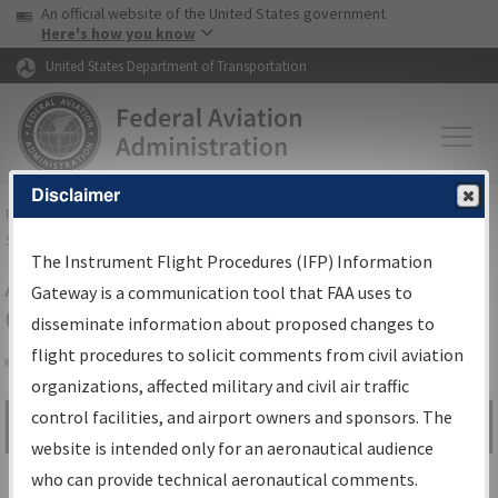
USA Banner
Skip to main content
An official website of the United States government
Skip to page content
Here's how you know
United States Department of Transportation
Disclaimer
FAA
Home
▸
Air Traffic
▸
Flight Information
▸
Aeronautical Information
Services
▸
Instrument Flight Procedures Information Gateway
The Instrument Flight Procedures (IFP) Information
Airport Procedures Information
Gateway is a communication tool that FAA uses to
Gateway
disseminate information about proposed changes to
flight procedures to solicit comments from civil aviation
organizations, affected military and civil air traffic
Share
control facilities, and airport owners and sponsors. The
Search by:
Go
website is intended only for an aeronautical audience
Advanced Search
who can provide technical aeronautical comments.