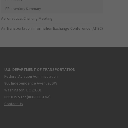
IFP Inventory Summary
Aeronautical Charting Meeting
Air Transportation Information Exchange Conference (ATIEC)
U.S. DEPARTMENT OF TRANSPORTATION
Federal Aviation Administration
800 Independence Avenue, SW
Washington, DC 20591
866.835.5322 (866-TELL-FAA)
Contact Us