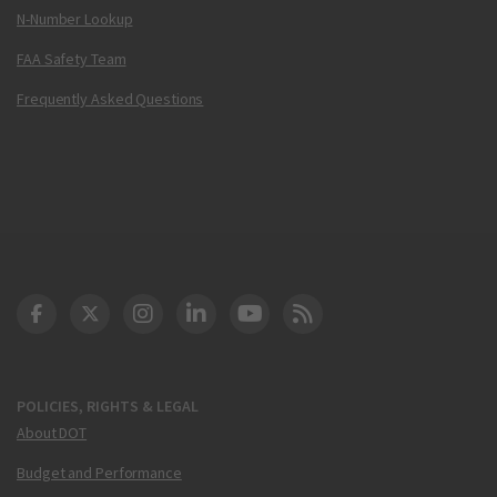
N-Number Lookup
FAA Safety Team
Frequently Asked Questions
DOT Facebook
DOT Twitter
DOT Instagram
DOT LinkedIn
FAA YouTube
Cleared for Takeoff 
POLICIES, RIGHTS & LEGAL
About DOT
Budget and Performance