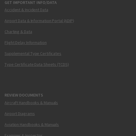
GET IMPORTANT INFO/DATA
Accident & Incident Data
Airport Data & Information Portal (ADIP)
Charting & Data
Flight Delay Information
Supplemental Type Certificates
Type Certificate Data Sheets (TCDS)
REVIEW DOCUMENTS
Aircraft Handbooks & Manuals
Airport Diagrams
Aviation Handbooks & Manuals
Examiner & Inspector