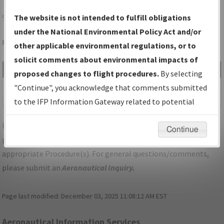
9G3
AKRON/AKRON/JESSON FLD
The website is not intended to fulfill obligations
under the National Environmental Policy Act and/or
Folder Name: 2018101331915002002-9G3-NDBR
other applicable environmental regulations, or to
solicit comments about environmental impacts of
File Name
Size
Date
Type
proposed changes to flight procedures.
By selecting
1,176,734
06/19/2019
PDF
NY_AKRON_RG25_9G3.pdf
"Continue", you acknowledge that comments submitted
bytes
03:34:14 PM
to the IFP Information Gateway related to potential
environmental impacts will not be considered.
For specific questions/comments about airports and/or
Continue
procedures, please use the "Email FAA" links next to the
appropriate Procedure(s). For general questions/comments,
please submit an
Aeronautical Inquiry
.
Page last modified:
December 03, 2025 11:08:12 AM EST
Aeronautical Information Services