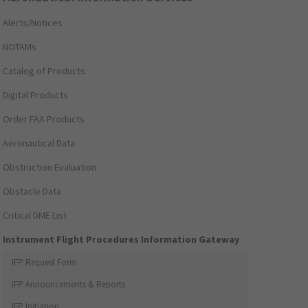
Alerts/Notices
NOTAMs
Catalog of Products
Digital Products
Order FAA Products
Aeronautical Data
Obstruction Evaluation
Obstacle Data
Critical DME List
Instrument Flight Procedures Information Gateway
IFP Request Form
IFP Announcements & Reports
IFP Initiation