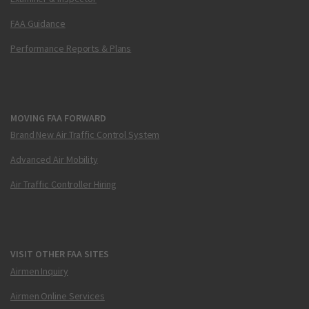
FAA Guidance
Performance Reports & Plans
MOVING FAA FORWARD
Brand New Air Traffic Control System
Advanced Air Mobility
Air Traffic Controller Hiring
VISIT OTHER FAA SITES
Airmen Inquiry
Airmen Online Services