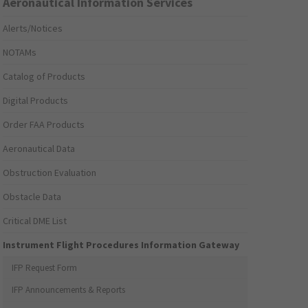
Aeronautical Information Services
Alerts/Notices
NOTAMs
Catalog of Products
Digital Products
Order FAA Products
Aeronautical Data
Obstruction Evaluation
Obstacle Data
Critical DME List
Instrument Flight Procedures Information Gateway
IFP Request Form
IFP Announcements & Reports