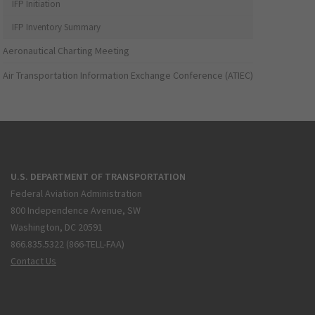
IFP Initiation
IFP Inventory Summary
Aeronautical Charting Meeting
Air Transportation Information Exchange Conference (ATIEC)
U.S. DEPARTMENT OF TRANSPORTATION
Federal Aviation Administration
800 Independence Avenue, SW
Washington, DC 20591
866.835.5322 (866-TELL-FAA)
Contact Us