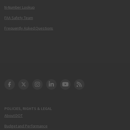
N-Number Lookup
FAA Safety Team
Frequently Asked Questions
DOT Facebook
DOT Twitter
DOT Instagram
DOT LinkedIn
FAA YouTube
Cleared for Takeoff 
POLICIES, RIGHTS & LEGAL
About DOT
Budget and Performance