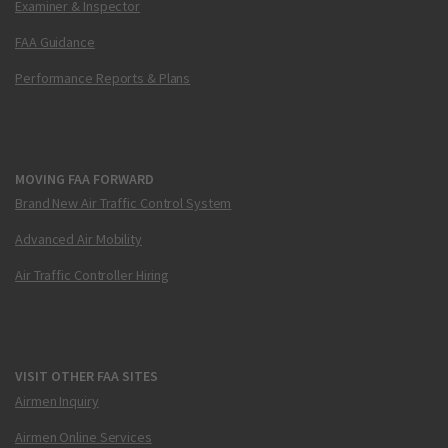
Examiner & Inspector
FAA Guidance
Performance Reports & Plans
MOVING FAA FORWARD
Brand New Air Traffic Control System
Advanced Air Mobility
Air Traffic Controller Hiring
VISIT OTHER FAA SITES
Airmen Inquiry
Airmen Online Services