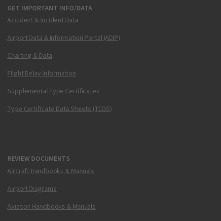
GET IMPORTANT INFO/DATA
Accident & Incident Data
Airport Data & Information Portal (ADIP)
Charting & Data
Flight Delay Information
Supplemental Type Certificates
Type Certificate Data Sheets (TCDS)
REVIEW DOCUMENTS
Aircraft Handbooks & Manuals
Airport Diagrams
Aviation Handbooks & Manuals