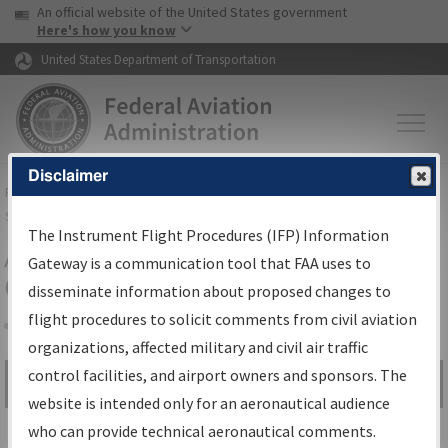
USA Banner
Skip to main content
An official website of the United States government
Skip to page content
Here's how you know
United States Department of Transportation
Disclaimer
FAA
Home
▸
Air Traffic
▸
Flight Information
▸
Aeronautical Information
Services
▸
Instrument Flight Procedures Information Gateway
The Instrument Flight Procedures (IFP) Information
Airport Procedures Information
Gateway is a communication tool that FAA uses to
Gateway
disseminate information about proposed changes to
flight procedures to solicit comments from civil aviation
organizations, affected military and civil air traffic
Share
control facilities, and airport owners and sponsors. The
Search by:
Go
website is intended only for an aeronautical audience
Advanced Search
who can provide technical aeronautical comments.