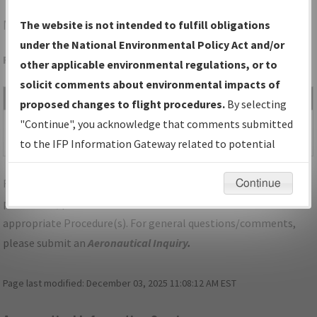
MWL
MINERAL WELLS/MINERAL WELLS RGNL
The website is not intended to fulfill obligations
under the National Environmental Policy Act and/or
Folder Name: 2019032835296101001-MWL-NDBR
other applicable environmental regulations, or to
solicit comments about environmental impacts of
File Name
Size
Date
Type
proposed changes to flight procedures.
By selecting
495,546
03/26/2020
PDF
TX_MINERAL
"Continue", you acknowledge that comments submitted
bytes
12:05:19 PM
WELLS_IL31_MWL.pdf
to the IFP Information Gateway related to potential
environmental impacts will not be considered.
For specific questions/comments about airports and/or
Continue
procedures, please use the "Email FAA" links next to the
appropriate Procedure(s). For general questions/comments,
please submit an
Aeronautical Inquiry
.
Page last modified:
December 03, 2025 11:08:12 AM EST