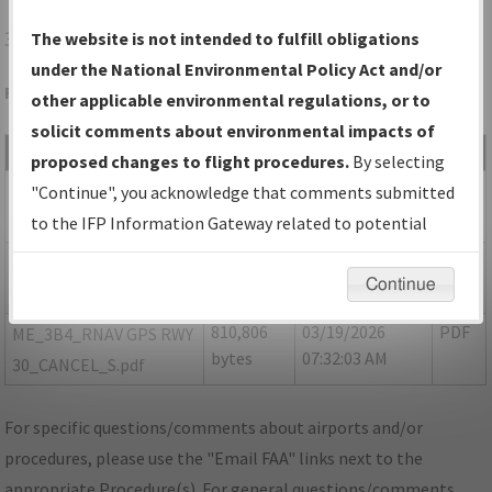
3B4
ELIOT/SEACOAST AIRFIELD
The website is not intended to fulfill obligations
under the National Environmental Policy Act and/or
Folder Name: 363BF115749F41FA8D1AD0A5575E4226-3B4
other applicable environmental regulations, or to
solicit comments about environmental impacts of
File Name
Size
Date
Type
proposed changes to flight procedures.
By selecting
1,920,658
03/19/2026
PDF
ME_3B4_RNAV GPS RWY
"Continue", you acknowledge that comments submitted
bytes
07:31:58 AM
30_CANCEL_8260-2.pdf
to the IFP Information Gateway related to potential
environmental impacts will not be considered.
776,454
03/19/2026
PDF
ME_3B4_RNAV GPS RWY
Continue
bytes
07:32:00 AM
30_CANCEL_F.pdf
810,806
03/19/2026
PDF
ME_3B4_RNAV GPS RWY
bytes
07:32:03 AM
30_CANCEL_S.pdf
For specific questions/comments about airports and/or
procedures, please use the "Email FAA" links next to the
appropriate Procedure(s). For general questions/comments,