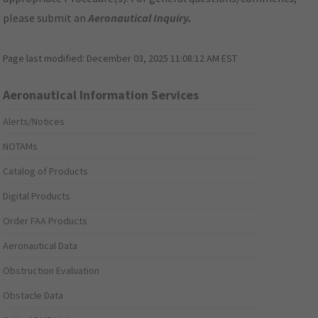
please submit an
Aeronautical Inquiry
.
Page last modified:
December 03, 2025 11:08:12 AM EST
Aeronautical Information Services
Alerts/Notices
NOTAMs
Catalog of Products
Digital Products
Order FAA Products
Aeronautical Data
Obstruction Evaluation
Obstacle Data