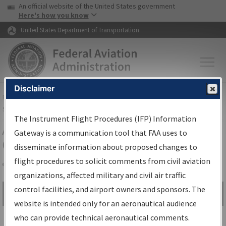
USA Banner
Skip to main content
An official website of the United States government
Skip to page content
Here's how you know
United States Department of Transportation
Disclaimer
FAA
Home
▸
Air Traffic
▸
Flight Information
▸
Aeronautical Information
Services
▸
Instrument Flight Procedures Information Gateway
The Instrument Flight Procedures (IFP) Information
Airport Procedures Information
Gateway is a communication tool that FAA uses to
Gateway
disseminate information about proposed changes to
flight procedures to solicit comments from civil aviation
organizations, affected military and civil air traffic
Share
control facilities, and airport owners and sponsors. The
Search by:
Go
website is intended only for an aeronautical audience
Advanced Search
who can provide technical aeronautical comments.