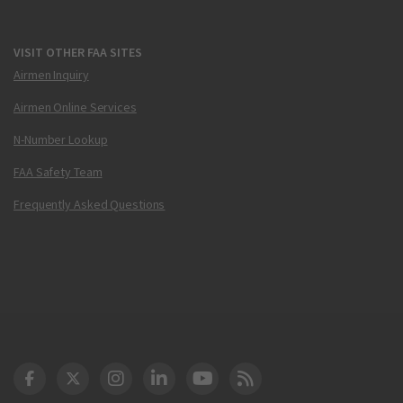
VISIT OTHER FAA SITES
Airmen Inquiry
Airmen Online Services
N-Number Lookup
FAA Safety Team
Frequently Asked Questions
DOT Facebook
DOT Twitter
DOT Instagram
DOT LinkedIn
FAA YouTube
Cleared for Takeoff 