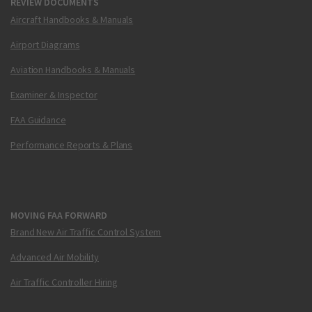
REVIEW DOCUMENTS
Aircraft Handbooks & Manuals
Airport Diagrams
Aviation Handbooks & Manuals
Examiner & Inspector
FAA Guidance
Performance Reports & Plans
MOVING FAA FORWARD
Brand New Air Traffic Control System
Advanced Air Mobility
Air Traffic Controller Hiring