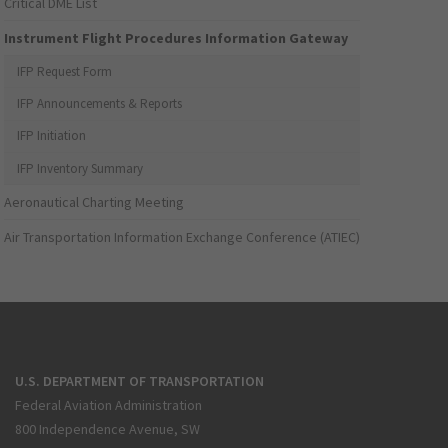
Critical DME List
Instrument Flight Procedures Information Gateway
IFP Request Form
IFP Announcements & Reports
IFP Initiation
IFP Inventory Summary
Aeronautical Charting Meeting
Air Transportation Information Exchange Conference (ATIEC)
U.S. DEPARTMENT OF TRANSPORTATION
Federal Aviation Administration
800 Independence Avenue, SW