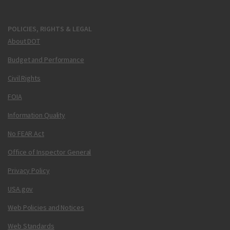
POLICIES, RIGHTS & LEGAL
About DOT
Budget and Performance
Civil Rights
FOIA
Information Quality
No FEAR Act
Office of Inspector General
Privacy Policy
USA.gov
Web Policies and Notices
Web Standards