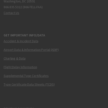
Washington, DC 20591
866.835.5322 (866-TELL-FAA)
Contact Us
GET IMPORTANT INFO/DATA
Accident & Incident Data
Airport Data & Information Portal (ADIP)
Charting & Data
Flight Delay Information
Supplemental Type Certificates
Type Certificate Data Sheets (TCDS)