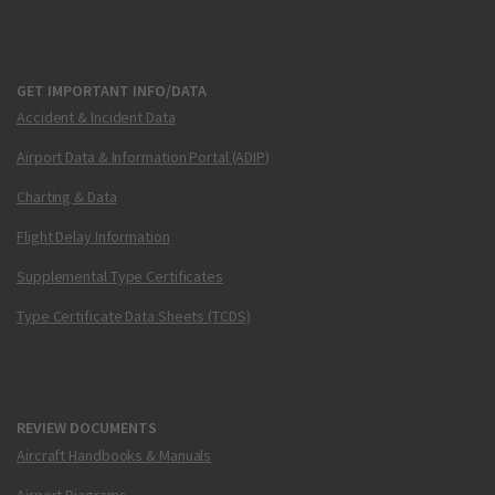
GET IMPORTANT INFO/DATA
Accident & Incident Data
Airport Data & Information Portal (ADIP)
Charting & Data
Flight Delay Information
Supplemental Type Certificates
Type Certificate Data Sheets (TCDS)
REVIEW DOCUMENTS
Aircraft Handbooks & Manuals
Airport Diagrams