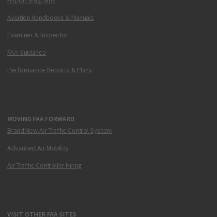
Aviation Handbooks & Manuals
Examiner & Inspector
FAA Guidance
Performance Reports & Plans
MOVING FAA FORWARD
Brand New Air Traffic Control System
Advanced Air Mobility
Air Traffic Controller Hiring
VISIT OTHER FAA SITES