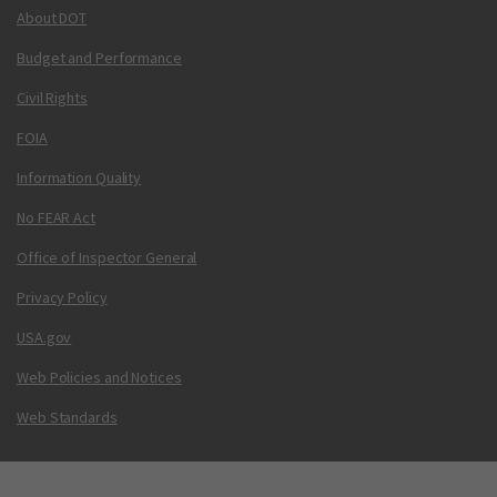
About DOT
Budget and Performance
Civil Rights
FOIA
Information Quality
No FEAR Act
Office of Inspector General
Privacy Policy
USA.gov
Web Policies and Notices
Web Standards