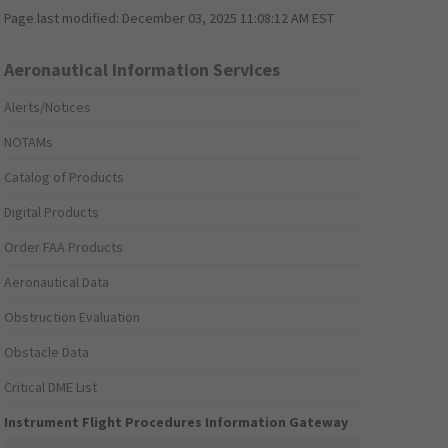
Page last modified:
December 03, 2025 11:08:12 AM EST
Aeronautical Information Services
Alerts/Notices
NOTAMs
Catalog of Products
Digital Products
Order FAA Products
Aeronautical Data
Obstruction Evaluation
Obstacle Data
Critical DME List
Instrument Flight Procedures Information Gateway