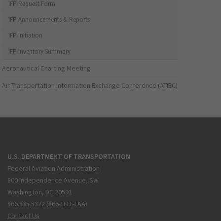
IFP Request Form
IFP Announcements & Reports
IFP Initiation
IFP Inventory Summary
Aeronautical Charting Meeting
Air Transportation Information Exchange Conference (ATIEC)
U.S. DEPARTMENT OF TRANSPORTATION
Federal Aviation Administration
800 Independence Avenue, SW
Washington, DC 20591
866.835.5322 (866-TELL-FAA)
Contact Us