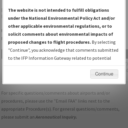
BTV
BURLINGTON/PATRICK LEAHY BURLINGTON
The website is not intended to fulfill obligations
INTL
under the National Environmental Policy Act and/or
other applicable environmental regulations, or to
Folder Name: 36B4162872C1410781E5D4D6AE88E4F2-BTV-
solicit comments about environmental impacts of
NDBR
proposed changes to flight procedures.
By selecting
"Continue", you acknowledge that comments submitted
File Name
Size
Date
to the IFP Information Gateway related to potential
520,355
12/17
VT_BURLINGTON_IL33_BTV_CORRECTED.pdf
environmental impacts will not be considered.
bytes
10:14:
Continue
AM
For specific questions/comments about airports and/or
procedures, please use the "Email FAA" links next to the
appropriate Procedure(s). For general questions/comments,
please submit an
Aeronautical Inquiry
.