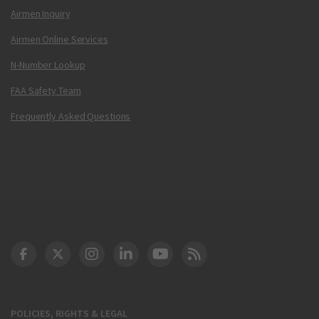
Airmen Inquiry
Airmen Online Services
N-Number Lookup
FAA Safety Team
Frequently Asked Questions
DOT Facebook
DOT Twitter
DOT Instagram
DOT LinkedIn
FAA YouTube
Cleared for Takeoff 
POLICIES, RIGHTS & LEGAL