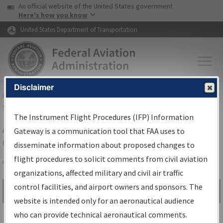
USA Banner
Skip to main content
An official website of the United States government
Skip to page content
Here's how you know
United States Department of Transportation
Disclaimer
FAA
Home
▸
Air Traffic
▸
Flight Information
▸
Aeronautical Information
Services
▸
Instrument Flight Procedures Information Gateway
The Instrument Flight Procedures (IFP) Information
Airport Procedures Information
Gateway is a communication tool that FAA uses to
Gateway
disseminate information about proposed changes to
flight procedures to solicit comments from civil aviation
organizations, affected military and civil air traffic
Share
control facilities, and airport owners and sponsors. The
Search by:
Go
website is intended only for an aeronautical audience
Advanced Search
who can provide technical aeronautical comments.