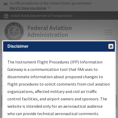
USA Banner
Skip to main content
An official website of the United States government
Skip to page content
Here's how you know
United States Department of Transportation
Disclaimer
FAA
Home
▸
Air Traffic
▸
Flight Information
▸
Aeronautical Information
Services
▸
Instrument Flight Procedures Information Gateway
The Instrument Flight Procedures (IFP) Information
Airport Procedures Information
Gateway is a communication tool that FAA uses to
Gateway
disseminate information about proposed changes to
flight procedures to solicit comments from civil aviation
organizations, affected military and civil air traffic
Share
control facilities, and airport owners and sponsors. The
Search by:
Go
website is intended only for an aeronautical audience
Advanced Search
who can provide technical aeronautical comments.