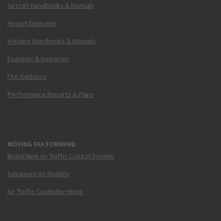
Aircraft Handbooks & Manuals
Airport Diagrams
Aviation Handbooks & Manuals
Examiner & Inspector
FAA Guidance
Performance Reports & Plans
MOVING FAA FORWARD
Brand New Air Traffic Control System
Advanced Air Mobility
Air Traffic Controller Hiring