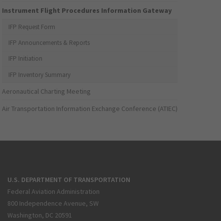
Instrument Flight Procedures Information Gateway
IFP Request Form
IFP Announcements & Reports
IFP Initiation
IFP Inventory Summary
Aeronautical Charting Meeting
Air Transportation Information Exchange Conference (ATIEC)
U.S. DEPARTMENT OF TRANSPORTATION
Federal Aviation Administration
800 Independence Avenue, SW
Washington, DC 20591