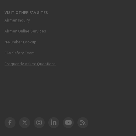
VISIT OTHER FAA SITES
Airmen Inquiry
Airmen Online Services
N-Number Lookup
FAA Safety Team
Frequently Asked Questions
DOT Facebook
DOT Twitter
DOT Instagram
DOT LinkedIn
FAA YouTube
Cleared for Takeoff 