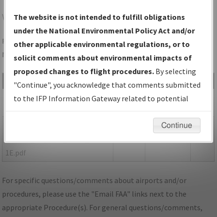
WDR
WINDER/BARROW COUNTY
The website is not intended to fulfill obligations
under the National Environmental Policy Act and/or
Folder Name: 37F395FEFCAA470093378D11EB752C58-WDR-
other applicable environmental regulations, or to
NDBR
solicit comments about environmental impacts of
proposed changes to flight procedures.
By selecting
File Name
Size
Date
Type
"Continue", you acknowledge that comments submitted
423,128
06/17/2021
PDF
GA_WDR_RG31_AMDT 1D.pdf
to the IFP Information Gateway related to potential
bytes
04:25:54 PM
environmental impacts will not be considered.
152,115
06/17/2021
PDF
P-
Continue
bytes
04:25:55 PM
NOTAM_GA_WDR_RG31_AMDT
1E.pdf
For specific questions/comments about airports and/or
procedures, please use the "Email FAA" links next to the
appropriate Procedure(s). For general questions/comments,