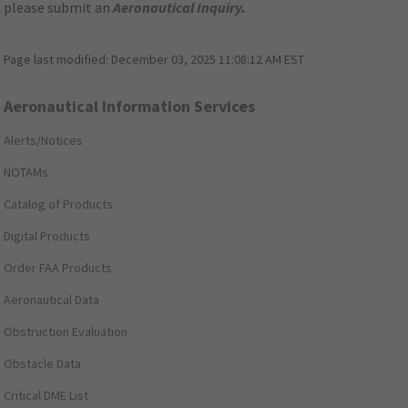
please submit an
Aeronautical Inquiry
.
Page last modified:
December 03, 2025 11:08:12 AM EST
Aeronautical Information Services
Alerts/Notices
NOTAMs
Catalog of Products
Digital Products
Order FAA Products
Aeronautical Data
Obstruction Evaluation
Obstacle Data
Critical DME List