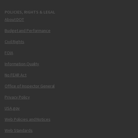
POLICIES, RIGHTS & LEGAL
About DOT
Budget and Performance
Civil Rights
FOIA
Information Quality
No FEAR Act
Office of Inspector General
Privacy Policy
USA.gov
Web Policies and Notices
Web Standards