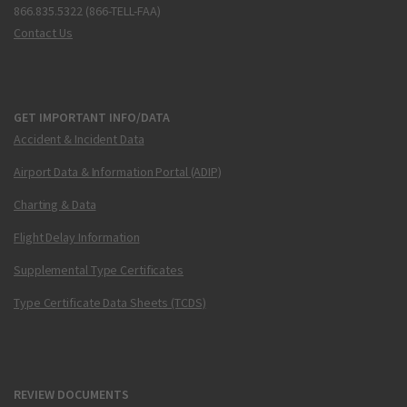
866.835.5322 (866-TELL-FAA)
Contact Us
GET IMPORTANT INFO/DATA
Accident & Incident Data
Airport Data & Information Portal (ADIP)
Charting & Data
Flight Delay Information
Supplemental Type Certificates
Type Certificate Data Sheets (TCDS)
REVIEW DOCUMENTS