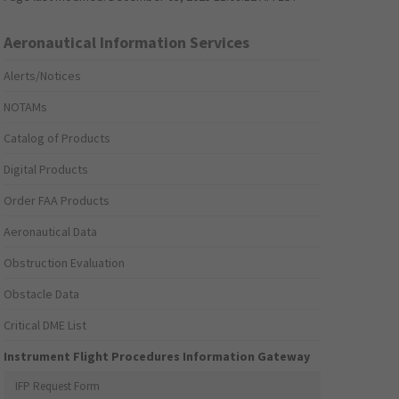
Aeronautical Information Services
Alerts/Notices
NOTAMs
Catalog of Products
Digital Products
Order FAA Products
Aeronautical Data
Obstruction Evaluation
Obstacle Data
Critical DME List
Instrument Flight Procedures Information Gateway
IFP Request Form