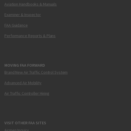
Aviation Handbooks & Manuals
Examiner & Inspector
FAA Guidance
Performance Reports & Plans
MOVING FAA FORWARD
Brand New Air Traffic Control System
Advanced Air Mobility
Air Traffic Controller Hiring
VISIT OTHER FAA SITES
Airmen Inquiry