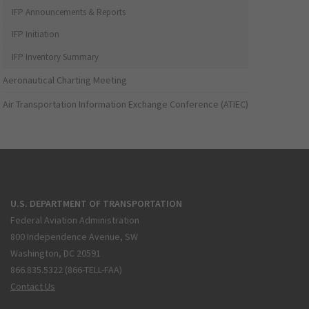
IFP Announcements & Reports
IFP Initiation
IFP Inventory Summary
Aeronautical Charting Meeting
Air Transportation Information Exchange Conference (ATIEC)
U.S. DEPARTMENT OF TRANSPORTATION
Federal Aviation Administration
800 Independence Avenue, SW
Washington, DC 20591
866.835.5322 (866-TELL-FAA)
Contact Us