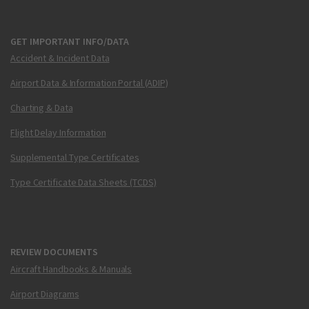
GET IMPORTANT INFO/DATA
Accident & Incident Data
Airport Data & Information Portal (ADIP)
Charting & Data
Flight Delay Information
Supplemental Type Certificates
Type Certificate Data Sheets (TCDS)
REVIEW DOCUMENTS
Aircraft Handbooks & Manuals
Airport Diagrams