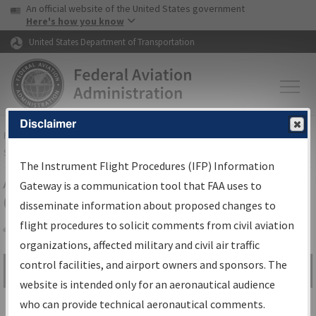
USA Banner
Skip to main content
An official website of the United States government
Skip to page content
Here's how you know
United States Department of Transportation
Disclaimer
FAA
Home
▸
Air Traffic
▸
Flight Information
▸
Aeronautical Information
Services
▸
Instrument Flight Procedures Information Gateway
The Instrument Flight Procedures (IFP) Information
Airport Procedures Information
Gateway is a communication tool that FAA uses to
Gateway
disseminate information about proposed changes to
flight procedures to solicit comments from civil aviation
organizations, affected military and civil air traffic
Share
control facilities, and airport owners and sponsors. The
Search by:
Go
website is intended only for an aeronautical audience
Advanced Search
who can provide technical aeronautical comments.