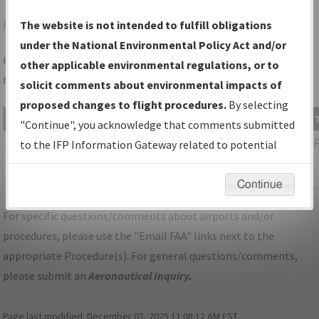
FXE
FORT LAUDERDALE/FORT LAUDERDALE EXEC
The website is not intended to fulfill obligations
under the National Environmental Policy Act and/or
Folder Name: 3B570BFFA0344C8BB6AC65EB961F7A4A-FLL-
other applicable environmental regulations, or to
NDBR
solicit comments about environmental impacts of
proposed changes to flight procedures.
By selecting
File Name
Size
Date
"Continue", you acknowledge that comments submitted
1,134,100
01/24/2024
FL_KFLL_SID_LIFRR_TWO_RNAV.pdf
to the IFP Information Gateway related to potential
bytes
08:35:28
environmental impacts will not be considered.
AM
Continue
For specific questions/comments about airports and/or
procedures, please use the "Email FAA" links next to the
appropriate Procedure(s). For general questions/comments,
please submit an
Aeronautical Inquiry
.
Page last modified:
December 03, 2025 11:08:12 AM EST