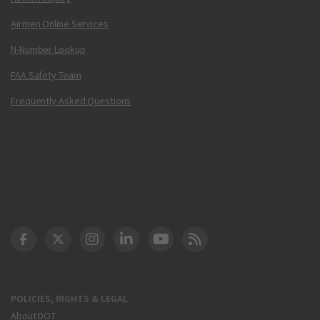
Airmen Online Services
N-Number Lookup
FAA Safety Team
Frequently Asked Questions
DOT Facebook
DOT Twitter
DOT Instagram
DOT LinkedIn
FAA YouTube
Cleared for Takeoff 
POLICIES, RIGHTS & LEGAL
About DOT