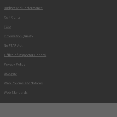
Budget and Performance
Civil Rights
FOIA
Information Quality
No FEAR Act
Office of Inspector General
Privacy Policy
USA.gov
Web Policies and Notices
Web Standards