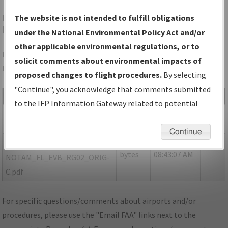
EVB
NEW SMYRNA BEACH/NEW SMYRNA BEACH
The website is not intended to fulfill obligations
MUNI (JACK BOLT FLD)
under the National Environmental Policy Act and/or
other applicable environmental regulations, or to
Folder Name: 3BB2099399444687A6335E74A21783B1-EVB-
solicit comments about environmental impacts of
NDBR
proposed changes to flight procedures.
By selecting
"Continue", you acknowledge that comments submitted
File Name
Size
Date
Type
to the IFP Information Gateway related to potential
431,716
12/12/2022
PDF
FL_EVB_RG02_ORIG-B.pdf
environmental impacts will not be considered.
bytes
08:19:22 AM
Continue
146,952
12/09/2022
PDF
P-
bytes
08:43:07 AM
NOTAM_FL_EVB_RG02_ORIG-
C.pdf
For specific questions/comments about airports and/or
procedures, please use the "Email FAA" links next to the