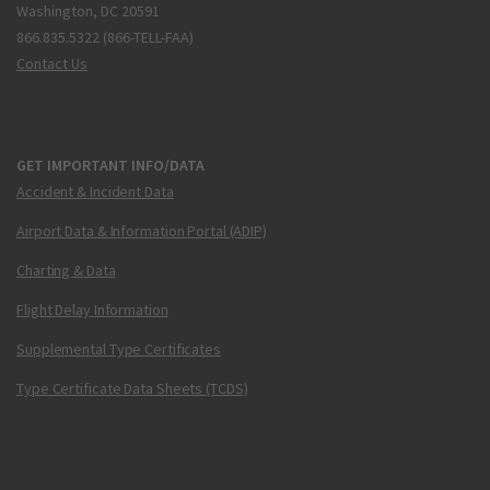
Washington, DC 20591
866.835.5322 (866-TELL-FAA)
Contact Us
GET IMPORTANT INFO/DATA
Accident & Incident Data
Airport Data & Information Portal (ADIP)
Charting & Data
Flight Delay Information
Supplemental Type Certificates
Type Certificate Data Sheets (TCDS)