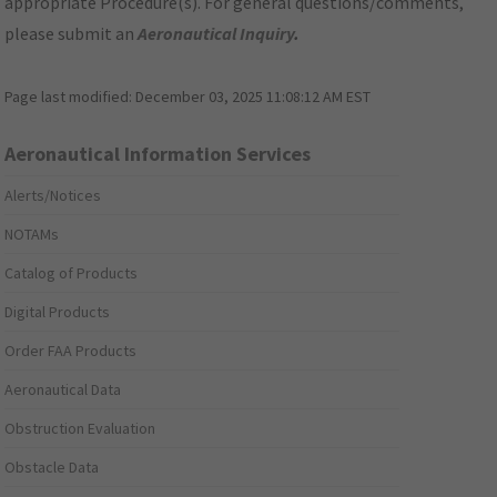
appropriate Procedure(s). For general questions/comments,
please submit an
Aeronautical Inquiry
.
Page last modified:
December 03, 2025 11:08:12 AM EST
Aeronautical Information Services
Alerts/Notices
NOTAMs
Catalog of Products
Digital Products
Order FAA Products
Aeronautical Data
Obstruction Evaluation
Obstacle Data