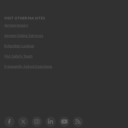
VISIT OTHER FAA SITES
Airmen Inquiry
Airmen Online Services
N-Number Lookup
FAA Safety Team
Frequently Asked Questions
DOT Facebook
DOT Twitter
DOT Instagram
DOT LinkedIn
FAA YouTube
Cleared for Takeoff 