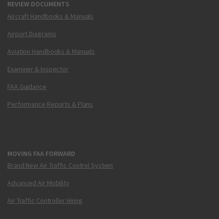
REVIEW DOCUMENTS
Aircraft Handbooks & Manuals
Airport Diagrams
Aviation Handbooks & Manuals
Examiner & Inspector
FAA Guidance
Performance Reports & Plans
MOVING FAA FORWARD
Brand New Air Traffic Control System
Advanced Air Mobility
Air Traffic Controller Hiring