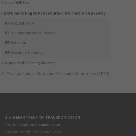
Critical DME List
Instrument Flight Procedures Information Gateway
IFP Request Form
IFP Announcements & Reports
IFP Initiation
IFP Inventory Summary
Aeronautical Charting Meeting
Air Transportation Information Exchange Conference (ATIEC)
U.S. DEPARTMENT OF TRANSPORTATION
Federal Aviation Administration
800 Independence Avenue, SW