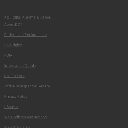
POLICIES, RIGHTS & LEGAL
About DOT
Budget and Performance
Civil Rights
FOIA
Information Quality
No FEAR Act
Office of Inspector General
Privacy Policy
USA.gov
Web Policies and Notices
Web Standards