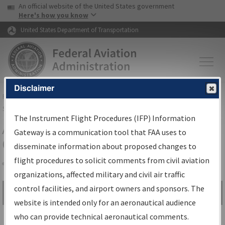
USA Banner
Skip to main content
An official website of the United States government
Skip to page content
Here's how you know
United States Department of Transportation
Disclaimer
FAA
Home
▸
Air Traffic
▸
Flight Information
▸
Aeronautical Information
Services
▸
Instrument Flight Procedures Information Gateway
The Instrument Flight Procedures (IFP) Information
Airport Procedures Information
Gateway is a communication tool that FAA uses to
Gateway
disseminate information about proposed changes to
flight procedures to solicit comments from civil aviation
organizations, affected military and civil air traffic
Share
control facilities, and airport owners and sponsors. The
Search by:
Go
website is intended only for an aeronautical audience
Advanced Search
who can provide technical aeronautical comments.