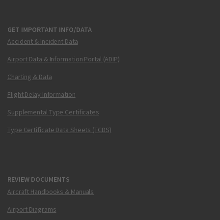
GET IMPORTANT INFO/DATA
Accident & Incident Data
Airport Data & Information Portal (ADIP)
Charting & Data
Flight Delay Information
Supplemental Type Certificates
Type Certificate Data Sheets (TCDS)
REVIEW DOCUMENTS
Aircraft Handbooks & Manuals
Airport Diagrams