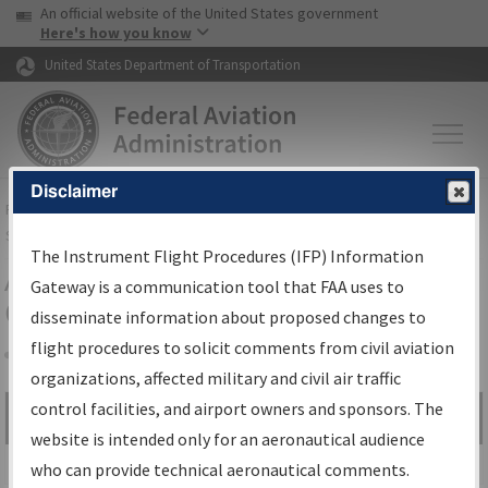
USA Banner
Skip to main content
An official website of the United States government
Skip to page content
Here's how you know
United States Department of Transportation
Disclaimer
FAA
Home
▸
Air Traffic
▸
Flight Information
▸
Aeronautical Information
Services
▸
Instrument Flight Procedures Information Gateway
The Instrument Flight Procedures (IFP) Information
Airport Procedures Information
Gateway is a communication tool that FAA uses to
Gateway
disseminate information about proposed changes to
flight procedures to solicit comments from civil aviation
organizations, affected military and civil air traffic
Share
control facilities, and airport owners and sponsors. The
Search by:
Go
website is intended only for an aeronautical audience
Advanced Search
who can provide technical aeronautical comments.