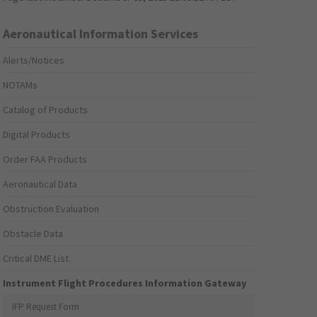
Aeronautical Information Services
Alerts/Notices
NOTAMs
Catalog of Products
Digital Products
Order FAA Products
Aeronautical Data
Obstruction Evaluation
Obstacle Data
Critical DME List
Instrument Flight Procedures Information Gateway
IFP Request Form