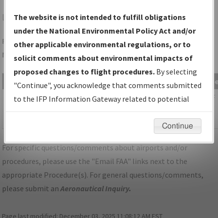
LVN
MINNEAPOLIS/AIRLAKE
The website is not intended to fulfill obligations
under the National Environmental Policy Act and/or
Folder Name: 4068C9BA1BD444C4A49BBE2D6F5B760B-STP-
other applicable environmental regulations, or to
NDBR
solicit comments about environmental impacts of
proposed changes to flight procedures.
By selecting
File Name
Size
Date
Typ
"Continue", you acknowledge that comments submitted
1,118,983
09/29/2025
PDF
MN_KSTP_STAR_AGUDE_SIX.pdf
to the IFP Information Gateway related to potential
bytes
11:24:16
environmental impacts will not be considered.
AM
Continue
For specific questions/comments about airports and/or
procedures, please use the "Email FAA" links next to the
appropriate Procedure(s). For general questions/comments,
please submit an
Aeronautical Inquiry
.
Page last modified:
December 03, 2025 11:08:12 AM EST