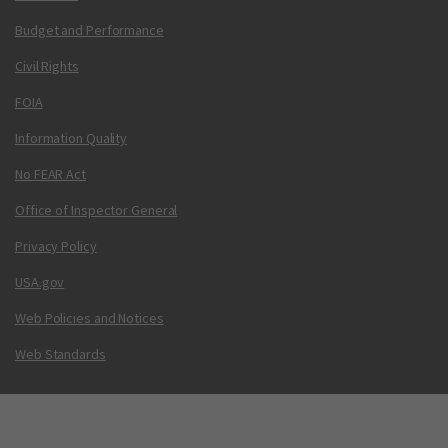
Budget and Performance
Civil Rights
FOIA
Information Quality
No FEAR Act
Office of Inspector General
Privacy Policy
USA.gov
Web Policies and Notices
Web Standards