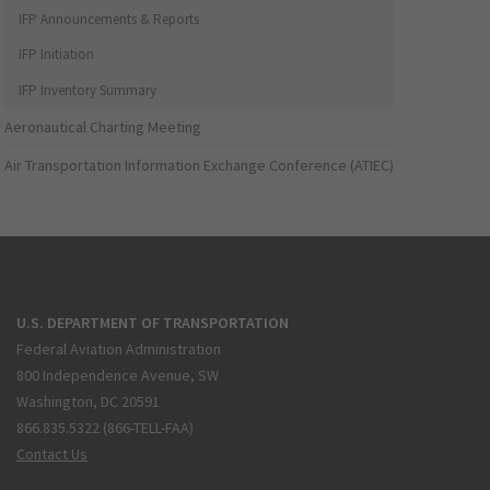
IFP Announcements & Reports
IFP Initiation
IFP Inventory Summary
Aeronautical Charting Meeting
Air Transportation Information Exchange Conference (ATIEC)
U.S. DEPARTMENT OF TRANSPORTATION
Federal Aviation Administration
800 Independence Avenue, SW
Washington, DC 20591
866.835.5322 (866-TELL-FAA)
Contact Us