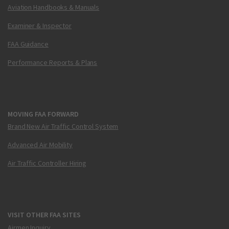
Aviation Handbooks & Manuals
Examiner & Inspector
FAA Guidance
Performance Reports & Plans
MOVING FAA FORWARD
Brand New Air Traffic Control System
Advanced Air Mobility
Air Traffic Controller Hiring
VISIT OTHER FAA SITES
Airmen Inquiry