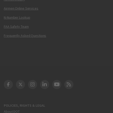
Airmen Online Services
N-Number Lookup
FAA Safety Team
Frequently Asked Questions
DOT Facebook
DOT Twitter
DOT Instagram
DOT LinkedIn
FAA YouTube
Cleared for Takeoff 
POLICIES, RIGHTS & LEGAL
About DOT