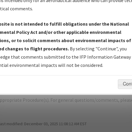
is intended only for an aeronautical audience who can provide tec
tical comments.
site is not intended to fulfill obligations under the National
N
DENVER/DENVER INTL
mental Policy Act and/or other applicable environmental
ions, or to solicit comments about environmental impacts of
er Name: 40C371F31E0841F8B0AAE8B4E688ECB4-APA-NDBR
d changes to flight procedures.
By selecting "Continue", you
edge that comments submitted to the IFP Information Gateway 
e Name
Size
D
tial environmental impacts will not be considered.
1,069,402
0
KAPA_SID_ROCKIES_SEVEN.pdf
bytes
Con
pecific questions/comments about airports and/or procedures, ple
appropriate Procedure(s). For general questions/comments, plea
last modified:
December 03, 2025 11:08:12 AM EST