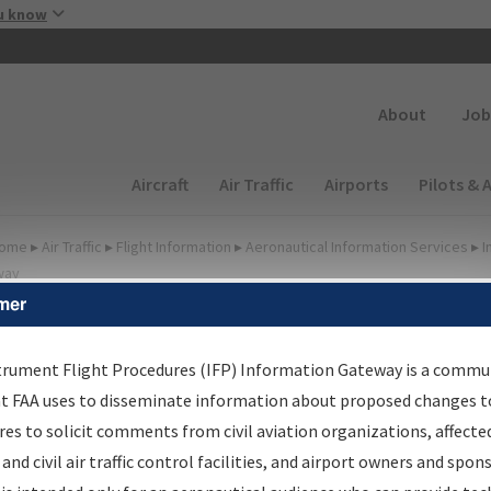
Skip to main content
u know
Secondary
About
Job
Main navigation (Desktop)
Aircraft
Air Traffic
Airports
Pilots & 
ome
▸
Air Traffic
▸
Flight Information
▸
Aeronautical Information Services
▸
I
way
mer
irport Procedures
nformation Gateway
trument Flight Procedures (IFP) Information Gateway is a commu
at FAA uses to disseminate information about proposed changes to
es to solicit comments from civil aviation organizations, affecte
 and civil air traffic control facilities, and airport owners and spon
rch by:
Go