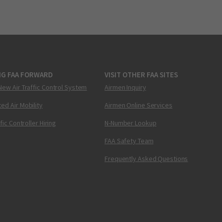
NG FAA FORWARD
VISIT OTHER FAA SITES
New Air Traffic Control System
Airmen Inquiry
ed Air Mobility
Airmen Online Services
ffic Controller Hiring
N-Number Lookup
FAA Safety Team
Frequently Asked Questions