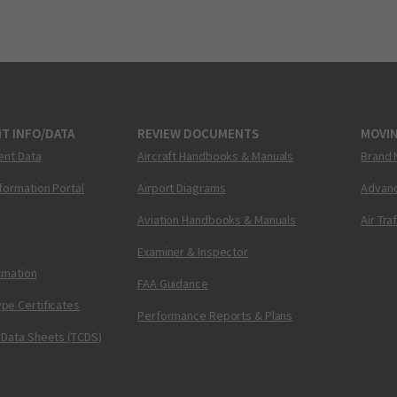
T INFO/DATA
REVIEW DOCUMENTS
MOVI
ent Data
Aircraft Handbooks & Manuals
Brand 
nformation Portal
Airport Diagrams
Advanc
Aviation Handbooks & Manuals
Air Tra
Examiner & Inspector
ormation
FAA Guidance
pe Certificates
Performance Reports & Plans
 Data Sheets (TCDS)