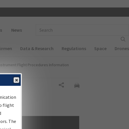
 navigation
Enter Search Term(s):
s
News
Airmen
Data & Research
Regulations
Space
Drones
nstrument Flight Procedures Information
Share
nication
 flight
d
sors. The