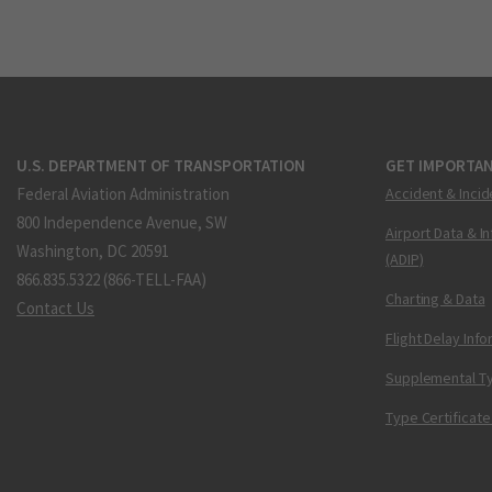
U.S. DEPARTMENT OF TRANSPORTATION
GET IMPORTAN
Federal Aviation Administration
Accident & Incid
800 Independence Avenue, SW
Airport Data & I
Washington, DC 20591
(ADIP)
866.835.5322 (866-TELL-FAA)
Charting & Data
Contact Us
Flight Delay Inf
Supplemental Ty
Type Certificate