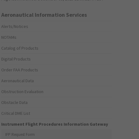
Aeronautical Information Services
Alerts/Notices
NOTAMs
Catalog of Products
Digital Products
Order FAA Products
Aeronautical Data
Obstruction Evaluation
Obstacle Data
Critical DME List
Instrument Flight Procedures Information Gateway
IFP Request Form