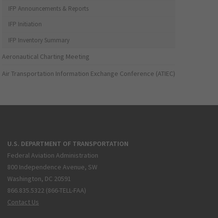
IFP Announcements & Reports
IFP Initiation
IFP Inventory Summary
Aeronautical Charting Meeting
Air Transportation Information Exchange Conference (ATIEC)
U.S. DEPARTMENT OF TRANSPORTATION
Federal Aviation Administration
800 Independence Avenue, SW
Washington, DC 20591
866.835.5322 (866-TELL-FAA)
Contact Us