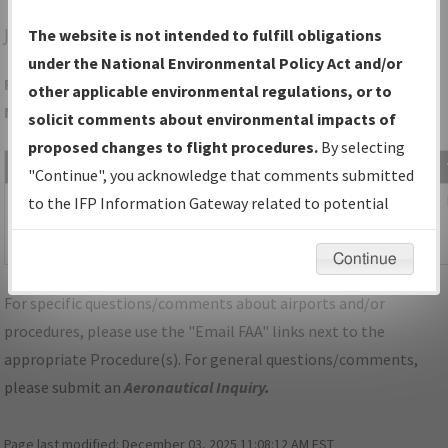
JAC
JACKSON/JACKSON HOLE
The website is not intended to fulfill obligations
under the National Environmental Policy Act and/or
Folder Name: 42D28BF8CCDF4872A93BB9CA8883EAC2-JAC-
other applicable environmental regulations, or to
NDBR
solicit comments about environmental impacts of
proposed changes to flight procedures.
By selecting
File Name
Size
Date
"Continue", you acknowledge that comments submitted
1,075,612
11/28/2023
WY_KJAC_SID_DIVYD_TWO_RNAV.pdf
to the IFP Information Gateway related to potential
bytes
10:26:34
environmental impacts will not be considered.
AM
Continue
For specific questions/comments about airports and/or
procedures, please use the "Email FAA" links next to the
appropriate Procedure(s). For general questions/comments,
please submit an
Aeronautical Inquiry
.
Page last modified:
December 03, 2025 11:08:12 AM EST