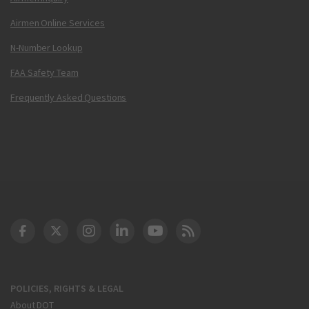
Airmen Online Services
N-Number Lookup
FAA Safety Team
Frequently Asked Questions
DOT Facebook
DOT Twitter
DOT Instagram
DOT LinkedIn
FAA YouTube
Cleared for Takeoff 
POLICIES, RIGHTS & LEGAL
About DOT