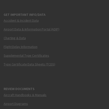
GET IMPORTANT INFO/DATA
Accident & Incident Data
Airport Data & Information Portal (ADIP)
Charting & Data
Flight Delay Information
Supplemental Type Certificates
Type Certificate Data Sheets (TCDS)
REVIEW DOCUMENTS
Aircraft Handbooks & Manuals
Airport Diagrams