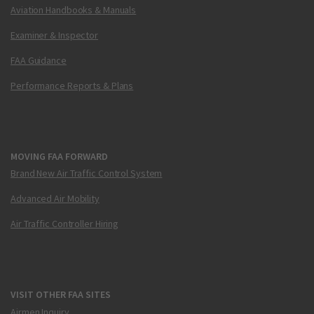
Aviation Handbooks & Manuals
Examiner & Inspector
FAA Guidance
Performance Reports & Plans
MOVING FAA FORWARD
Brand New Air Traffic Control System
Advanced Air Mobility
Air Traffic Controller Hiring
VISIT OTHER FAA SITES
Airmen Inquiry