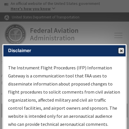
USA Banner
Skip to main content
An official website of the United States government
Skip to page content
Here's how you know
United States Department of Transportation
Disclaimer
FAA
Home
▸
Air Traffic
▸
Flight Information
▸
Aeronautical Information
Services
▸
Instrument Flight Procedures Information Gateway
The Instrument Flight Procedures (IFP) Information
Airport Procedures Information
Gateway is a communication tool that FAA uses to
Gateway
disseminate information about proposed changes to
flight procedures to solicit comments from civil aviation
organizations, affected military and civil air traffic
Share
control facilities, and airport owners and sponsors. The
Search by:
Go
website is intended only for an aeronautical audience
Advanced Search
who can provide technical aeronautical comments.