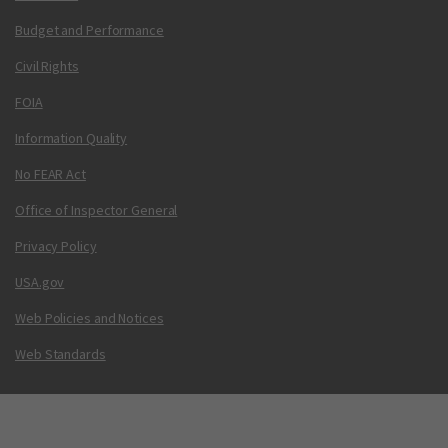
Budget and Performance
Civil Rights
FOIA
Information Quality
No FEAR Act
Office of Inspector General
Privacy Policy
USA.gov
Web Policies and Notices
Web Standards