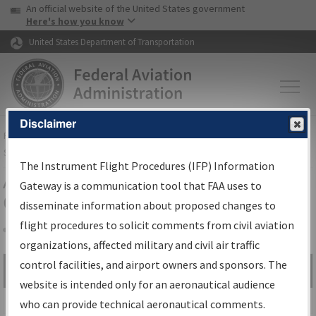
USA Banner
Skip to main content
An official website of the United States government
Skip to page content
Here's how you know
United States Department of Transportation
Disclaimer
FAA
Home
▸
Air Traffic
▸
Flight Information
▸
Aeronautical Information
Services
▸
Instrument Flight Procedures Information Gateway
The Instrument Flight Procedures (IFP) Information
Airport Procedures Information
Gateway is a communication tool that FAA uses to
Gateway
disseminate information about proposed changes to
flight procedures to solicit comments from civil aviation
organizations, affected military and civil air traffic
Share
control facilities, and airport owners and sponsors. The
Search by:
Go
website is intended only for an aeronautical audience
Advanced Search
who can provide technical aeronautical comments.