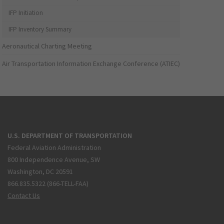
IFP Initiation
IFP Inventory Summary
Aeronautical Charting Meeting
Air Transportation Information Exchange Conference (ATIEC)
U.S. DEPARTMENT OF TRANSPORTATION
Federal Aviation Administration
800 Independence Avenue, SW
Washington, DC 20591
866.835.5322 (866-TELL-FAA)
Contact Us