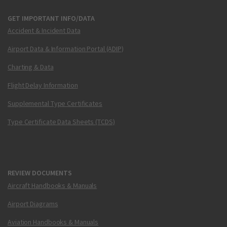
GET IMPORTANT INFO/DATA
Accident & Incident Data
Airport Data & Information Portal (ADIP)
Charting & Data
Flight Delay Information
Supplemental Type Certificates
Type Certificate Data Sheets (TCDS)
REVIEW DOCUMENTS
Aircraft Handbooks & Manuals
Airport Diagrams
Aviation Handbooks & Manuals