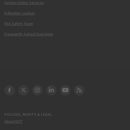
Airmen Online Services
N-Number Lookup
FAA Safety Team
Frequently Asked Questions
DOT Facebook
DOT Twitter
DOT Instagram
DOT LinkedIn
FAA YouTube
Cleared for Takeoff 
POLICIES, RIGHTS & LEGAL
About DOT