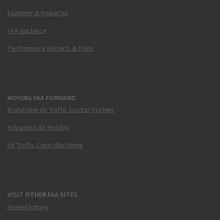
Examiner & Inspector
FAA Guidance
Performance Reports & Plans
MOVING FAA FORWARD
Brand New Air Traffic Control System
Advanced Air Mobility
Air Traffic Controller Hiring
VISIT OTHER FAA SITES
Airmen Inquiry