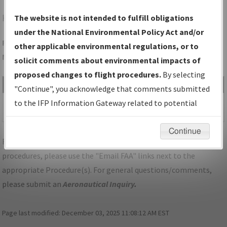
HLG
WHEELING/WHEELING OHIO COUNTY
The website is not intended to fulfill obligations
under the National Environmental Policy Act and/or
Folder Name: 44397D9D0C484E649C0FF8B98B2B4AE6-HLG-
other applicable environmental regulations, or to
NDBR
solicit comments about environmental impacts of
proposed changes to flight procedures.
By selecting
File Name
Size
Date
Type
"Continue", you acknowledge that comments submitted
517,296
03/26/2020
PDF
WV_WHEELING_V21_HLG.pdf
to the IFP Information Gateway related to potential
bytes
12:03:42 PM
environmental impacts will not be considered.
Continue
For specific questions/comments about airports and/or
procedures, please use the "Email FAA" links next to the
appropriate Procedure(s). For general questions/comments,
please submit an
Aeronautical Inquiry
.
Page last modified:
December 03, 2025 11:08:12 AM EST