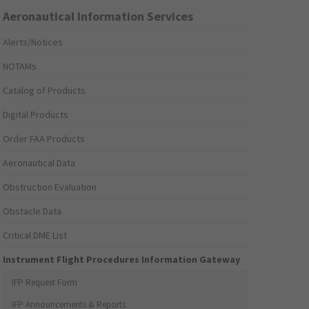
Aeronautical Information Services
Alerts/Notices
NOTAMs
Catalog of Products
Digital Products
Order FAA Products
Aeronautical Data
Obstruction Evaluation
Obstacle Data
Critical DME List
Instrument Flight Procedures Information Gateway
IFP Request Form
IFP Announcements & Reports