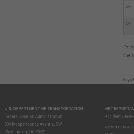
AK_
AK_
For s
the 
Page 
U.S. DEPARTMENT OF TRANSPORTATION
GET IMPORTAN
Federal Aviation Administration
Accident & Incid
800 Independence Avenue, SW
Airport Data & I
Washington, DC 20591
(ADIP)