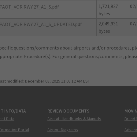
1,721,927
02/
PAOT_VOR RWY 27_A1_S.pdf
bytes
2,049,931
07/
PAOT_VOR RWY 27_A1_S_UPDATED.pdf
bytes
pecific questions/comments about airports and/or procedures, ple
appropriate Procedure(s). For general questions/comments, plea
last modified:
December 03, 2025 11:08:12 AM EST
T INFO/DATA
REVIEW DOCUMENTS
MOVI
ent Data
Aircraft Handbooks & Manuals
Brand 
nformation Portal
Airport Diagrams
Advanc