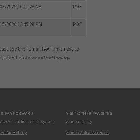
07/2025 10:11:28 AM
PDF
15/2026 12:45:29 PM
PDF
ase use the "Email FAA" links next to
se submit an
Aeronautical Inquiry
.
NG FAA FORWARD
VISIT OTHER FAA SITES
New Air Traffic Control System
Airmen Inquiry
ed Air Mobility
Airmen Online Services