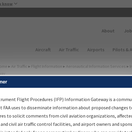
Skip to main content
u know
Secondary
About
Job
Main navigation (Desktop)
Aircraft
Air Traffic
Airports
Pilots & 
ome
▸
Air Traffic
▸
Flight Information
▸
Aeronautical Information Services
▸
I
way
mer
irport Procedures
nformation Gateway
trument Flight Procedures (IFP) Information Gateway is a commu
at FAA uses to disseminate information about proposed changes to
es to solicit comments from civil aviation organizations, affecte
 and civil air traffic control facilities, and airport owners and spon
rch by:
Go