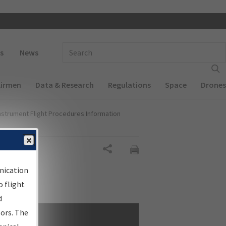
 navigation
Enter Search Term(s):
s
News
Airmen
Data & Research
Regulations
Space
Drones
nstrument Flight Procedures Information
Share
nication
 flight
d
sors. The