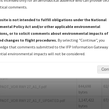
is intended only for an aeronautical audience who can provide tec
tical comments.
site is not intended to fulfill obligations under the National
Z
KOTZEBUE/RALPH WIEN MEML
mental Policy Act and/or other applicable environmental
ions, or to solicit comments about environmental impacts of
er Name: 45B574A180484E5496D9D0ADAEA4091B-OTZ
d changes to flight procedures.
By selecting "Continue", you
edge that comments submitted to the IFP Information Gateway 
e Name
Size
Da
tial environmental impacts will not be considered.
1,898,216
07/
PAOT_VOR RWY 27_A1_8260-2.pdf
bytes
Con
9,091 bytes
07/
PAOT_VOR RWY 27_A1_8260-2_NON
C.pdf
844,698
02/
PAOT_VOR RWY 27_A1_F.pdf
bytes
1,147,422
07/
PAOT_VOR RWY 27_A1_F_UPDATED.pdf
bytes