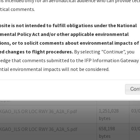
is intended only for an aeronautical audience who can provide tec
tical comments.
site is not intended to fulfill obligations under the National
O
GALLIANO/SOUTH LAFOURCHE LEONAR
mental Policy Act and/or other applicable environmental
ions, or to solicit comments about environmental impacts of
er Name: 4A01D25B31EC4A2987CA2DDADB3E7365-GAO
d changes to flight procedures.
By selecting "Continue", you
edge that comments submitted to the IFP Information Gateway 
e Name
Size
Dat
tial environmental impacts will not be considered.
1,155,272
03/
KGAO_ILS OR LOC RWY 36_A2A_8260-2.pdf
bytes
Con
19,206 bytes
03/
KGAO_ILS OR LOC RWY 36_A2A_8260-2_NON
C.pdf
1,251,028
03/
KGAO_ILS OR LOC RWY 36_A2A_F.pdf
bytes
658,198
03/
KGAO_ILS OR LOC RWY 36_A2A_S.pdf
bytes