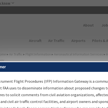
Skip to main content
u know
Secondary
About
Job
Main navigation (Desktop)
Aircraft
Air Traffic
Airports
Pilots & 
ome
▸
Air Traffic
▸
Flight Information
▸
Aeronautical Information Services
▸
I
way
mer
irport Procedures
nformation Gateway
trument Flight Procedures (IFP) Information Gateway is a commu
at FAA uses to disseminate information about proposed changes to
es to solicit comments from civil aviation organizations, affecte
 and civil air traffic control facilities, and airport owners and spon
rch by:
Go