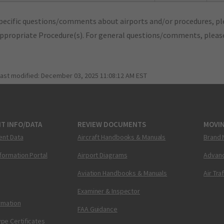
pecific questions/comments about airports and/or procedures, ple
appropriate Procedure(s). For general questions/comments, plea
last modified:
December 03, 2025 11:08:12 AM EST
T INFO/DATA
REVIEW DOCUMENTS
MOVI
ent Data
Aircraft Handbooks & Manuals
Brand 
nformation Portal
Airport Diagrams
Advanc
Aviation Handbooks & Manuals
Air Tra
Examiner & Inspector
ormation
FAA Guidance
pe Certificates