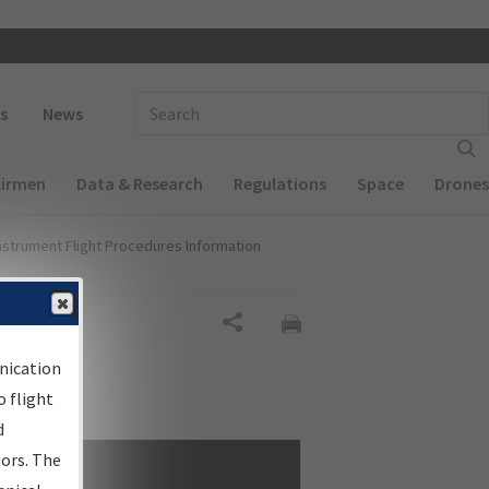
 navigation
Enter Search Term(s):
s
News
Airmen
Data & Research
Regulations
Space
Drones
nstrument Flight Procedures Information
Share
nication
 flight
d
sors. The