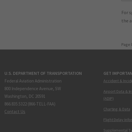
For s
the 
Page 
U.S. DEPARTMENT OF TRANSPORTATION
GET IMPORTAN
Federal Aviation Administration
Accident & Incid
800 Independence Avenue, SW
Airport Data & I
Washington, DC 20591
(ADIP)
866.835.5322 (866-TELL-FAA)
Charting & Data
Contact Us
Flight Delay Inf
Supplemental Ty