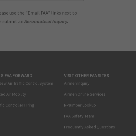
ase use the "Email FAA" links next to
se submit an
Aeronautical Inquiry
.
NG FAA FORWARD
VISIT OTHER FAA SITES
New Air Traffic Control System
Airmen Inquiry
ed Air Mobility
Airmen Online Services
ffic Controller Hiring
N-Number Lookup
FAA Safety Team
Frequently Asked Questions