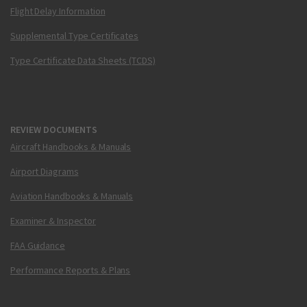
Flight Delay Information
Supplemental Type Certificates
Type Certificate Data Sheets (TCDS)
REVIEW DOCUMENTS
Aircraft Handbooks & Manuals
Airport Diagrams
Aviation Handbooks & Manuals
Examiner & Inspector
FAA Guidance
Performance Reports & Plans