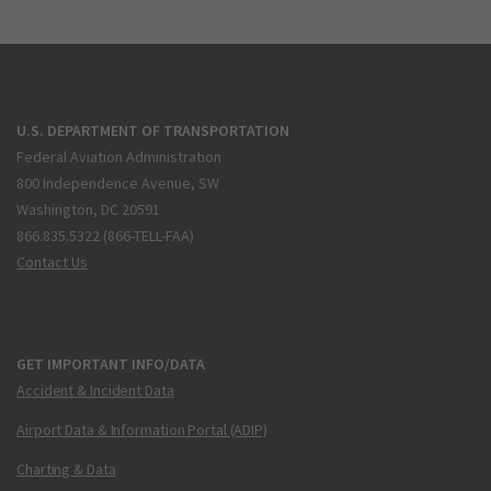
U.S. DEPARTMENT OF TRANSPORTATION
Federal Aviation Administration
800 Independence Avenue, SW
Washington, DC 20591
866.835.5322 (866-TELL-FAA)
Contact Us
GET IMPORTANT INFO/DATA
Accident & Incident Data
Airport Data & Information Portal (ADIP)
Charting & Data