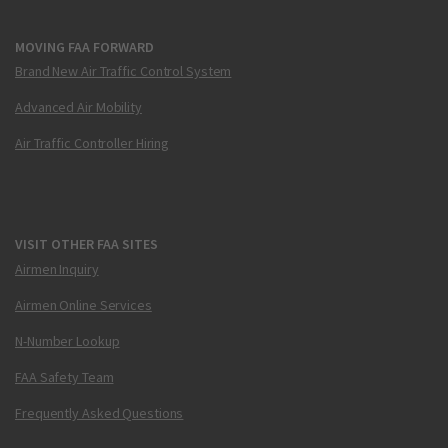
MOVING FAA FORWARD
Brand New Air Traffic Control System
Advanced Air Mobility
Air Traffic Controller Hiring
VISIT OTHER FAA SITES
Airmen Inquiry
Airmen Online Services
N-Number Lookup
FAA Safety Team
Frequently Asked Questions