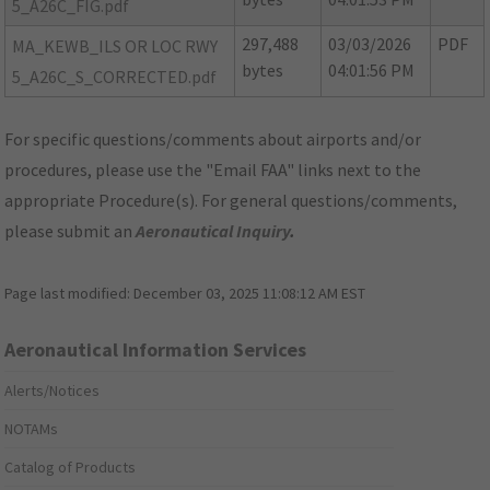
5_A26C_FIG.pdf
297,488
03/03/2026
PDF
MA_KEWB_ILS OR LOC RWY
bytes
04:01:56 PM
5_A26C_S_CORRECTED.pdf
For specific questions/comments about airports and/or
procedures, please use the "Email FAA" links next to the
appropriate Procedure(s). For general questions/comments,
please submit an
Aeronautical Inquiry
.
Page last modified:
December 03, 2025 11:08:12 AM EST
Aeronautical Information Services
Alerts/Notices
NOTAMs
Catalog of Products