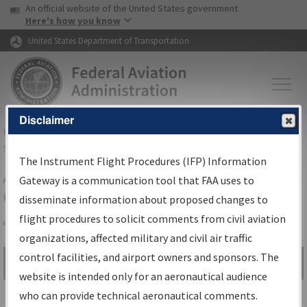
USA Banner
Skip to main content
An official website of the United States government
Skip to page content
Here's how you know
United States Department of Transportation
Disclaimer
FAA
Home
▸
Air Traffic
▸
Flight Information
▸
Aeronautical Information
Services
▸
Instrument Flight Procedures Information Gateway
The Instrument Flight Procedures (IFP) Information
Airport Procedures Information
Gateway is a communication tool that FAA uses to
Gateway
disseminate information about proposed changes to
flight procedures to solicit comments from civil aviation
organizations, affected military and civil air traffic
Share
control facilities, and airport owners and sponsors. The
Search by:
Go
website is intended only for an aeronautical audience
Advanced Search
who can provide technical aeronautical comments.