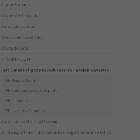
Digital Products
Order FAA Products
Aeronautical Data
Obstruction Evaluation
Obstacle Data
Critical DME List
Instrument Flight Procedures Information Gateway
IFP Request Form
IFP Announcements & Reports
IFP Initiation
IFP Inventory Summary
Aeronautical Charting Meeting
Air Transportation Information Exchange Conference (ATIEC)