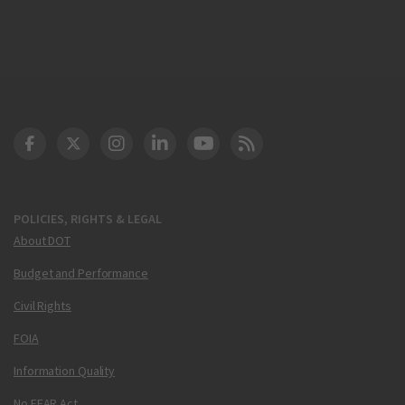
DOT Facebook
DOT Twitter
DOT Instagram
DOT LinkedIn
FAA YouTube
Cleared for Takeoff 
POLICIES, RIGHTS & LEGAL
About DOT
Budget and Performance
Civil Rights
FOIA
Information Quality
No FEAR Act