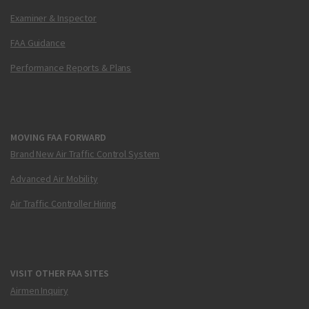
Examiner & Inspector
FAA Guidance
Performance Reports & Plans
MOVING FAA FORWARD
Brand New Air Traffic Control System
Advanced Air Mobility
Air Traffic Controller Hiring
VISIT OTHER FAA SITES
Airmen Inquiry