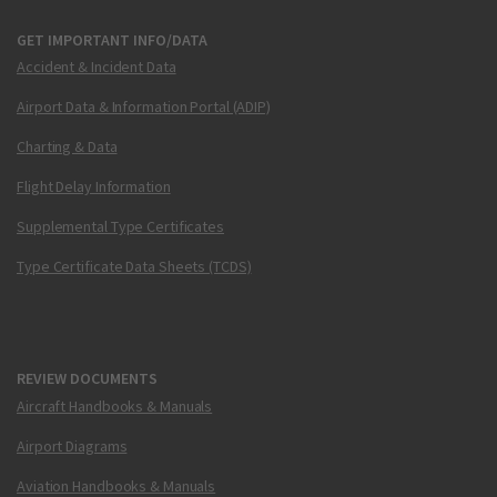
GET IMPORTANT INFO/DATA
Accident & Incident Data
Airport Data & Information Portal (ADIP)
Charting & Data
Flight Delay Information
Supplemental Type Certificates
Type Certificate Data Sheets (TCDS)
REVIEW DOCUMENTS
Aircraft Handbooks & Manuals
Airport Diagrams
Aviation Handbooks & Manuals