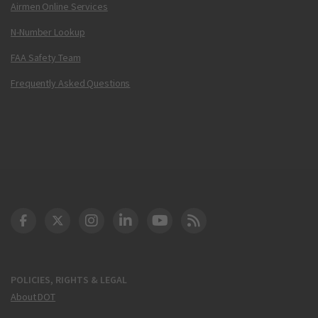
Airmen Online Services
N-Number Lookup
FAA Safety Team
Frequently Asked Questions
DOT Facebook
DOT Twitter
DOT Instagram
DOT LinkedIn
FAA YouTube
Cleared for Takeoff 
POLICIES, RIGHTS & LEGAL
About DOT