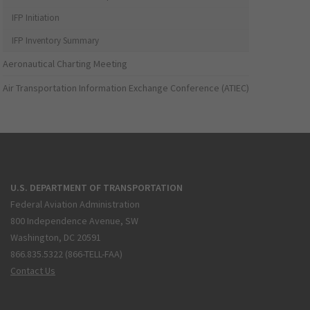
IFP Initiation
IFP Inventory Summary
Aeronautical Charting Meeting
Air Transportation Information Exchange Conference (ATIEC)
U.S. DEPARTMENT OF TRANSPORTATION
Federal Aviation Administration
800 Independence Avenue, SW
Washington, DC 20591
866.835.5322 (866-TELL-FAA)
Contact Us