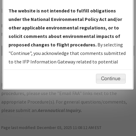
EZS
SHAWANO/SHAWANO MUNI
The website is not intended to fulfill obligations
under the National Environmental Policy Act and/or
Folder Name: 5AE5527513954CCCA5294664303A043D-EZS-
other applicable environmental regulations, or to
NDBR
solicit comments about environmental impacts of
proposed changes to flight procedures.
By selecting
File Name
Size
Date
Type
"Continue", you acknowledge that comments submitted
461,776
02/18/2026
PDF
WI_SHAWANO_RG30_EZS.pdf
to the IFP Information Gateway related to potential
bytes
04:40:15 AM
environmental impacts will not be considered.
Continue
For specific questions/comments about airports and/or
procedures, please use the "Email FAA" links next to the
appropriate Procedure(s). For general questions/comments,
please submit an
Aeronautical Inquiry
.
Page last modified:
December 03, 2025 11:08:12 AM EST