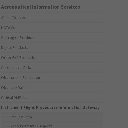
Aeronautical Information Services
Alerts/Notices
NOTAMs
Catalog of Products
Digital Products
Order FAA Products
Aeronautical Data
Obstruction Evaluation
Obstacle Data
Critical DME List
Instrument Flight Procedures Information Gateway
IFP Request Form
IFP Announcements & Reports