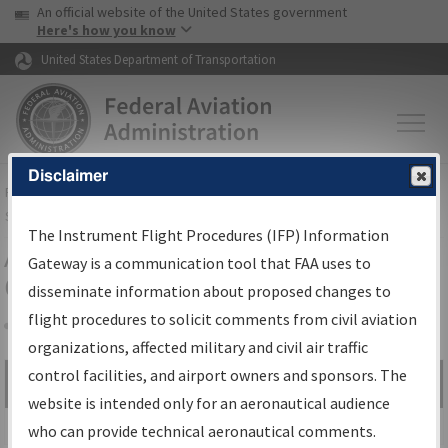
USA Banner
Skip to main content
An official website of the United States government
Skip to page content
Here's how you know
United States Department of Transportation
Disclaimer
FAA
Home
▸
Air Traffic
▸
Flight Information
▸
Aeronautical Information
Services
▸
Instrument Flight Procedures Information Gateway
The Instrument Flight Procedures (IFP) Information
Airport Procedures Information
Gateway is a communication tool that FAA uses to
Gateway
disseminate information about proposed changes to
flight procedures to solicit comments from civil aviation
organizations, affected military and civil air traffic
Share
control facilities, and airport owners and sponsors. The
Search by:
Go
website is intended only for an aeronautical audience
Advanced Search
who can provide technical aeronautical comments.