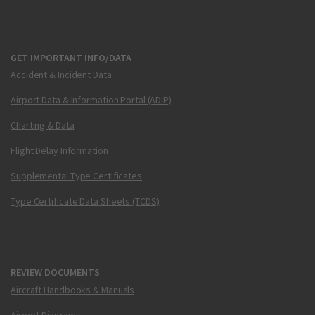
GET IMPORTANT INFO/DATA
Accident & Incident Data
Airport Data & Information Portal (ADIP)
Charting & Data
Flight Delay Information
Supplemental Type Certificates
Type Certificate Data Sheets (TCDS)
REVIEW DOCUMENTS
Aircraft Handbooks & Manuals
Airport Diagrams