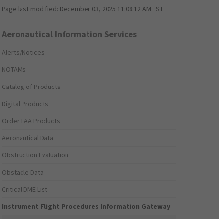
Page last modified:
December 03, 2025 11:08:12 AM EST
Aeronautical Information Services
Alerts/Notices
NOTAMs
Catalog of Products
Digital Products
Order FAA Products
Aeronautical Data
Obstruction Evaluation
Obstacle Data
Critical DME List
Instrument Flight Procedures Information Gateway