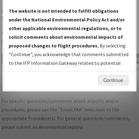
FNL
FORT COLLINS/LOVELAND/NORTHERN
The website is not intended to fulfill obligations
COLORADO RGNL
under the National Environmental Policy Act and/or
other applicable environmental regulations, or to
Folder Name: 5F62E8752CBE4CED987C328652B2EEF3-FNL-
solicit comments about environmental impacts of
NDBR
proposed changes to flight procedures.
By selecting
"Continue", you acknowledge that comments submitted
File Name
Size
Date
Ty
to the IFP Information Gateway related to potential
432,538
10/21/2025
PD
CO_FORT COLLINS
environmental impacts will not be considered.
bytes
07:43:37
LOVELAND_IL33_FNL_UPDATED.pdf
Continue
AM
For specific questions/comments about airports and/or
procedures, please use the "Email FAA" links next to the
appropriate Procedure(s). For general questions/comments,
please submit an
Aeronautical Inquiry
.