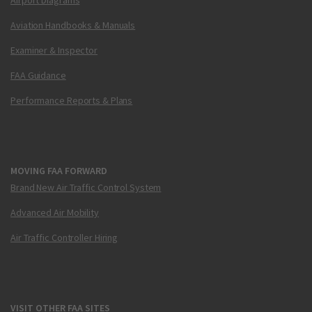
Aviation Handbooks & Manuals
Examiner & Inspector
FAA Guidance
Performance Reports & Plans
MOVING FAA FORWARD
Brand New Air Traffic Control System
Advanced Air Mobility
Air Traffic Controller Hiring
VISIT OTHER FAA SITES