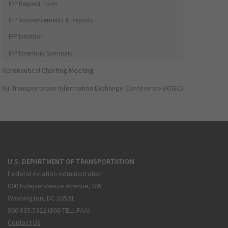
IFP Request Form
IFP Announcements & Reports
IFP Initiation
IFP Inventory Summary
Aeronautical Charting Meeting
Air Transportation Information Exchange Conference (ATIEC)
U.S. DEPARTMENT OF TRANSPORTATION
Federal Aviation Administration
800 Independence Avenue, SW
Washington, DC 20591
866.835.5322 (866-TELL-FAA)
Contact Us