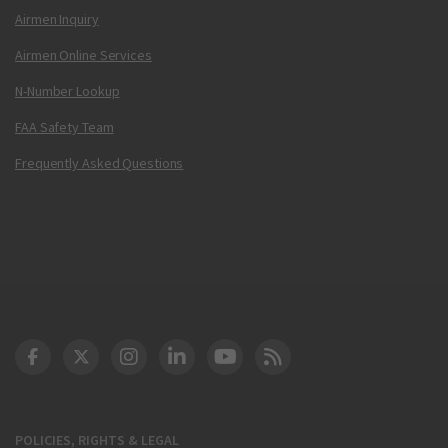
Airmen Inquiry
Airmen Online Services
N-Number Lookup
FAA Safety Team
Frequently Asked Questions
DOT Facebook
DOT Twitter
DOT Instagram
DOT LinkedIn
FAA YouTube
Cleared for Takeoff 
POLICIES, RIGHTS & LEGAL