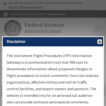
USA Banner
Skip to main content
An official website of the United States government
Skip to page content
Here's how you know
United States Department of Transportation
Disclaimer
FAA
Home
▸
Air Traffic
▸
Flight Information
▸
Aeronautical Information
Services
▸
Instrument Flight Procedures Information Gateway
The Instrument Flight Procedures (IFP) Information
Airport Procedures Information
Gateway is a communication tool that FAA uses to
Gateway
disseminate information about proposed changes to
flight procedures to solicit comments from civil aviation
organizations, affected military and civil air traffic
Share
control facilities, and airport owners and sponsors. The
Search by:
Go
website is intended only for an aeronautical audience
Advanced Search
who can provide technical aeronautical comments.