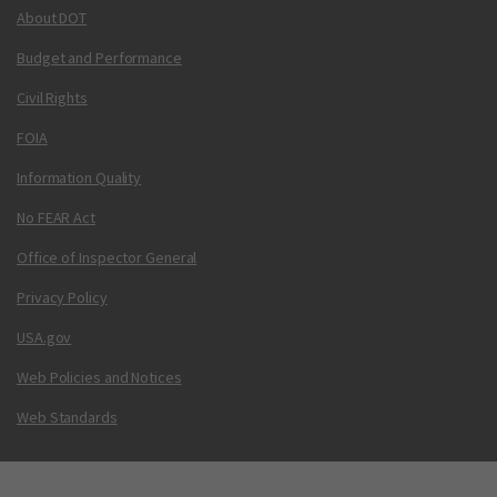
About DOT
Budget and Performance
Civil Rights
FOIA
Information Quality
No FEAR Act
Office of Inspector General
Privacy Policy
USA.gov
Web Policies and Notices
Web Standards