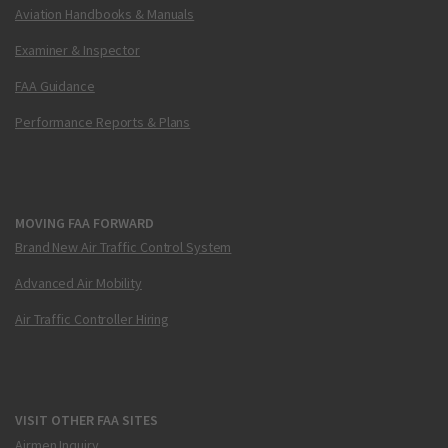
Aviation Handbooks & Manuals
Examiner & Inspector
FAA Guidance
Performance Reports & Plans
MOVING FAA FORWARD
Brand New Air Traffic Control System
Advanced Air Mobility
Air Traffic Controller Hiring
VISIT OTHER FAA SITES
Airmen Inquiry