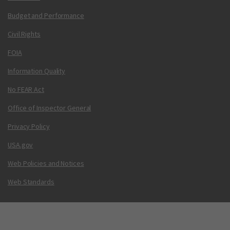
Budget and Performance
Civil Rights
FOIA
Information Quality
No FEAR Act
Office of Inspector General
Privacy Policy
USA.gov
Web Policies and Notices
Web Standards