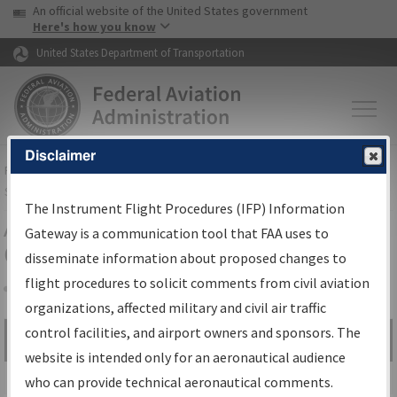
USA Banner
Skip to main content
An official website of the United States government
Skip to page content
Here's how you know
United States Department of Transportation
Disclaimer
FAA
Home
▸
Air Traffic
▸
Flight Information
▸
Aeronautical Information
Services
▸
Instrument Flight Procedures Information Gateway
The Instrument Flight Procedures (IFP) Information
Airport Procedures Information
Gateway is a communication tool that FAA uses to
Gateway
disseminate information about proposed changes to
flight procedures to solicit comments from civil aviation
organizations, affected military and civil air traffic
Share
control facilities, and airport owners and sponsors. The
Search by:
Go
website is intended only for an aeronautical audience
Advanced Search
who can provide technical aeronautical comments.