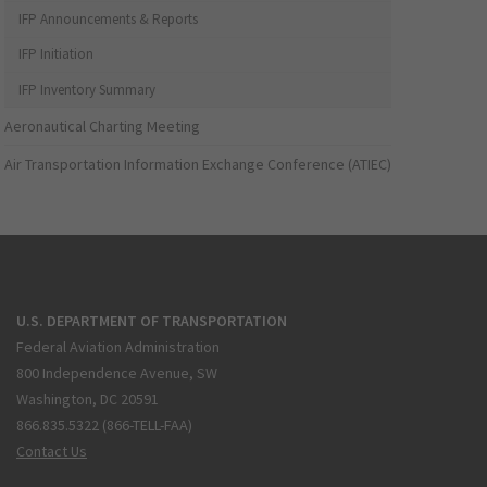
IFP Announcements & Reports
IFP Initiation
IFP Inventory Summary
Aeronautical Charting Meeting
Air Transportation Information Exchange Conference (ATIEC)
U.S. DEPARTMENT OF TRANSPORTATION
Federal Aviation Administration
800 Independence Avenue, SW
Washington, DC 20591
866.835.5322 (866-TELL-FAA)
Contact Us