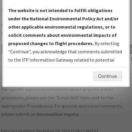
EQY
MONROE/CHARLOTTE/MONROE EXEC
The website is not intended to fulfill obligations
under the National Environmental Policy Act and/or
Folder Name: 710116746CD5419CA83CABBB9CFA9991-CLT-
other applicable environmental regulations, or to
NDBR
solicit comments about environmental impacts of
proposed changes to flight procedures.
By selecting
File Name
Size
Date
T
"Continue", you acknowledge that comments submitted
1,085,538
03/11/2026
P
NC_KCLT_SID_KILNS_SIX_RNAV.pdf
to the IFP Information Gateway related to potential
bytes
05:32:25
environmental impacts will not be considered.
AM
Continue
For specific questions/comments about airports and/or
procedures, please use the "Email FAA" links next to the
appropriate Procedure(s). For general questions/comments,
please submit an
Aeronautical Inquiry
.
Page last modified:
December 03, 2025 11:08:12 AM EST