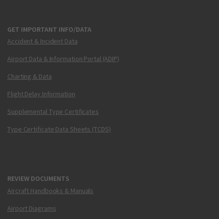
GET IMPORTANT INFO/DATA
Accident & Incident Data
Airport Data & Information Portal (ADIP)
Charting & Data
Flight Delay Information
Supplemental Type Certificates
Type Certificate Data Sheets (TCDS)
REVIEW DOCUMENTS
Aircraft Handbooks & Manuals
Airport Diagrams