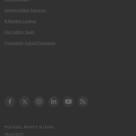
Airmen Online Services
N-Number Lookup
FAA Safety Team
Frequently Asked Questions
DOT Facebook
DOT Twitter
DOT Instagram
DOT LinkedIn
FAA YouTube
Cleared for Takeoff 
POLICIES, RIGHTS & LEGAL
About DOT