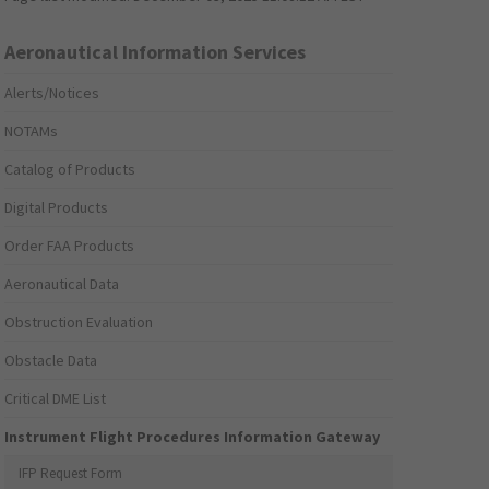
Aeronautical Information Services
Alerts/Notices
NOTAMs
Catalog of Products
Digital Products
Order FAA Products
Aeronautical Data
Obstruction Evaluation
Obstacle Data
Critical DME List
Instrument Flight Procedures Information Gateway
IFP Request Form