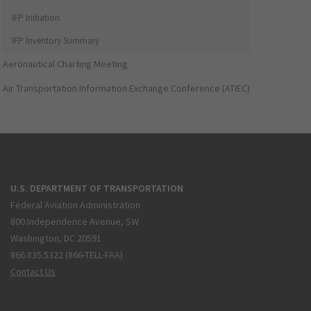
IFP Initiation
IFP Inventory Summary
Aeronautical Charting Meeting
Air Transportation Information Exchange Conference (ATIEC)
U.S. DEPARTMENT OF TRANSPORTATION
Federal Aviation Administration
800 Independence Avenue, SW
Washington, DC 20591
866.835.5322 (866-TELL-FAA)
Contact Us