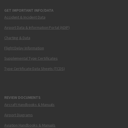
GET IMPORTANT INFO/DATA
Accident & Incident Data
Airport Data & Information Portal (ADIP)
Charting & Data
Flight Delay Information
Supplemental Type Certificates
Type Certificate Data Sheets (TCDS)
REVIEW DOCUMENTS
Aircraft Handbooks & Manuals
Airport Diagrams
Aviation Handbooks & Manuals