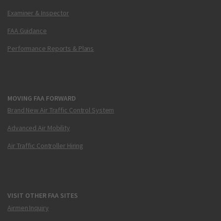
Examiner & Inspector
FAA Guidance
Performance Reports & Plans
MOVING FAA FORWARD
Brand New Air Traffic Control System
Advanced Air Mobility
Air Traffic Controller Hiring
VISIT OTHER FAA SITES
Airmen Inquiry