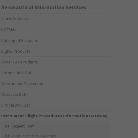
Aeronautical Information Services
Alerts/Notices
NOTAMs
Catalog of Products
Digital Products
Order FAA Products
Aeronautical Data
Obstruction Evaluation
Obstacle Data
Critical DME List
Instrument Flight Procedures Information Gateway
IFP Request Form
IFP Announcements & Reports