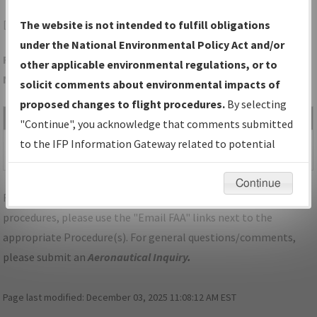
DEN
DENVER/DENVER INTL
The website is not intended to fulfill obligations
under the National Environmental Policy Act and/or
Folder Name: 741B00E3A5204C09A8E20A75EEC2128F-DEN-
other applicable environmental regulations, or to
NDBR
solicit comments about environmental impacts of
proposed changes to flight procedures.
By selecting
File Name
Size
Date
Type
"Continue", you acknowledge that comments submitted
487,700
01/29/2026
PDF
CO_DENVER_IL16R_DEN.pdf
to the IFP Information Gateway related to potential
bytes
08:27:55 AM
environmental impacts will not be considered.
Continue
For specific questions/comments about airports and/or
procedures, please use the "Email FAA" links next to the
appropriate Procedure(s). For general questions/comments,
please submit an
Aeronautical Inquiry
.
Page last modified:
December 03, 2025 11:08:12 AM EST