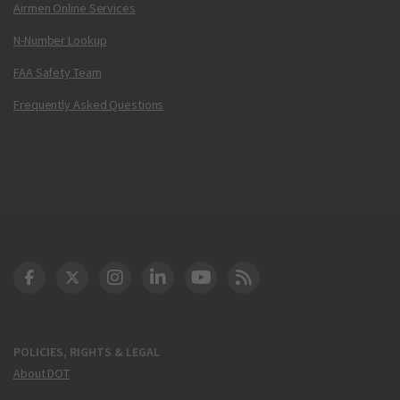
Airmen Online Services
N-Number Lookup
FAA Safety Team
Frequently Asked Questions
DOT Facebook
DOT Twitter
DOT Instagram
DOT LinkedIn
FAA YouTube
Cleared for Takeoff 
POLICIES, RIGHTS & LEGAL
About DOT