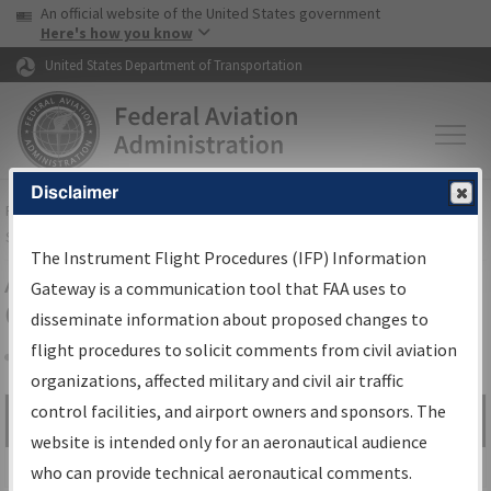
USA Banner
Skip to main content
An official website of the United States government
Skip to page content
Here's how you know
United States Department of Transportation
Disclaimer
FAA
Home
▸
Air Traffic
▸
Flight Information
▸
Aeronautical Information
Services
▸
Instrument Flight Procedures Information Gateway
The Instrument Flight Procedures (IFP) Information
Airport Procedures Information
Gateway is a communication tool that FAA uses to
Gateway
disseminate information about proposed changes to
flight procedures to solicit comments from civil aviation
organizations, affected military and civil air traffic
Share
control facilities, and airport owners and sponsors. The
Search by:
Go
website is intended only for an aeronautical audience
Advanced Search
who can provide technical aeronautical comments.