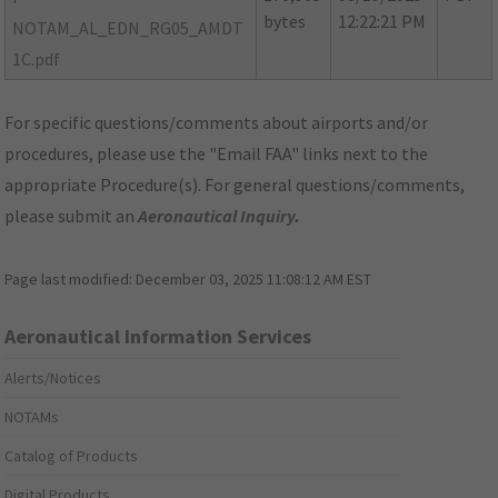
bytes
12:22:21 PM
NOTAM_AL_EDN_RG05_AMDT
1C.pdf
For specific questions/comments about airports and/or
procedures, please use the "Email FAA" links next to the
appropriate Procedure(s). For general questions/comments,
please submit an
Aeronautical Inquiry
.
Page last modified:
December 03, 2025 11:08:12 AM EST
Aeronautical Information Services
Alerts/Notices
NOTAMs
Catalog of Products
Digital Products