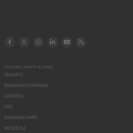
DOT Facebook
DOT Twitter
DOT Instagram
DOT LinkedIn
FAA YouTube
Cleared for Takeoff 
POLICIES, RIGHTS & LEGAL
About DOT
Budget and Performance
Civil Rights
FOIA
Information Quality
No FEAR Act