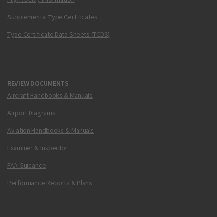
Supplemental Type Certificates
Type Certificate Data Sheets (TCDS)
REVIEW DOCUMENTS
Aircraft Handbooks & Manuals
Airport Diagrams
Aviation Handbooks & Manuals
Examiner & Inspector
FAA Guidance
Performance Reports & Plans