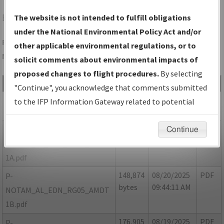
EDN
ENTERPRISE/ENTERPRISE MUNI
The website is not intended to fulfill obligations
under the National Environmental Policy Act and/or
Folder Name: 7EB5DF8292DD4950932AD54FB0108CC0-EDN-
other applicable environmental regulations, or to
NDBR
solicit comments about environmental impacts of
proposed changes to flight procedures.
By selecting
File Name
Size
Date
Type
"Continue", you acknowledge that comments submitted
129,875
08/20/2025
PDF
AL_EDN_RG05_AMDT 1.pdf
to the IFP Information Gateway related to potential
bytes
09:43:43 AM
environmental impacts will not be considered.
170,605
08/20/2025
PDF
P-
Continue
bytes
09:43:59 AM
NOTAM_AL_EDN_RG05_AMDT
1A.pdf
148,874
08/20/2025
PDF
P-
bytes
09:44:11 AM
NOTAM_AL_EDN_RG05_AMDT
1B.pdf
176,905
08/19/2025
PDF
P-