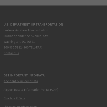
U.S. DEPARTMENT OF TRANSPORTATION
Federal Aviation Administration
800 Independence Avenue, SW
Washington, DC 20591
866.835.5322 (866-TELL-FAA)
Contact Us
GET IMPORTANT INFO/DATA
Accident & Incident Data
Airport Data & Information Portal (ADIP)
Charting & Data
Flight Delay Information