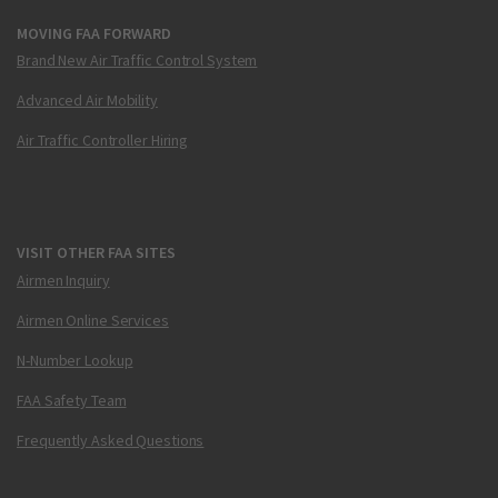
MOVING FAA FORWARD
Brand New Air Traffic Control System
Advanced Air Mobility
Air Traffic Controller Hiring
VISIT OTHER FAA SITES
Airmen Inquiry
Airmen Online Services
N-Number Lookup
FAA Safety Team
Frequently Asked Questions