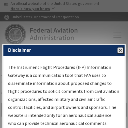
USA Banner
Skip to main content
An official website of the United States government
Skip to page content
Here's how you know
United States Department of Transportation
Disclaimer
FAA
Home
▸
Air Traffic
▸
Flight Information
▸
Aeronautical Information
Services
▸
Instrument Flight Procedures Information Gateway
The Instrument Flight Procedures (IFP) Information
Airport Procedures Information
Gateway is a communication tool that FAA uses to
Gateway
disseminate information about proposed changes to
flight procedures to solicit comments from civil aviation
organizations, affected military and civil air traffic
Share
control facilities, and airport owners and sponsors. The
Search by:
Go
website is intended only for an aeronautical audience
Advanced Search
who can provide technical aeronautical comments.