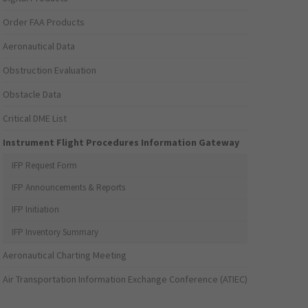
Order FAA Products
Aeronautical Data
Obstruction Evaluation
Obstacle Data
Critical DME List
Instrument Flight Procedures Information Gateway
IFP Request Form
IFP Announcements & Reports
IFP Initiation
IFP Inventory Summary
Aeronautical Charting Meeting
Air Transportation Information Exchange Conference (ATIEC)