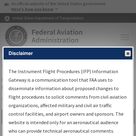
USA Banner
Skip to main content
An official website of the United States government
Skip to page content
Here's how you know
United States Department of Transportation
Disclaimer
FAA
Home
▸
Air Traffic
▸
Flight Information
▸
Aeronautical Information
Services
▸
Instrument Flight Procedures Information Gateway
The Instrument Flight Procedures (IFP) Information
Airport Procedures Information
Gateway is a communication tool that FAA uses to
Gateway
disseminate information about proposed changes to
flight procedures to solicit comments from civil aviation
organizations, affected military and civil air traffic
Share
control facilities, and airport owners and sponsors. The
Search by:
Go
website is intended only for an aeronautical audience
Advanced Search
who can provide technical aeronautical comments.