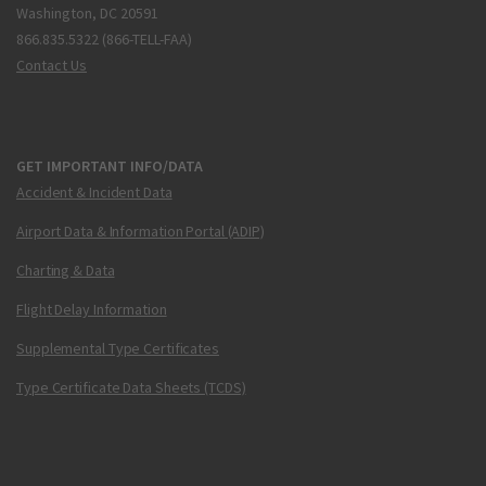
Washington, DC 20591
866.835.5322 (866-TELL-FAA)
Contact Us
GET IMPORTANT INFO/DATA
Accident & Incident Data
Airport Data & Information Portal (ADIP)
Charting & Data
Flight Delay Information
Supplemental Type Certificates
Type Certificate Data Sheets (TCDS)