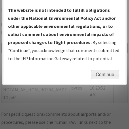
HOM
HOMER/HOMER
The website is not intended to fulfill obligations
under the National Environmental Policy Act and/or
Folder Name: 7FC4873D848749C691ABD51C3DE05C39-HOM-
other applicable environmental regulations, or to
NDBR
solicit comments about environmental impacts of
proposed changes to flight procedures.
By selecting
File Name
Size
Date
Type
"Continue", you acknowledge that comments submitted
443,067
01/20/2025
PDF
AK_HOM_RGZ04_AMDT 1C.pdf
to the IFP Information Gateway related to potential
bytes
01:02:59
environmental impacts will not be considered.
PM
Continue
176,088
01/17/2025
PDF
P-
bytes
10:23:52
NOTAM_AK_HOM_RGZ04_AMDT
AM
1D.pdf
For specific questions/comments about airports and/or
procedures, please use the "Email FAA" links next to the