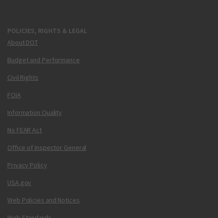
POLICIES, RIGHTS & LEGAL
About DOT
Budget and Performance
Civil Rights
FOIA
Information Quality
No FEAR Act
Office of Inspector General
Privacy Policy
USA.gov
Web Policies and Notices
Web Standards