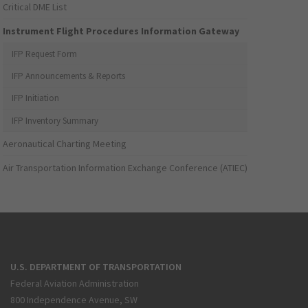
Critical DME List
Instrument Flight Procedures Information Gateway
IFP Request Form
IFP Announcements & Reports
IFP Initiation
IFP Inventory Summary
Aeronautical Charting Meeting
Air Transportation Information Exchange Conference (ATIEC)
U.S. DEPARTMENT OF TRANSPORTATION
Federal Aviation Administration
800 Independence Avenue, SW