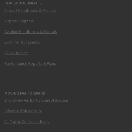
REVIEW DOCUMENTS
Aircraft Handbooks & Manuals
Airport Diagrams
Aviation Handbooks & Manuals
Examiner & Inspector
FAA Guidance
Performance Reports & Plans
MOVING FAA FORWARD
Brand New Air Traffic Control System
Advanced Air Mobility
Air Traffic Controller Hiring