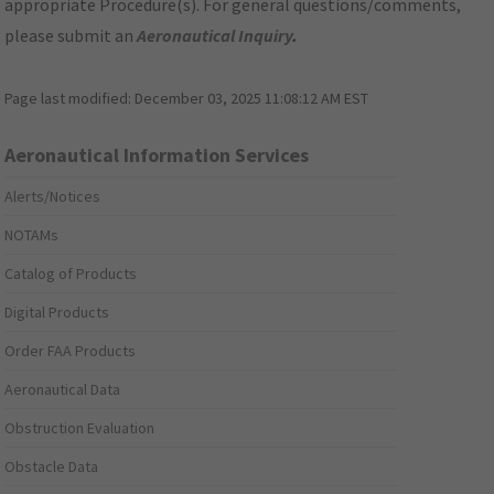
appropriate Procedure(s). For general questions/comments,
please submit an
Aeronautical Inquiry
.
Page last modified:
December 03, 2025 11:08:12 AM EST
Aeronautical Information Services
Alerts/Notices
NOTAMs
Catalog of Products
Digital Products
Order FAA Products
Aeronautical Data
Obstruction Evaluation
Obstacle Data