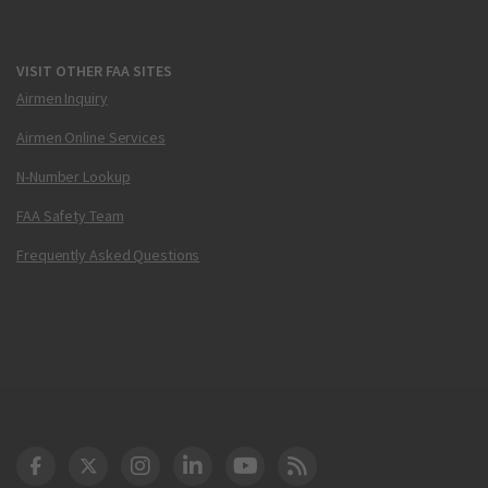
VISIT OTHER FAA SITES
Airmen Inquiry
Airmen Online Services
N-Number Lookup
FAA Safety Team
Frequently Asked Questions
DOT Facebook
DOT Twitter
DOT Instagram
DOT LinkedIn
FAA YouTube
Cleared for Takeoff 