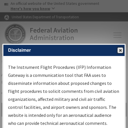
USA Banner
Skip to main content
An official website of the United States government
Skip to page content
Here's how you know
United States Department of Transportation
Disclaimer
FAA
Home
▸
Air Traffic
▸
Flight Information
▸
Aeronautical Information
Services
▸
Instrument Flight Procedures Information Gateway
The Instrument Flight Procedures (IFP) Information
Airport Procedures Information
Gateway is a communication tool that FAA uses to
Gateway
disseminate information about proposed changes to
flight procedures to solicit comments from civil aviation
organizations, affected military and civil air traffic
Share
control facilities, and airport owners and sponsors. The
Search by:
Go
website is intended only for an aeronautical audience
Advanced Search
who can provide technical aeronautical comments.