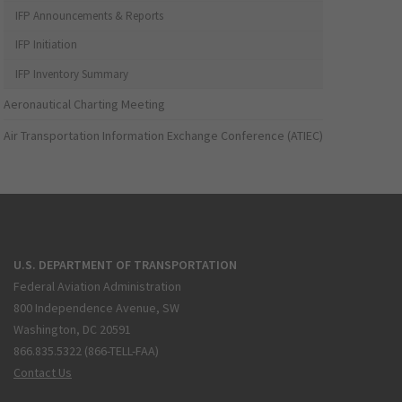
IFP Announcements & Reports
IFP Initiation
IFP Inventory Summary
Aeronautical Charting Meeting
Air Transportation Information Exchange Conference (ATIEC)
U.S. DEPARTMENT OF TRANSPORTATION
Federal Aviation Administration
800 Independence Avenue, SW
Washington, DC 20591
866.835.5322 (866-TELL-FAA)
Contact Us