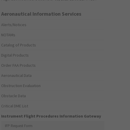
Aeronautical Information Services
Alerts/Notices
NOTAMs
Catalog of Products
Digital Products
Order FAA Products
Aeronautical Data
Obstruction Evaluation
Obstacle Data
Critical DME List
Instrument Flight Procedures Information Gateway
IFP Request Form