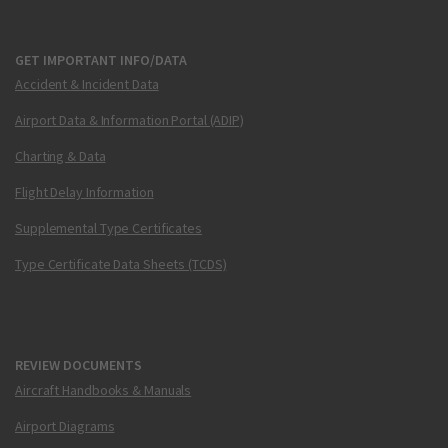
GET IMPORTANT INFO/DATA
Accident & Incident Data
Airport Data & Information Portal (ADIP)
Charting & Data
Flight Delay Information
Supplemental Type Certificates
Type Certificate Data Sheets (TCDS)
REVIEW DOCUMENTS
Aircraft Handbooks & Manuals
Airport Diagrams