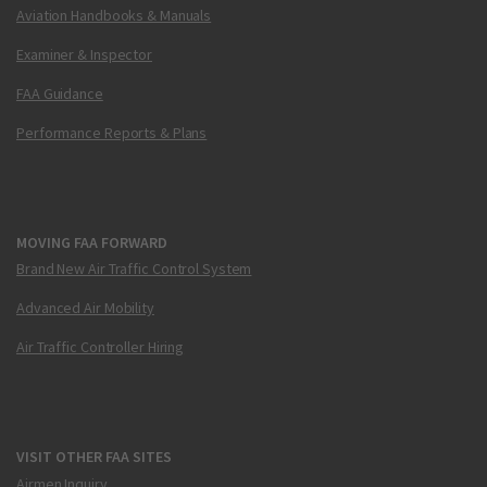
Aviation Handbooks & Manuals
Examiner & Inspector
FAA Guidance
Performance Reports & Plans
MOVING FAA FORWARD
Brand New Air Traffic Control System
Advanced Air Mobility
Air Traffic Controller Hiring
VISIT OTHER FAA SITES
Airmen Inquiry