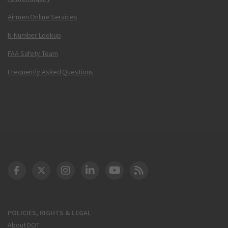
Airmen Online Services
N-Number Lookup
FAA Safety Team
Frequently Asked Questions
DOT Facebook
DOT Twitter
DOT Instagram
DOT LinkedIn
FAA YouTube
Cleared for Takeoff 
POLICIES, RIGHTS & LEGAL
About DOT