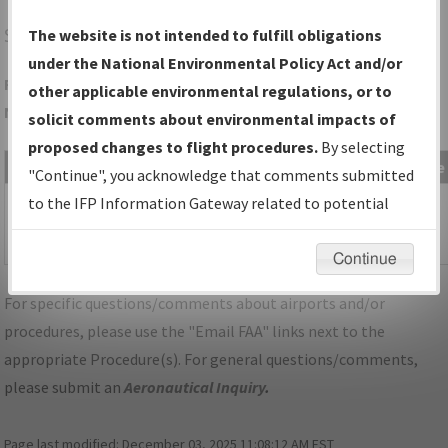
STJ
ST JOSEPH/ROSECRANS MEML
The website is not intended to fulfill obligations
under the National Environmental Policy Act and/or
Folder Name: 838FA1948AB845ADA33CA3F8FDCCEAC4-MCI-
other applicable environmental regulations, or to
NDBR
solicit comments about environmental impacts of
proposed changes to flight procedures.
By selecting
File Name
Size
Date
Type
"Continue", you acknowledge that comments submitted
1,078,993
07/03/2024
PDF
MO_KMCI_SID_ROYAL_TWO.pdf
to the IFP Information Gateway related to potential
bytes
08:51:47
environmental impacts will not be considered.
PM
Continue
For specific questions/comments about airports and/or
procedures, please use the "Email FAA" links next to the
appropriate Procedure(s). For general questions/comments,
please submit an
Aeronautical Inquiry
.
Page last modified:
December 03, 2025 11:08:12 AM EST